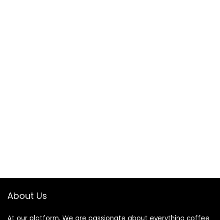
About Us
At our platform, We are passionate about everything coffee