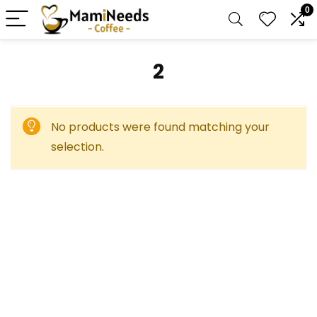
0
2
No products were found matching your
selection.