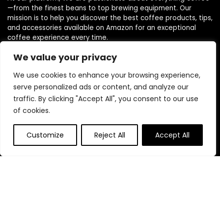
—from the finest beans to top brewing equipment. Our
mission is to help you discover the best coffee products, tips,
and accessories available on Amazon for an exceptional
coffee experience every time.
We value your privacy
Follow Us
We use cookies to enhance your browsing experience,
serve personalized ads or content, and analyze our
traffic. By clicking "Accept All", you consent to our use
of cookies.
Quick Links
Customize
Reject All
Accept All
Home
Blog
s
Contact
Statements