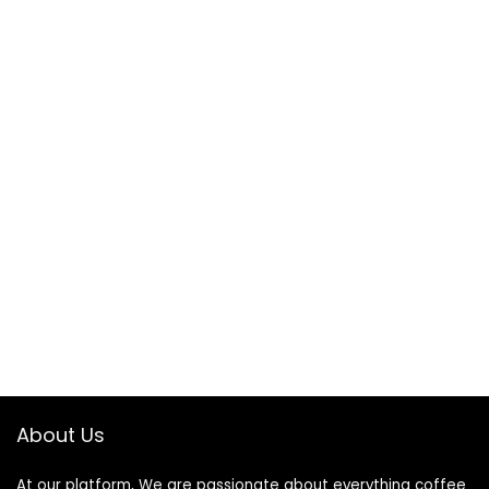
About Us
At our platform, We are passionate about everything coffee