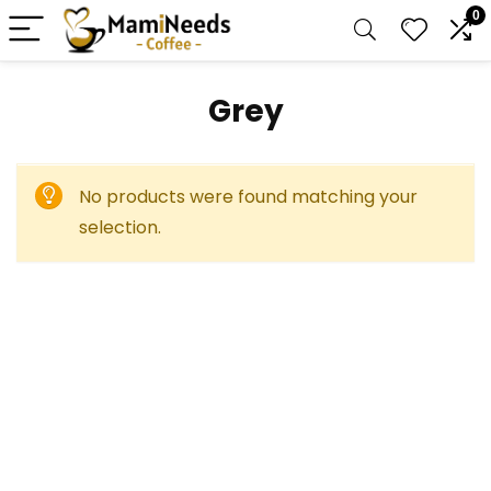
0
‎Grey
No products were found matching your
selection.