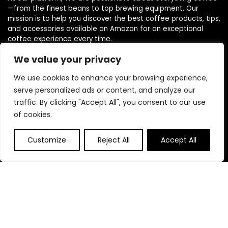
—from the finest beans to top brewing equipment. Our
mission is to help you discover the best coffee products, tips,
and accessories available on Amazon for an exceptional
coffee experience every time.
We value your privacy
Follow Us
We use cookies to enhance your browsing experience,
serve personalized ads or content, and analyze our
traffic. By clicking "Accept All", you consent to our use
of cookies.
Quick Links
Customize
Reject All
Accept All
Home
Blog
s
Contact
Statements