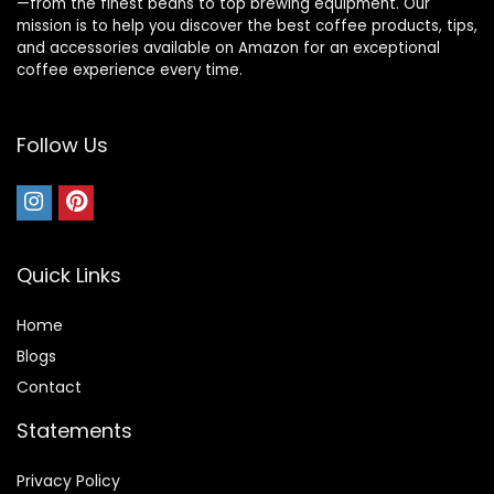
—from the finest beans to top brewing equipment. Our
mission is to help you discover the best coffee products, tips,
and accessories available on Amazon for an exceptional
coffee experience every time.
Follow Us
Quick Links
Home
Blog
s
Contact
Statements
Privacy Policy