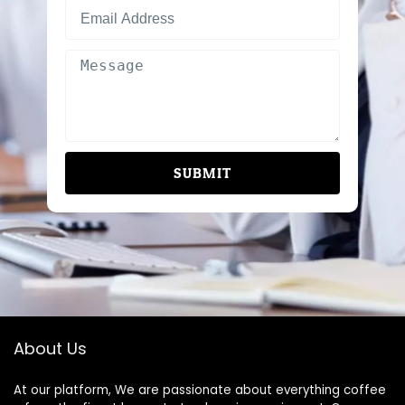
SUBMIT
About Us
At our platform, We are passionate about everything coffee