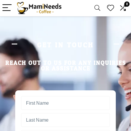
0
GET IN TOUCH
REACH OUT TO US FOR ANY INQUIRIES
OR ASSISTANCE