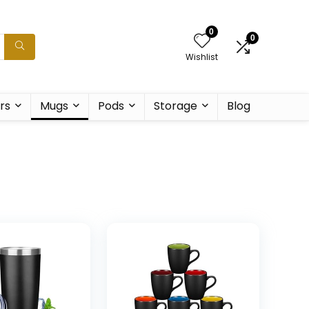
0
0
Wishlist
rs
Mugs
Pods
Storage
Blog