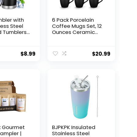
bler with
6 Pack Porcelain
less Steel
Coffee Mugs Set, 12
d Tumblers
Ounces Ceramic
offee
Coffee Mugs, Matte
Bulk Double
Black Coffee Mug,
cuum
Restaurant Coffee
$
8.99
$
20.99
d Water Cup
Cups for Coffee,
s Gifts for
Tea, Cappuccino,
en Her Him
Cocoa, Cereal, Black
ice (Black,
outside and Colorful
inside
x Gourmet
BJPKPK Insulated
ampler |
Stainless Steel