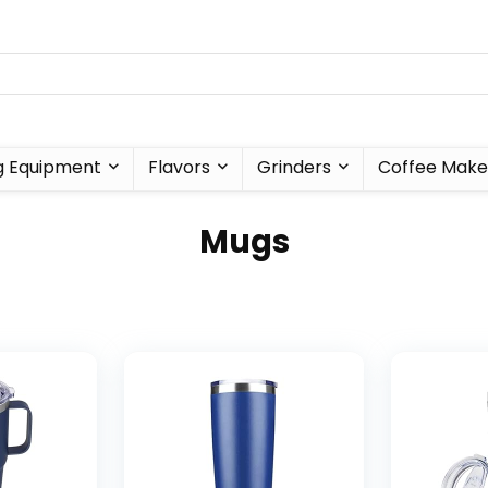
g Equipment
Flavors
Grinders
Coffee Make
Mugs