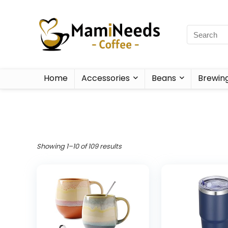
Home
Accessories
Beans
Brewin
Showing 1–10 of 109 results