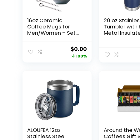
16oz Ceramic
20 oz Stainles
Coffee Mugs for
Tumbler with
Men/Women – Set
Metal Insulat
of 2 with Spoons,
Coffee Trave
Great for Soup,
with Handle 
Original
Current
$
0.00
Cocoa, Office,
Wall Tumbler
price
price
100%
Home, Engagement
with Lid and S
Gifts
Navy 1 Pack
was:
is:
$28.99.
$0.00.
ALOUFEA 12oz
Around the W
Stainless Steel
Coffees Gift S