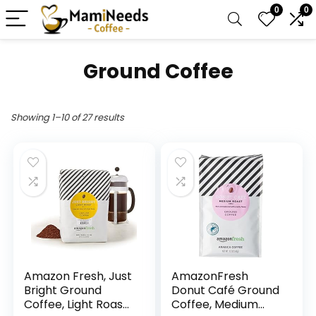
0
0
Ground Coffee
Showing 1–10 of 27 results
Amazon Fresh, Just
AmazonFresh
Bright Ground
Donut Café Ground
Coffee, Light Roast,
Coffee, Medium