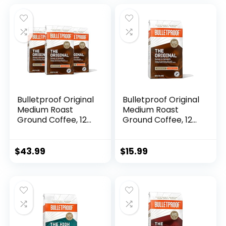
Beans, Medium
was:
is:
Roast Gourmet
$17.11.
$13.96.
Coffee (12 oz)
Bulletproof Original
Bulletproof Original
Medium Roast
Medium Roast
Ground Coffee, 12
Ground Coffee, 12
Ounces (Pack of 3),
Ounces, 100%
100% Arabica
Arabica Coffee
Coffee Sourced
Sourced from
$
43.99
$
15.99
from Central and
Central and South
South America,
America
Clean Coffee