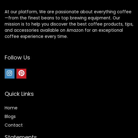
At our platform, We are passionate about everything coffee
—from the finest beans to top brewing equipment. Our
mission is to help you discover the best coffee products, tips,
and accessories available on Amazon for an exceptional
coffee experience every time.
Follow Us
Quick Links
Home
Blog
s
Contact
Statements