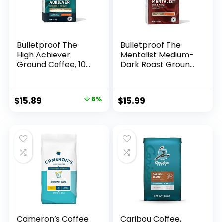
Bulletproof The
Bulletproof The
High Achiever
Mentalist Medium-
Ground Coffee, 10
Dark Roast Ground
Ounces, Medium-
Coffee, 12 Ounces,
Dark Roast
100%
Enhanced Coffee
ArabicaCoffee
Original
Current
$
15.89
6%
$
15.99
with Lion’s Mane
Sourced from
price
price
Mushroom, B
Central and South
Vitamins, and
America
was:
is:
Adaptogens for
$16.99.
$15.89.
Energy and Focus
Cameron’s Coffee
Caribou Coffee,