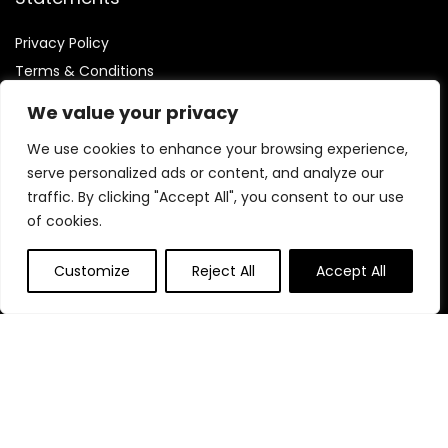
Privacy Policy
Terms & Conditions
Disclaimer
We value your privacy
We use cookies to enhance your browsing experience,
serve personalized ads or content, and analyze our
traffic. By clicking "Accept All", you consent to our use
Affiliate Disclosure
of cookies.
Disclosure:
We are participants in the Amazon Services LLC
Customize
Reject All
Accept All
Associates Program, an affiliate advertising program
designed to provide a means for us to earn fees by linking to
Amazon.com and affiliated sites.
© Mamineedscoffee.com. All rights reserved.