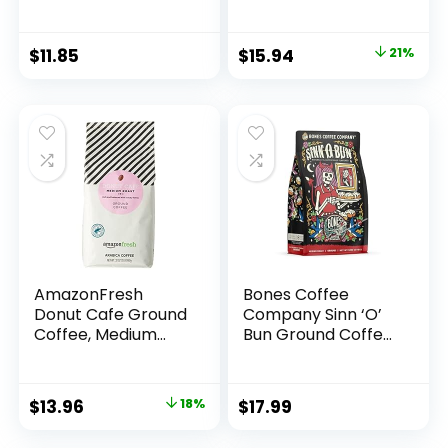
32 Oz
Roast, 12 Ounce
(Pack of 3)
Original
Current
$
11.85
$
15.94
21%
price
price
was:
is:
$20.30.
$15.94.
AmazonFresh
Bones Coffee
Donut Cafe Ground
Company Sinn ‘O’
Coffee, Medium
Bun Ground Coffee
Roast, 32 Ounce
Beans, Cinnamon
Roll Flavor, Low
Acid Flavored
Original
Current
$
13.96
18%
$
17.99
Coffee, Made with
price
price
Arabica Coffee