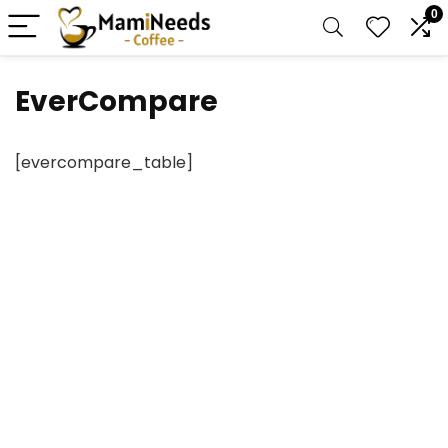
0
EverCompare
[evercompare_table]