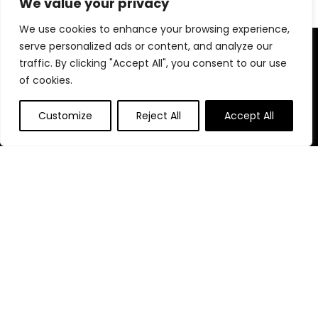
We value your privacy
We use cookies to enhance your browsing experience,
serve personalized ads or content, and analyze our
About Us
traffic. By clicking "Accept All", you consent to our use
of cookies.
At our platform, We are passionate about everything coffee
—from the finest beans to top brewing equipment. Our
mission is to help you discover the best coffee products, tips,
Customize
Reject All
Accept All
and accessories available on Amazon for an exceptional
coffee experience every time.
Follow Us
Quick Links
Home