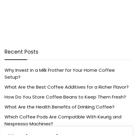
Recent Posts
Why Invest in a Milk Frother for Your Home Coffee
Setup?
What Are the Best Coffee Additives for a Richer Flavor?
How Do You Store Coffee Beans to Keep Them Fresh?
What Are the Health Benefits of Drinking Coffee?
Which Coffee Pods Are Compatible With Keurig and
Nespresso Machines?