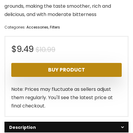
grounds, making the taste smoother, rich and
delicious, and with moderate bitterness
Categories:
Accessories
,
Filters
Original
Current
$
9.49
$
10.99
price
price
BUY PRODUCT
was:
is:
$10.99.
$9.49.
Note: Prices may fluctuate as sellers adjust
them regularly. You'll see the latest price at
final checkout.
Description