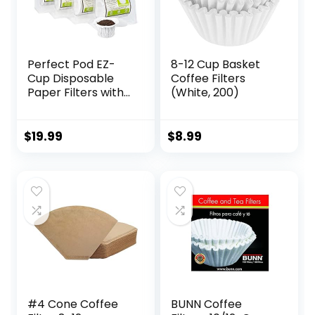
Perfect Pod EZ-
8-12 Cup Basket
Cup Disposable
Coffee Filters
Paper Filters with
(White, 200)
Patented Lid
Design for
Reusable Coffee
$
19.99
$
8.99
Pods 4-Pack (200
Filters)
#4 Cone Coffee
BUNN Coffee