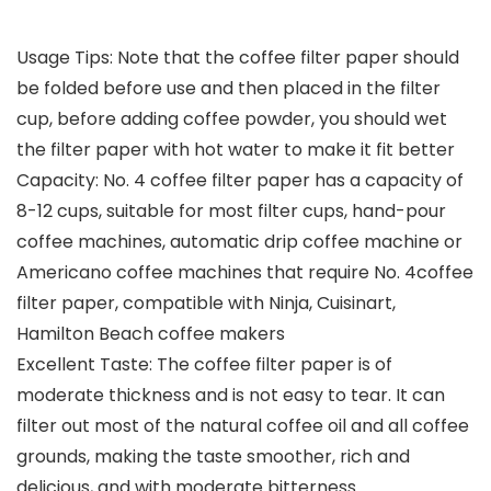
Usage Tips: Note that the coffee filter paper should
be folded before use and then placed in the filter
cup, before adding coffee powder, you should wet
the filter paper with hot water to make it fit better
Capacity: No. 4 coffee filter paper has a capacity of
8-12 cups, suitable for most filter cups, hand-pour
coffee machines, automatic drip coffee machine or
Americano coffee machines that require No. 4coffee
filter paper, compatible with Ninja, Cuisinart,
Hamilton Beach coffee makers
Excellent Taste: The coffee filter paper is of
moderate thickness and is not easy to tear. It can
filter out most of the natural coffee oil and all coffee
grounds, making the taste smoother, rich and
delicious, and with moderate bitterness