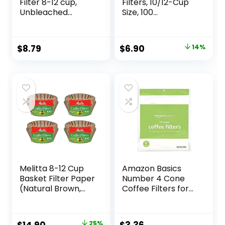
Filter 8-12 cup,
Filters, 10/12-Cup
Unbleached
Size, 100
Natural Paper, No
Filters/Pack,White
Blowout,
Disposable for
Original
Current
$
8.79
$
6.90
14%
Pour Over and Drip
price
price
Coffee Maker, 100
Count
was:
is:
$7.99.
$6.90.
Melitta 8-12 Cup
Amazon Basics
Basket Filter Paper
Number 4 Cone
(Natural Brown,
Coffee Filters for
400 Count)
8-12 Cup Coffee
Makers, White, 100
Count
Original
Current
25%