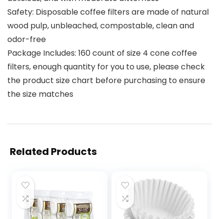
Safety: Disposable coffee filters are made of natural
wood pulp, unbleached, compostable, clean and
odor-free
Package Includes: 160 count of size 4 cone coffee
filters, enough quantity for you to use, please check
the product size chart before purchasing to ensure
the size matches
Related Products