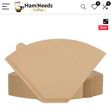
0
0
Sale!