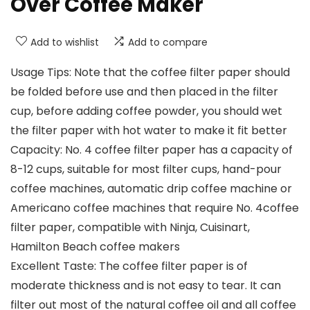
Over Coffee Maker
Add to wishlist
Add to compare
Usage Tips: Note that the coffee filter paper should
be folded before use and then placed in the filter
cup, before adding coffee powder, you should wet
the filter paper with hot water to make it fit better
Capacity: No. 4 coffee filter paper has a capacity of
8-12 cups, suitable for most filter cups, hand-pour
coffee machines, automatic drip coffee machine or
Americano coffee machines that require No. 4coffee
filter paper, compatible with Ninja, Cuisinart,
Hamilton Beach coffee makers
Excellent Taste: The coffee filter paper is of
moderate thickness and is not easy to tear. It can
filter out most of the natural coffee oil and all coffee