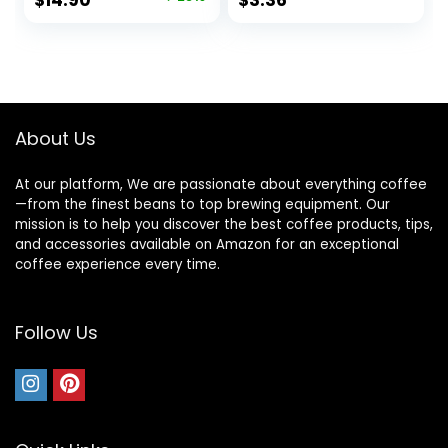
$
14.90
$
3.36
price
price
was:
is:
$19.99.
$14.90.
About Us
At our platform, We are passionate about everything coffee
—from the finest beans to top brewing equipment. Our
mission is to help you discover the best coffee products, tips,
and accessories available on Amazon for an exceptional
coffee experience every time.
Follow Us