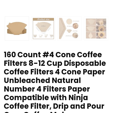
160 Count #4 Cone Coffee
Filters 8-12 Cup Disposable
Coffee Filters 4 Cone Paper
Unbleached Natural
Number 4 Filters Paper
Compatible with Ninja
Coffee Filter, Drip and Pour