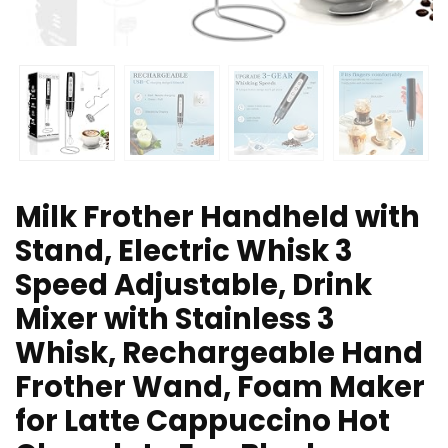
Milk Frother Handheld with
Stand, Electric Whisk 3
Speed Adjustable, Drink
Mixer with Stainless 3
Whisk, Rechargeable Hand
Frother Wand, Foam Maker
for Latte Cappuccino Hot