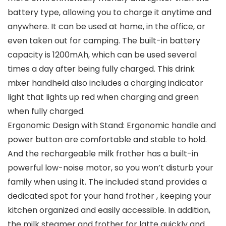
battery type, allowing you to charge it anytime and
anywhere. It can be used at home, in the office, or
even taken out for camping. The built-in battery
capacity is 1200mAh, which can be used several
times a day after being fully charged. This drink
mixer handheld also includes a charging indicator
light that lights up red when charging and green
when fully charged.
Ergonomic Design with Stand: Ergonomic handle and
power button are comfortable and stable to hold.
And the rechargeable milk frother has a built-in
powerful low-noise motor, so you won’t disturb your
family when using it. The included stand provides a
dedicated spot for your hand frother , keeping your
kitchen organized and easily accessible. In addition,
the milk steamer and frother for latte quickly and