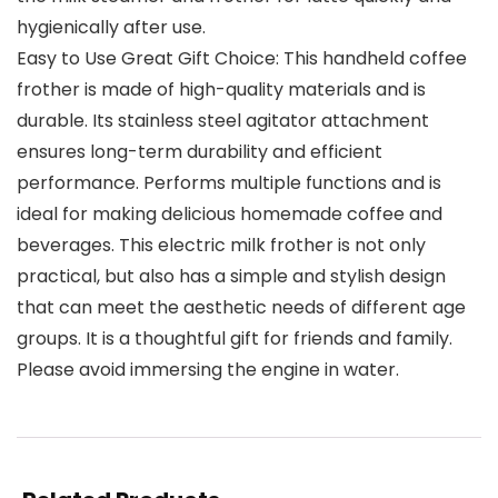
hygienically after use.
Easy to Use Great Gift Choice: This handheld coffee
frother is made of high-quality materials and is
durable. Its stainless steel agitator attachment
ensures long-term durability and efficient
performance. Performs multiple functions and is
ideal for making delicious homemade coffee and
beverages. This electric milk frother is not only
practical, but also has a simple and stylish design
that can meet the aesthetic needs of different age
groups. It is a thoughtful gift for friends and family.
Please avoid immersing the engine in water.