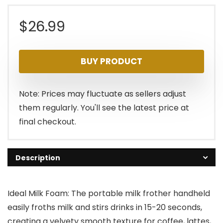
$
26.99
BUY PRODUCT
Note: Prices may fluctuate as sellers adjust
them regularly. You'll see the latest price at
final checkout.
Description
Ideal Milk Foam: The portable milk frother handheld
easily froths milk and stirs drinks in 15-20 seconds,
creating a velvety smooth texture for coffee, lattes,