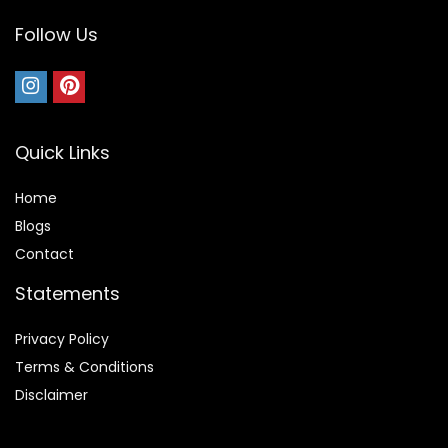
Follow Us
Quick Links
Home
Blog
s
Contact
Statements
Privacy Policy
Terms & Conditions
Disclaimer