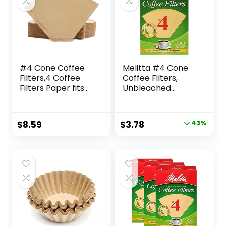
#4 Cone Coffee
Melitta #4 Cone
Filters,4 Coffee
Coffee Filters,
Filters Paper fits
Unbleached
for Pour Over and
Natural Brown, 100
Drip Coffee Maker,
Total Filters Count
8-12 Cup,Natural
– Packaging May
Original
Current
$
8.59
$
3.78
43%
Unbleached,Chlori
Vary
price
price
ne Free (100)
was:
is:
$6.58.
$3.78.