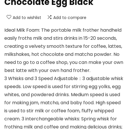
Chocolate Egg Black
Add to wishlist
Add to compare
Ideal Milk Foam: The portable milk frother handheld
easily froths milk and stirs drinks in 15-20 seconds,
creating a velvety smooth texture for coffee, lattes,
milkshakes, hot chocolate and matcha powder. No
need to go to a coffee shop, you can make your own
best latte with your own hand frother.
3 Whisks and 3 Speed Adjustable：3 adjustable whisk
speeds. Low speed is used for stirring egg yolks, egg
whites, and powdered drinks. Medium speed is used
for making jam, matcha, and baby food. High speed
is used to stir milk or coffee foam, fluffy whipped
cream. 3 interchangeable whisks: Spring whisk for
frothing milk and coffee and making delicious drinks;