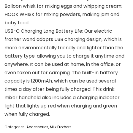
Balloon whisk for mixing eggs and whipping cream;
HOOK WHISK for mixing powders, making jam and
baby food.
USB-C Charging Long Battery Life: Our electric
frother wand adopts USB charging design, which is
more environmentally friendly and lighter than the
battery type, allowing you to charge it anytime and
anywhere. It can be used at home, in the office, or
even taken out for camping. The built-in battery
capacity is 1200mAh, which can be used several
times a day after being fully charged. This drink
mixer handheld also includes a charging indicator
light that lights up red when charging and green
when fully charged.
Categories:
Accessories
,
Milk Frothers