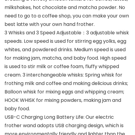
milkshakes, hot chocolate and matcha powder. No
need to go to a coffee shop, you can make your own
best latte with your own hand frother.
3 Whisks and 3 Speed Adjustable：3 adjustable whisk
speeds. Low speed is used for stirring egg yolks, egg
whites, and powdered drinks. Medium speed is used
for making jam, matcha, and baby food. High speed
is used to stir milk or coffee foam, fluffy whipped
cream. 3 interchangeable whisks: Spring whisk for
frothing milk and coffee and making delicious drinks;
Balloon whisk for mixing eggs and whipping cream;
HOOK WHISK for mixing powders, making jam and
baby food.
USB-C Charging Long Battery Life: Our electric
frother wand adopts USB charging design, which is
more environmentally friendly and lighter than the