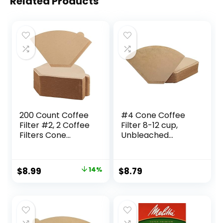
Related Products
200 Count Coffee
#4 Cone Coffee
Filter #2, 2 Coffee
Filter 8-12 cup,
Filters Cone
Unbleached
Unbleached
Natural Paper, No
Disposable Coffee
Blowout,
Filters 2 Cone
Disposable for
Original
Current
$
8.99
14%
$
8.79
Paper Fits for Drip
Pour Over and Drip
price
price
and Compatible
Coffee Maker, 100
with Pour Over
Count
was:
is:
Coffee Maker(2-6
$10.49.
$8.99.
Cup)