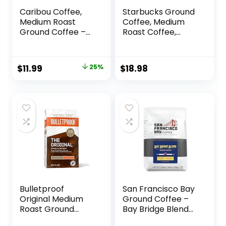
Caribou Coffee,
Starbucks Ground
Medium Roast
Coffee, Medium
Ground Coffee –
Roast Coffee,
Caribou Blend 20
Breakfast Blend,
Ounce Bag –
100% Arabica, 1 bag
Packaging May
(28 oz)
Original
Current
$
11.99
25%
$
18.98
Vary
price
price
was:
is:
$15.99.
$11.99.
Bulletproof
San Francisco Bay
Original Medium
Ground Coffee –
Roast Ground
Bay Bridge Blend
Coffee, 12 Ounces,
(28oz Bag),