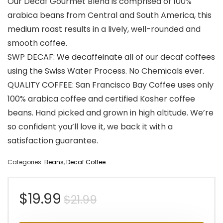
Our Decaf Gourmet Blend is comprised of 100%
arabica beans from Central and South America, this
medium roast results in a lively, well-rounded and
smooth coffee.
SWP DECAF: We decaffeinate all of our decaf coffees
using the Swiss Water Process. No Chemicals ever.
QUALITY COFFEE: San Francisco Bay Coffee uses only
100% arabica coffee and certified Kosher coffee
beans. Hand picked and grown in high altitude. We’re
so confident you’ll love it, we back it with a
satisfaction guarantee.
Categories:
Beans
,
Decaf Coffee
Original
Current
$
19.99
$
21.99
price
price