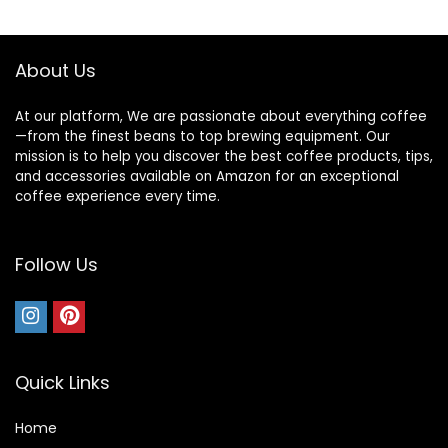
$17.97.
$0.00.
$20.30.
$15.94.
About Us
At our platform, We are passionate about everything coffee
—from the finest beans to top brewing equipment. Our
mission is to help you discover the best coffee products, tips,
and accessories available on Amazon for an exceptional
coffee experience every time.
Follow Us
Quick Links
Home