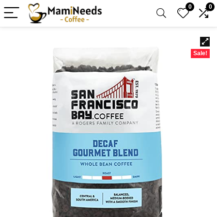
0
0
Sale!