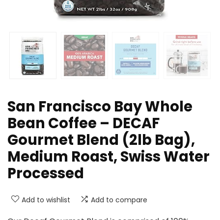
San Francisco Bay Whole
Bean Coffee – DECAF
Gourmet Blend (2lb Bag),
Medium Roast, Swiss Water
Processed
Add to wishlist
Add to compare