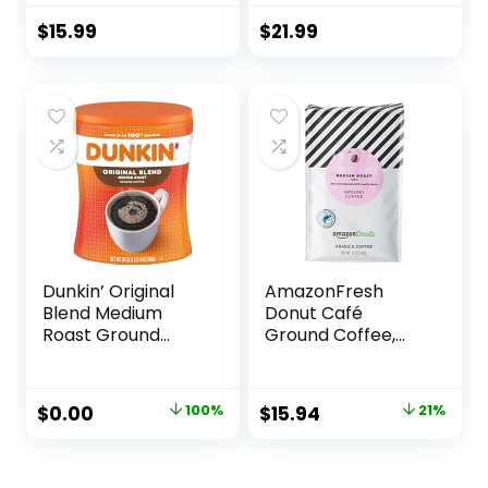
100% Arabica
Medium Roast
Coffee Sourced
$
15.99
$
21.99
from Central and
South America
Dunkin’ Original
AmazonFresh
Blend Medium
Donut Café
Roast Ground
Ground Coffee,
Coffee, 30 Ounce
Medium Roast, 12
Ounce (Pack of 3)
Original
Current
Original
Current
$
0.00
100%
$
15.94
21%
price
price
price
price
was:
is:
was:
is: