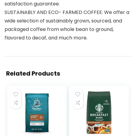
satisfaction guarantee.
SUSTAINABLY AND ECO- FARMED COFFEE: We offer a
wide selection of sustainably grown, sourced, and
packaged coffee from whole bean to ground,
flavored to decaf, and much more.
Related Products