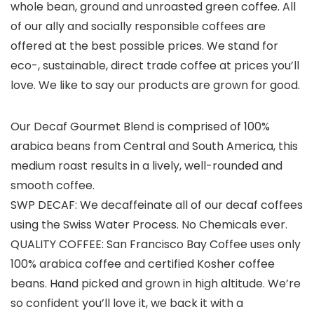
whole bean, ground and unroasted green coffee. All
of our ally and socially responsible coffees are
offered at the best possible prices. We stand for
eco-, sustainable, direct trade coffee at prices you’ll
love. We like to say our products are grown for good.
Our Decaf Gourmet Blend is comprised of 100%
arabica beans from Central and South America, this
medium roast results in a lively, well-rounded and
smooth coffee.
SWP DECAF: We decaffeinate all of our decaf coffees
using the Swiss Water Process. No Chemicals ever.
QUALITY COFFEE: San Francisco Bay Coffee uses only
100% arabica coffee and certified Kosher coffee
beans. Hand picked and grown in high altitude. We’re
so confident you’ll love it, we back it with a