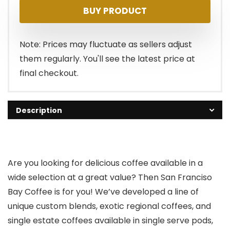
BUY PRODUCT
was:
is:
$21.99.
$19.99.
Note: Prices may fluctuate as sellers adjust
them regularly. You'll see the latest price at
final checkout.
Description
Are you looking for delicious coffee available in a
wide selection at a great value? Then San Franciso
Bay Coffee is for you! We’ve developed a line of
unique custom blends, exotic regional coffees, and
single estate coffees available in single serve pods,