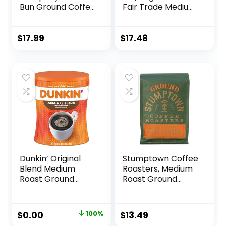
Bun Ground Coffee
Fair Trade Medium
Beans, Cinnamon
Roast Ground
Roll Flavor, Low
Coffee, 16 Ounce
Acid Flavored
(Pack of 1)
$
17.99
$
17.48
Coffee, Made with
Arabica Coffee
Beans, Medium
Roast Gourmet
Coffee (12 oz)
Dunkin’ Original
Stumptown Coffee
Blend Medium
Roasters, Medium
Roast Ground
Roast Ground
Coffee, 30 Ounce
Coffee – Hair
Bender 12 Ounce
Bag, Flavor Notes
Original
Current
$
0.00
100%
$
13.49
of Citrus and Dark