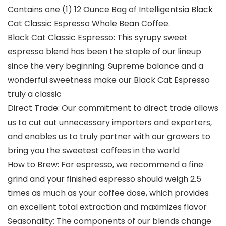
Contains one (1) 12 Ounce Bag of Intelligentsia Black
Cat Classic Espresso Whole Bean Coffee.
Black Cat Classic Espresso: This syrupy sweet
espresso blend has been the staple of our lineup
since the very beginning. Supreme balance and a
wonderful sweetness make our Black Cat Espresso
truly a classic
Direct Trade: Our commitment to direct trade allows
us to cut out unnecessary importers and exporters,
and enables us to truly partner with our growers to
bring you the sweetest coffees in the world
How to Brew: For espresso, we recommend a fine
grind and your finished espresso should weigh 2.5
times as much as your coffee dose, which provides
an excellent total extraction and maximizes flavor
Seasonality: The components of our blends change