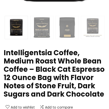
Intelligentsia Coffee,
Medium Roast Whole Bean
Coffee – Black Cat Espresso
12 Ounce Bag with Flavor
Notes of Stone Fruit, Dark
Sugars and Dark Chocolate
Add to wishlist
Add to compare