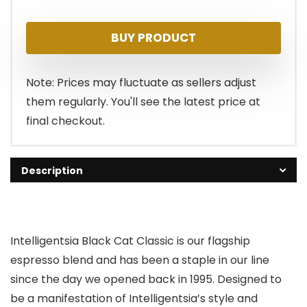
BUY PRODUCT
Note: Prices may fluctuate as sellers adjust
them regularly. You'll see the latest price at
final checkout.
Description
Intelligentsia Black Cat Classic is our flagship
espresso blend and has been a staple in our line
since the day we opened back in 1995. Designed to
be a manifestation of Intelligentsia’s style and