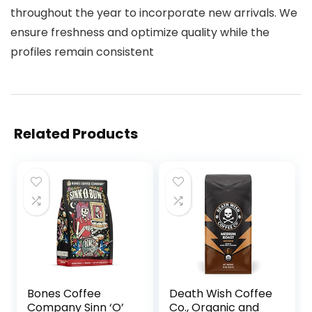
throughout the year to incorporate new arrivals. We
ensure freshness and optimize quality while the
profiles remain consistent
Related Products
Bones Coffee
Death Wish Coffee
Company Sinn ‘O’
Co., Organic and