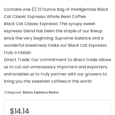
Contains one (1) 12 Ounce Bag of Intelligentsia Black
Cat Classic Espresso Whole Bean Coffee.
Black Cat Classic Espresso: This syrupy sweet
espresso blend has been the staple of our lineup
since the very beginning. Supreme balance and a
wonderful sweetness make our Black Cat Espresso
truly a classic
Direct Trade: Our commitment to direct trade allows
us to cut out unnecessary importers and exporters,
and enables us to truly partner with our growers to
bring you the sweetest coffees in the world
Categories:
Beans
,
Espresso Beans
$
14.14