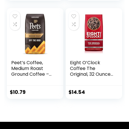
price
price
Chocolate
was:
is:
$17.97.
$0.00.
Peet’s Coffee,
Eight O’Clock
Medium Roast
Coffee The
Ground Coffee –
Original, 32 Ounce
Off the Grid Blend,
(Pack of 1) Medium
10.5 Ounce Bag
Roast Whole Bean
Coffee, Sweet,
$
10.79
$
14.54
Fruity, Well
Balanced