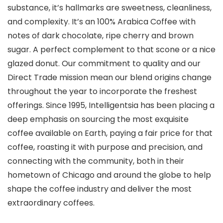
substance, it’s hallmarks are sweetness, cleanliness,
and complexity. It’s an 100% Arabica Coffee with
notes of dark chocolate, ripe cherry and brown
sugar. A perfect complement to that scone or a nice
glazed donut. Our commitment to quality and our
Direct Trade mission mean our blend origins change
throughout the year to incorporate the freshest
offerings. Since 1995, Intelligentsia has been placing a
deep emphasis on sourcing the most exquisite
coffee available on Earth, paying a fair price for that
coffee, roasting it with purpose and precision, and
connecting with the community, both in their
hometown of Chicago and around the globe to help
shape the coffee industry and deliver the most
extraordinary coffees.