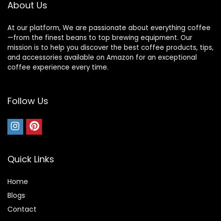
About Us
At our platform, We are passionate about everything coffee
—from the finest beans to top brewing equipment. Our
mission is to help you discover the best coffee products, tips,
and accessories available on Amazon for an exceptional
coffee experience every time.
Follow Us
Quick Links
Home
Blog
s
Contact