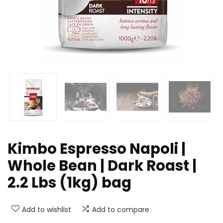
Kimbo Espresso Napoli |
Whole Bean | Dark Roast |
2.2 Lbs (1kg) bag
Add to wishlist
Add to compare