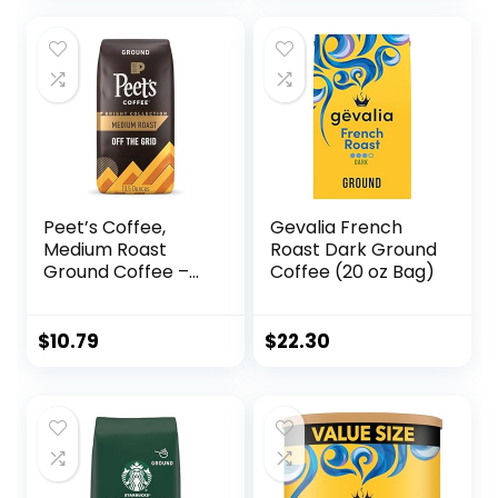
Peet’s Coffee,
Gevalia French
Medium Roast
Roast Dark Ground
Ground Coffee –
Coffee (20 oz Bag)
Off the Grid Blend,
10.5 Ounce Bag
$
10.79
$
22.30