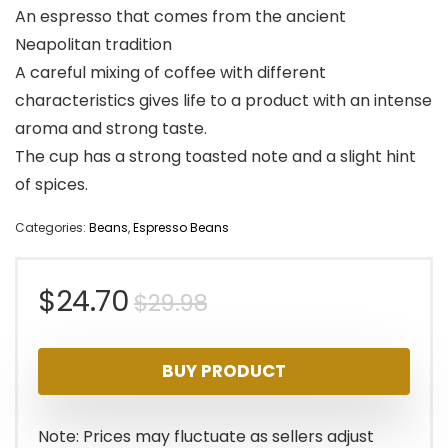
An espresso that comes from the ancient
Neapolitan tradition
A careful mixing of coffee with different
characteristics gives life to a product with an intense
aroma and strong taste.
The cup has a strong toasted note and a slight hint
of spices.
Categories:
Beans
,
Espresso Beans
Original
Current
$
24.70
$
29.98
price
price
BUY PRODUCT
was:
is:
$29.98.
$24.70.
Note: Prices may fluctuate as sellers adjust