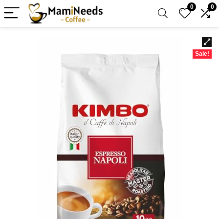
0
0
Sale!