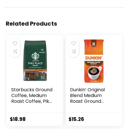
Related Products
Starbucks Ground
Dunkin’ Original
Coffee, Medium
Blend Medium
Roast Coffee, Pike
Roast Ground
Place Roast, 100%
Coffee, 12 Ounce
Arabica, 1 Bag (28
Oz)
$
18.98
$
15.26