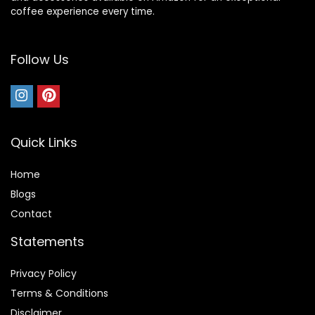
coffee experience every time.
Follow Us
Quick Links
Home
Blog
s
Contact
Statements
Privacy Policy
Terms & Conditions
Disclaimer