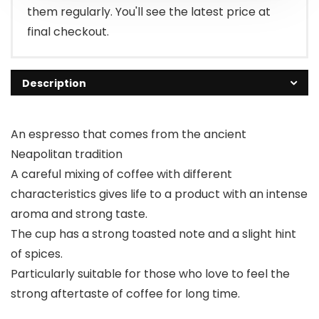
them regularly. You'll see the latest price at
final checkout.
Description
An espresso that comes from the ancient
Neapolitan tradition
A careful mixing of coffee with different
characteristics gives life to a product with an intense
aroma and strong taste.
The cup has a strong toasted note and a slight hint
of spices.
Particularly suitable for those who love to feel the
strong aftertaste of coffee for long time.