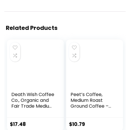
Related Products
Death Wish Coffee
Peet’s Coffee,
Co., Organic and
Medium Roast
Fair Trade Medium
Ground Coffee –
Roast Ground
Off the Grid Blend,
Coffee, 16 Ounce
10.5 Ounce Bag
(Pack of 1)
$
17.48
$
10.79