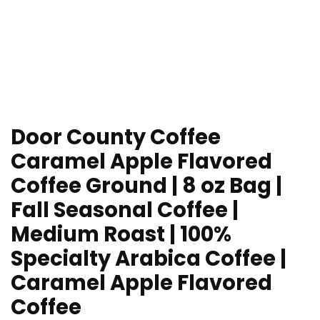
Door County Coffee
Caramel Apple Flavored
Coffee Ground | 8 oz Bag |
Fall Seasonal Coffee |
Medium Roast | 100%
Specialty Arabica Coffee |
Caramel Apple Flavored
Coffee