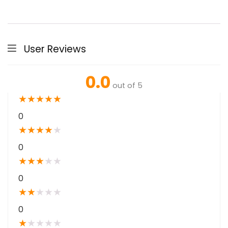
User Reviews
0.0
out of 5
★
★
★
★
★
0
★
★
★
★
★
0
★
★
★
★
★
0
★
★
★
★
★
0
★
★
★
★
★