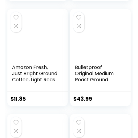
Amazon Fresh,
Bulletproof
Just Bright Ground
Original Medium
Coffee, Light Roast,
Roast Ground
32 Oz
Coffee, 12 Ounces
(Pack of 3), 100%
Arabica Coffee
$
11.85
$
43.99
Sourced from
Central and South
America, Clean
Coffee