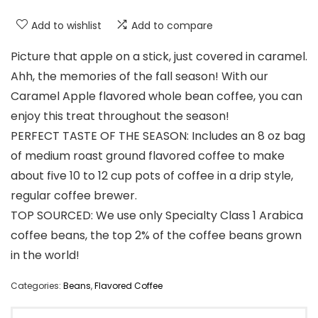
Add to wishlist
Add to compare
Picture that apple on a stick, just covered in caramel.
Ahh, the memories of the fall season! With our
Caramel Apple flavored whole bean coffee, you can
enjoy this treat throughout the season!
PERFECT TASTE OF THE SEASON: Includes an 8 oz bag
of medium roast ground flavored coffee to make
about five 10 to 12 cup pots of coffee in a drip style,
regular coffee brewer.
TOP SOURCED: We use only Specialty Class 1 Arabica
coffee beans, the top 2% of the coffee beans grown
in the world!
Categories:
Beans
,
Flavored Coffee