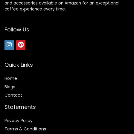
and accessories available on Amazon for an exceptional
coffee experience every time.
Follow Us
Quick Links
Home
Blog
s
Contact
Statements
Privacy Policy
Terms & Conditions