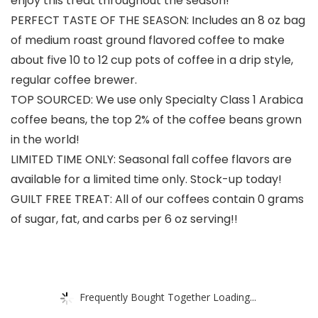
enjoy this treat throughout the season!
PERFECT TASTE OF THE SEASON: Includes an 8 oz bag
of medium roast ground flavored coffee to make
about five 10 to 12 cup pots of coffee in a drip style,
regular coffee brewer.
TOP SOURCED: We use only Specialty Class 1 Arabica
coffee beans, the top 2% of the coffee beans grown
in the world!
LIMITED TIME ONLY: Seasonal fall coffee flavors are
available for a limited time only. Stock-up today!
GUILT FREE TREAT: All of our coffees contain 0 grams
of sugar, fat, and carbs per 6 oz serving!!
Frequently Bought Together Loading...