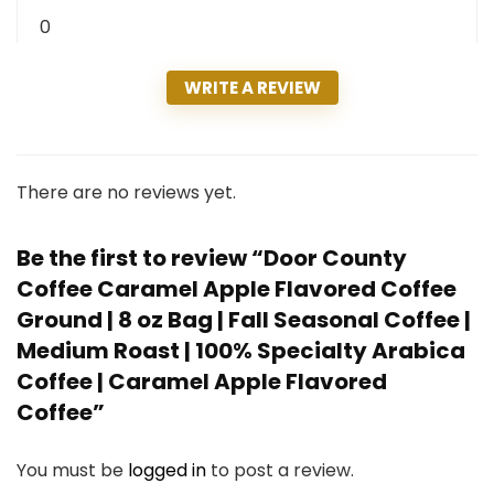
0
WRITE A REVIEW
There are no reviews yet.
Be the first to review “Door County
Coffee Caramel Apple Flavored Coffee
Ground | 8 oz Bag | Fall Seasonal Coffee |
Medium Roast | 100% Specialty Arabica
Coffee | Caramel Apple Flavored
Coffee”
You must be
logged in
to post a review.