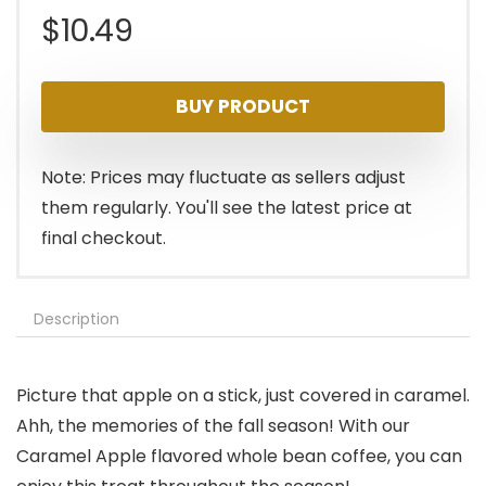
$
10.49
BUY PRODUCT
Note: Prices may fluctuate as sellers adjust
them regularly. You'll see the latest price at
final checkout.
Description
Picture that apple on a stick, just covered in caramel.
Ahh, the memories of the fall season! With our
Caramel Apple flavored whole bean coffee, you can