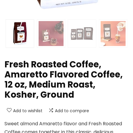
Fresh Roasted Coffee,
Amaretto Flavored Coffee,
12 oz, Medium Roast,
Kosher, Ground
Add to wishlist
Add to compare
Sweet almond Amaretto flavor and Fresh Roasted
Coffee comes together in this classic, delicious