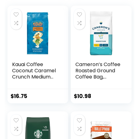
Kauai Coffee
Cameron’s Coffee
Coconut Caramel
Roasted Ground
Crunch Medium
Coffee Bag,
Roast – Ground
Breakfast Blend, 32
Coffee, 24 oz
Ounce, (Pack of 1)
Package
$
16.75
$
10.98