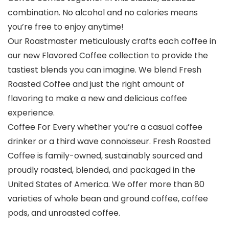
combination. No alcohol and no calories means
you’re free to enjoy anytime!
Our Roastmaster meticulously crafts each coffee in
our new Flavored Coffee collection to provide the
tastiest blends you can imagine. We blend Fresh
Roasted Coffee and just the right amount of
flavoring to make a new and delicious coffee
experience.
Coffee For Every whether you’re a casual coffee
drinker or a third wave connoisseur. Fresh Roasted
Coffee is family-owned, sustainably sourced and
proudly roasted, blended, and packaged in the
United States of America. We offer more than 80
varieties of whole bean and ground coffee, coffee
pods, and unroasted coffee.