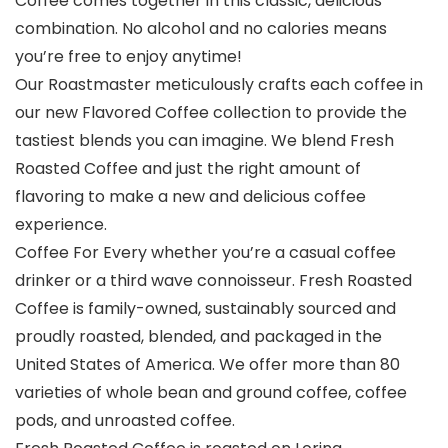
Coffee comes together in this classic, delicious
combination. No alcohol and no calories means
you’re free to enjoy anytime!
Our Roastmaster meticulously crafts each coffee in
our new Flavored Coffee collection to provide the
tastiest blends you can imagine. We blend Fresh
Roasted Coffee and just the right amount of
flavoring to make a new and delicious coffee
experience.
Coffee For Every whether you’re a casual coffee
drinker or a third wave connoisseur. Fresh Roasted
Coffee is family-owned, sustainably sourced and
proudly roasted, blended, and packaged in the
United States of America. We offer more than 80
varieties of whole bean and ground coffee, coffee
pods, and unroasted coffee.