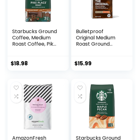
Starbucks Ground
Bulletproof
Coffee, Medium
Original Medium
Roast Coffee, Pike
Roast Ground
Place Roast, 100%
Coffee, 12 Ounces,
Arabica, 1 Bag (28
100% Arabica
Oz)
Coffee Sourced
$
18.98
$
15.99
from Central and
South America
AmazonFresh
Starbucks Ground