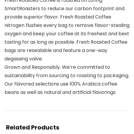
Fresh Roasted Coffee is roasted on Loring
SmartRoasters to reduce our carbon footprint and
provide superior flavor. Fresh Roasted Coffee
nitrogen flushes every bag to remove flavor-stealing
oxygen and keep your coffee at its freshest and best
tasting for as long as possible. Fresh Roasted Coffee
bags are resealable and feature a one-way
degassing valve.
Grown and Responsibly. We’re committed to
sustainability from sourcing to roasting to packaging.
Our flavored selections use 100% Arabica coffee
beans as well as natural and artificial flavorings.
Related Products