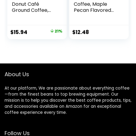
Donut Café
Coffee, Maple
Ground Coffee,
Pecan Flavored
Medium Roast, 12
Coffee, Naturally
Ounce (Pack of 3)
Flavored, 100%
Arabica, 1 bag (17
Original
Current
$
15.94
21%
$
12.48
oz)
price
price
was:
is:
$20.30.
$15.94.
About Us
At our platform, We are passionate about everything coffee
—from the finest beans to top brewing equipment. Our
mission is to help you discover the best coffee products, tips,
and accessories available on Amazon for an exceptional
coffee experience every time.
Follow Us