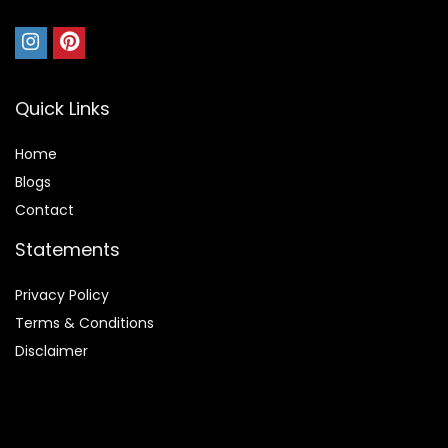
Quick Links
Home
Blog
s
Contact
Statements
Privacy Policy
Terms & Conditions
Disclaimer