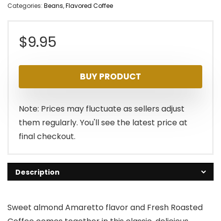
Categories:
Beans
,
Flavored Coffee
$
9.95
BUY PRODUCT
Note: Prices may fluctuate as sellers adjust
them regularly. You'll see the latest price at
final checkout.
Description
Sweet almond Amaretto flavor and Fresh Roasted