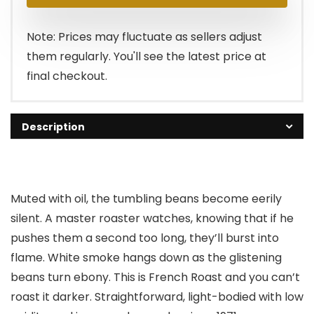
was:
is:
$18.98.
$0.00.
Note: Prices may fluctuate as sellers adjust
them regularly. You'll see the latest price at
final checkout.
Description
Muted with oil, the tumbling beans become eerily
silent. A master roaster watches, knowing that if he
pushes them a second too long, they’ll burst into
flame. White smoke hangs down as the glistening
beans turn ebony. This is French Roast and you can’t
roast it darker. Straightforward, light-bodied with low