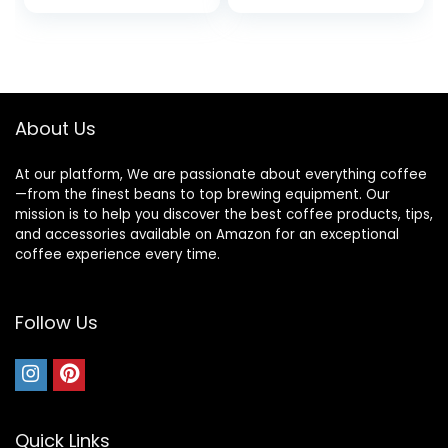
from Central and
Ground Coffee,
South America
Caramel, Creamy,
Smooth
About Us
At our platform, We are passionate about everything coffee
—from the finest beans to top brewing equipment. Our
mission is to help you discover the best coffee products, tips,
and accessories available on Amazon for an exceptional
coffee experience every time.
Follow Us
Quick Links