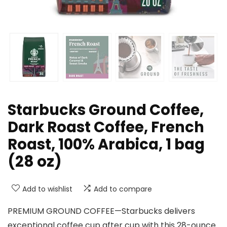
Starbucks Ground Coffee,
Dark Roast Coffee, French
Roast, 100% Arabica, 1 bag
(28 oz)
Add to wishlist
Add to compare
PREMIUM GROUND COFFEE—Starbucks delivers
exceptional coffee cup after cup with this 28-ounce