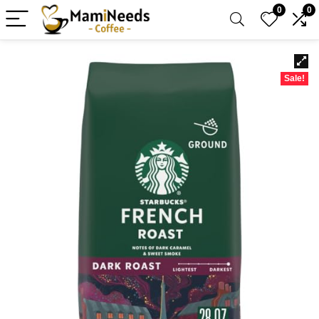
0
0
Sale!