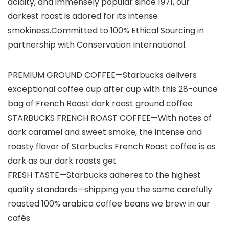
acidity, and immensely popular since 1971, our
darkest roast is adored for its intense
smokiness.Committed to 100% Ethical Sourcing in
partnership with Conservation International.
PREMIUM GROUND COFFEE—Starbucks delivers
exceptional coffee cup after cup with this 28-ounce
bag of French Roast dark roast ground coffee
STARBUCKS FRENCH ROAST COFFEE—With notes of
dark caramel and sweet smoke, the intense and
roasty flavor of Starbucks French Roast coffee is as
dark as our dark roasts get
FRESH TASTE—Starbucks adheres to the highest
quality standards—shipping you the same carefully
roasted 100% arabica coffee beans we brew in our
cafés