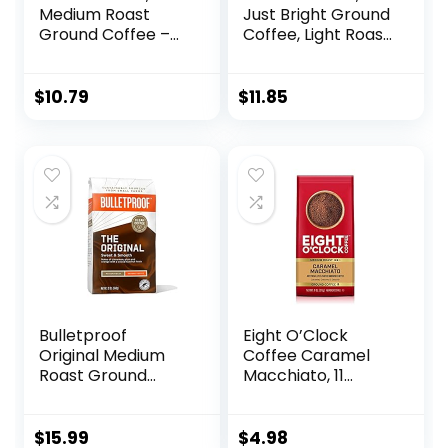
Medium Roast
Just Bright Ground
Ground Coffee –
Coffee, Light Roast,
Off the Grid Blend,
32 Oz
10.5 Ounce Bag
$
10.79
$
11.85
Bulletproof
Eight O’Clock
Original Medium
Coffee Caramel
Roast Ground
Macchiato, 11
Coffee, 12 Ounces,
Ounce (Pack of 1)
100% Arabica
Medium Roast
Coffee Sourced
100% Arabica
$
15.99
$
4.98