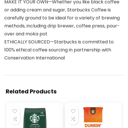
MAKE IT YOUR OWN—Whether you like black coffee
or adding cream and sugar, Starbucks Coffee is
carefully ground to be ideal for a variety of brewing
methods, including drip brewer, coffee press, pour-
over and moka pot
ETHICALLY SOURCED—Starbucks is committed to
100% ethical coffee sourcing in partnership with
Conservation International
Related Products