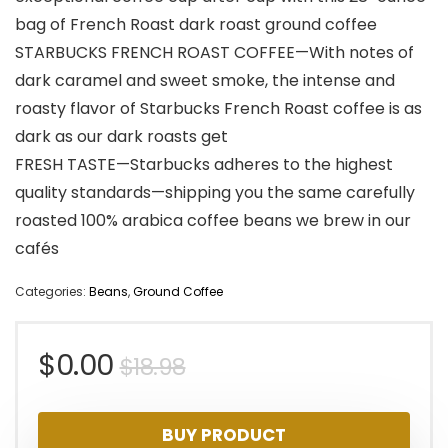
bag of French Roast dark roast ground coffee
STARBUCKS FRENCH ROAST COFFEE—With notes of
dark caramel and sweet smoke, the intense and
roasty flavor of Starbucks French Roast coffee is as
dark as our dark roasts get
FRESH TASTE—Starbucks adheres to the highest
quality standards—shipping you the same carefully
roasted 100% arabica coffee beans we brew in our
cafés
Categories:
Beans
,
Ground Coffee
Original
Current
$
0.00
$
18.98
price
price
BUY PRODUCT