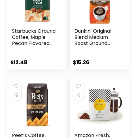
Starbucks Ground
Dunkin’ Original
Coffee, Maple
Blend Medium
Pecan Flavored
Roast Ground
Coffee, Naturally
Coffee, 12 Ounce
Flavored, 100%
Arabica, 1 bag (17
$
12.48
$
15.26
oz)
Peet’s Coffee,
Amazon Fresh,