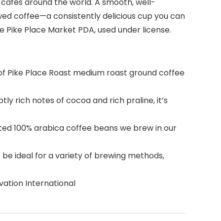
s cafés around the world. A smooth, well-
ewed coffee—a consistently delicious cup you can
The Pike Place Market PDA, used under license.
f Pike Place Roast medium roast ground coffee
rich notes of cocoa and rich praline, it’s
ted 100% arabica coffee beans we brew in our
e ideal for a variety of brewing methods,
ation International