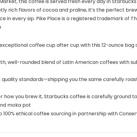
e Market, this coffee is served fresh every day in Starbuck
ly rich flavors of cocoa and praline, it’s the perfect br
Place in every sip. Pike Place is a registered trademark of 
e
eptional coffee cup after cup with this 12-ounce bag o
ll-rounded blend of Latin American coffees with subtly 
quality standards—shipping you the same carefully roas
 you brew it, Starbucks coffee is carefully ground to b
 and moka pot
00% ethical coffee sourcing in partnership with Conserv