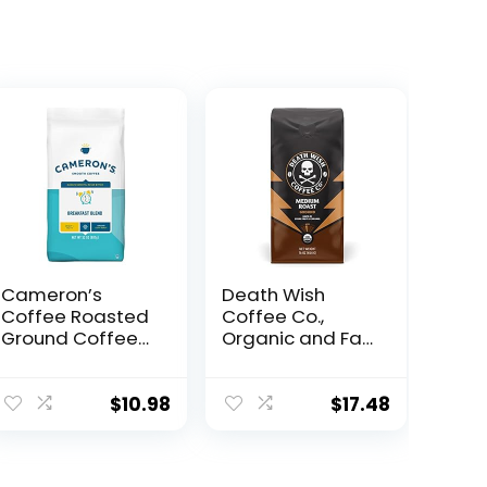
Cameron’s
Death Wish
Coffee Roasted
Coffee Co.,
Ground Coffee
Organic and Fair
Bag, Breakfast
Trade Medium
Blend, 32 Ounce,
Roast Ground
(Pack of 1)
Coffee, 16
$
10.98
$
17.48
Ounce (Pack of
1)