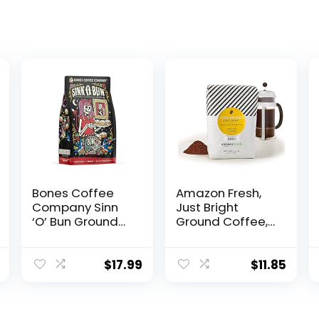
Bones Coffee
Amazon Fresh,
Company Sinn
Just Bright
‘O’ Bun Ground
Ground Coffee,
Coffee Beans,
Light Roast, 32
Cinnamon Roll
Oz
Flavor, Low Acid
$
17.99
$
11.85
Flavored Coffee,
Made with
Arabica Coffee