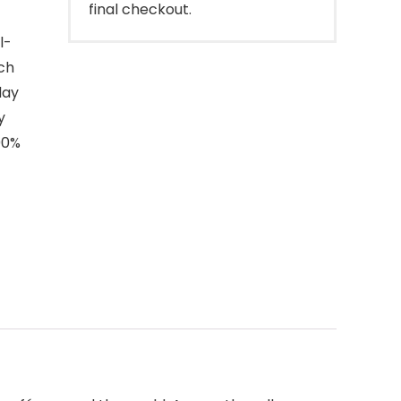
final checkout.
l-
ich
day
y
00%