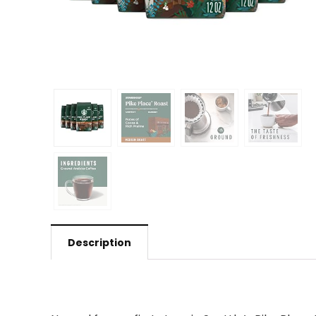
Description