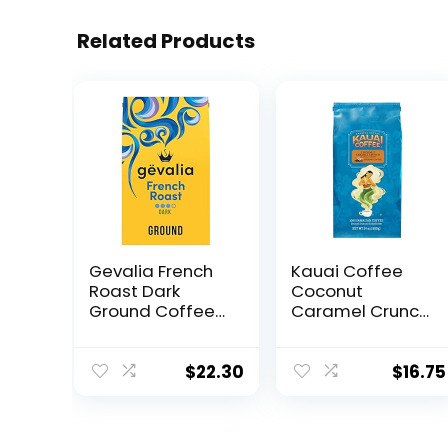
Related Products
Gevalia French
Kauai Coffee
Roast Dark
Coconut
Ground Coffee
Caramel Crunch
(20 oz Bag)
Medium Roast –
Ground Coffee,
24 oz Package
$
22.30
$
16.75