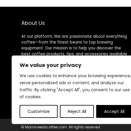
About Us
At our platform, We are passionate about everything
coffee—from the finest beans to top brewing
equipment. Our mission is to help you discover the
best coffee products, tips, and accessories available
on Amazon for an exceptional coffee experience
We value your privacy
every time.
We use cookies to enhance your browsing experience,
serve personalized ads or content, and analyze our
traffic. By clicking "Accept All", you consent to our use
Follow Us
of cookies.
Customize
Reject All
Accept All
© Mamineedscoffee.com. All rights reserved.