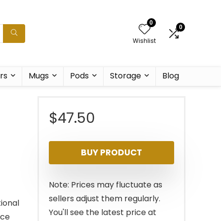
0
0
Wishlist
rs
Mugs
Pods
Storage
Blog
$
47.50
BUY PRODUCT
Note: Prices may fluctuate as
sellers adjust them regularly.
ional
You'll see the latest price at
ace