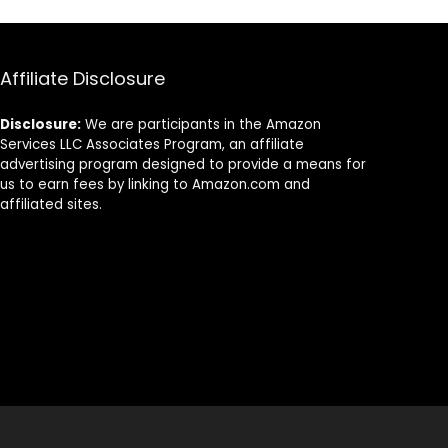
Affiliate Disclosure
Disclosure:
We are participants in the Amazon
Services LLC Associates Program, an affiliate
advertising program designed to provide a means for
us to earn fees by linking to Amazon.com and
affiliated sites.