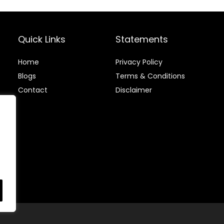
Beans, Medium
Roast Gourmet
Coffee (12 oz)
Quick Links
Statements
Home
Privacy Policy
Blog
s
Terms & Conditions
Contact
Disclaimer