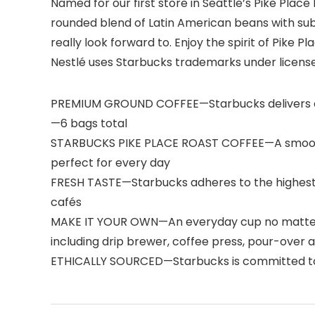
Named for our first store in Seattle’s Pike Plac
rounded blend of Latin American beans with subt
really look forward to. Enjoy the spirit of Pike 
Nestlé uses Starbucks trademarks under licens
PREMIUM GROUND COFFEE—Starbucks delivers exc
—6 bags total
STARBUCKS PIKE PLACE ROAST COFFEE—A smooth, we
perfect for every day
FRESH TASTE—Starbucks adheres to the highest 
cafés
MAKE IT YOUR OWN—An everyday cup no matter how
including drip brewer, coffee press, pour-over
ETHICALLY SOURCED—Starbucks is committed to 1