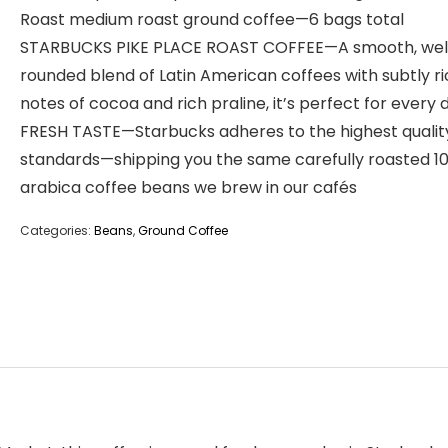
Roast medium roast ground coffee—6 bags total
STARBUCKS PIKE PLACE ROAST COFFEE—A smooth, wel
rounded blend of Latin American coffees with subtly r
notes of cocoa and rich praline, it’s perfect for every 
FRESH TASTE—Starbucks adheres to the highest qualit
standards—shipping you the same carefully roasted 1
arabica coffee beans we brew in our cafés
Categories:
Beans
,
Ground Coffee