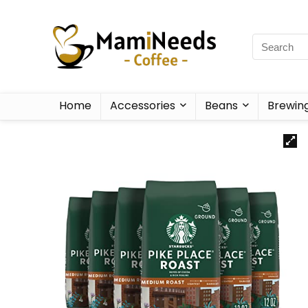
Home
Accessories
Beans
Brewin