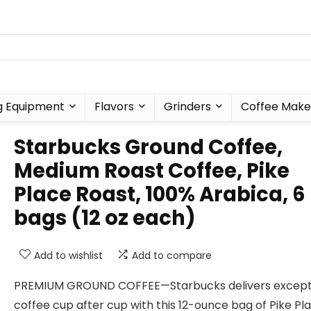
g Equipment
Flavors
Grinders
Coffee Make
Starbucks Ground Coffee,
Medium Roast Coffee, Pike
Place Roast, 100% Arabica, 6
bags (12 oz each)
Add to wishlist
Add to compare
PREMIUM GROUND COFFEE—Starbucks delivers except
coffee cup after cup with this 12-ounce bag of Pike Pl