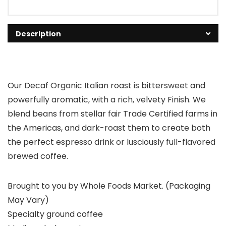
Description
Our Decaf Organic Italian roast is bittersweet and
powerfully aromatic, with a rich, velvety Finish. We
blend beans from stellar fair Trade Certified farms in
the Americas, and dark-roast them to create both
the perfect espresso drink or lusciously full-flavored
brewed coffee.
Brought to you by Whole Foods Market. (Packaging
May Vary)
Specialty ground coffee