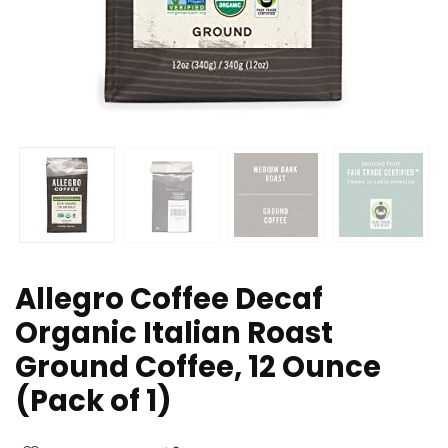
Allegro Coffee Decaf
Organic Italian Roast
Ground Coffee, 12 Ounce
(Pack of 1)