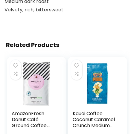
Medium dark roast
Velvety, rich, bittersweet
Related Products
AmazonFresh
Kauai Coffee
Donut Café
Coconut Caramel
Ground Coffee,
Crunch Medium
Medium Roast, 12
Roast – Ground