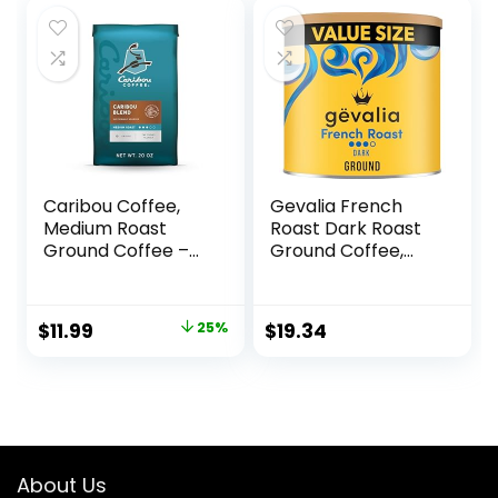
$17.97.
$0.00.
Caribou Coffee,
Gevalia French
Medium Roast
Roast Dark Roast
Ground Coffee –
Ground Coffee,
Caribou Blend 20
27.6 oz Canister
Ounce Bag –
Packaging May
Original
Current
$
11.99
25%
$
19.34
Vary
price
price
was:
is:
$15.99.
$11.99.
About Us