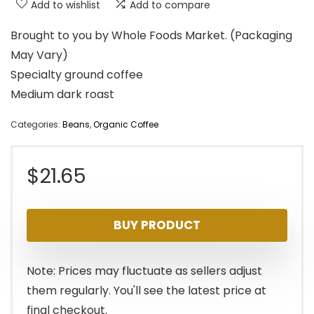
Add to wishlist
Add to compare
Brought to you by Whole Foods Market. (Packaging
May Vary)
Specialty ground coffee
Medium dark roast
Categories:
Beans
,
Organic Coffee
$
21.65
BUY PRODUCT
Note: Prices may fluctuate as sellers adjust
them regularly. You'll see the latest price at
final checkout.