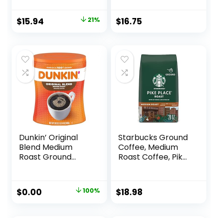
Ounce (Pack of 3)
Coffee, 24 oz
Package
Original
Current
$
15.94
21%
$
16.75
price
price
was:
is:
$20.30.
$15.94.
Dunkin’ Original
Starbucks Ground
Blend Medium
Coffee, Medium
Roast Ground
Roast Coffee, Pike
Coffee, 30 Ounce
Place Roast, 100%
Arabica, 1 Bag (28
Oz)
Original
Current
$
0.00
100%
$
18.98
price
price
was:
is: