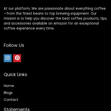
At our platform, We are passionate about everything coffee
—from the finest beans to top brewing equipment. Our
mission is to help you discover the best coffee products, tips,
and accessories available on Amazon for an exceptional
coffee experience every time.
Follow Us
Quick Links
Home
Blog
s
Contact
Statements