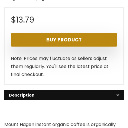
$
13.79
BUY PRODUCT
Note: Prices may fluctuate as sellers adjust
them regularly. You'll see the latest price at
final checkout.
Description
Mount Hagen instant organic coffee is organically