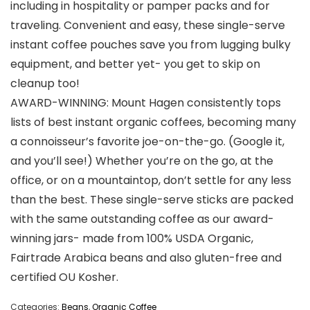
including in hospitality or pamper packs and for
traveling. Convenient and easy, these single-serve
instant coffee pouches save you from lugging bulky
equipment, and better yet- you get to skip on
cleanup too!
AWARD-WINNING: Mount Hagen consistently tops
lists of best instant organic coffees, becoming many
a connoisseur’s favorite joe-on-the-go. (Google it,
and you’ll see!) Whether you’re on the go, at the
office, or on a mountaintop, don’t settle for any less
than the best. These single-serve sticks are packed
with the same outstanding coffee as our award-
winning jars- made from 100% USDA Organic,
Fairtrade Arabica beans and also gluten-free and
certified OU Kosher.
Categories:
Beans
,
Organic Coffee