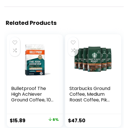
Related Products
Bulletproof The
Starbucks Ground
High Achiever
Coffee, Medium
Ground Coffee, 10
Roast Coffee, Pike
Ounces, Medium-
Place Roast, 100%
Dark Roast
Arabica, 6 bags (12
Enhanced Coffee
oz each)
Original
Current
$
15.89
6%
$
47.50
with Lion’s Mane
price
price