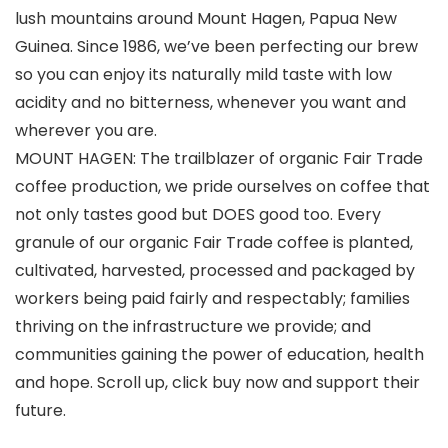
lush mountains around Mount Hagen, Papua New
Guinea. Since 1986, we’ve been perfecting our brew
so you can enjoy its naturally mild taste with low
acidity and no bitterness, whenever you want and
wherever you are.
MOUNT HAGEN: The trailblazer of organic Fair Trade
coffee production, we pride ourselves on coffee that
not only tastes good but DOES good too. Every
granule of our organic Fair Trade coffee is planted,
cultivated, harvested, processed and packaged by
workers being paid fairly and respectably; families
thriving on the infrastructure we provide; and
communities gaining the power of education, health
and hope. Scroll up, click buy now and support their
future.