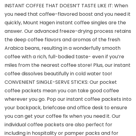
INSTANT COFFEE THAT DOESN’T TASTE LIKE IT: When
you need that coffee-flavored boost and you need it
quickly, Mount Hagen instant coffee singles are the
answer. Our advanced freeze-drying process retains
the deep coffee flavors and aromas of the fresh
Arabica beans, resulting in a wonderfully smooth
coffee with a rich, full-bodied taste- even if you’re
miles from the nearest coffee store! Plus, our instant
coffee dissolves beautifully in cold water too!
CONVENIENT SINGLE-SERVE STICKS: Our pocket
coffee packets mean you can take good coffee
wherever you go. Pop our instant coffee packets into
your backpack, briefcase and office desk to ensure
you can get your coffee fix when you need it. Our
individual coffee packets are also perfect for
including in hospitality or pamper packs and for