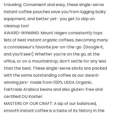
traveling. Convenient and easy, these single-serve
instant coffee pouches save you from lugging bulky
equipment, and better yet- you get to skip on
cleanup too!
AWARD-WINNING: Mount Hagen consistently tops
lists of best instant organic coffees, becoming many
a connoisseur’s favorite joe-on-the-go. (Google it,
and you’ll see!) Whether you’re on the go, at the
office, or on a mountaintop, don’t settle for any less
than the best. These single-serve sticks are packed
with the same outstanding coffee as our award-
winning jars- made from 100% USDA Organic,
Fairtrade Arabica beans and also gluten-free and
certified OU Kosher.
MASTERS OF OUR CRAFT: A sip of our balanced,
smooth instant coffee is a taste of its history in the