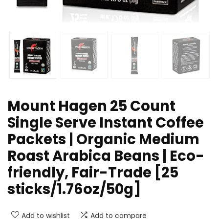
Mount Hagen 25 Count
Single Serve Instant Coffee
Packets | Organic Medium
Roast Arabica Beans | Eco-
friendly, Fair-Trade [25
sticks/1.76oz/50g]
Add to wishlist
Add to compare