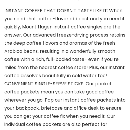
INSTANT COFFEE THAT DOESN’T TASTE LIKE IT: When
you need that coffee-flavored boost and you need it
quickly, Mount Hagen instant coffee singles are the
answer. Our advanced freeze-drying process retains
the deep coffee flavors and aromas of the fresh
Arabica beans, resulting in a wonderfully smooth
coffee with a rich, full-bodied taste- even if you’re
miles from the nearest coffee store! Plus, our instant
coffee dissolves beautifully in cold water too!
CONVENIENT SINGLE-SERVE STICKS: Our pocket
coffee packets mean you can take good coffee
wherever you go. Pop our instant coffee packets into
your backpack, briefcase and office desk to ensure
you can get your coffee fix when you need it. Our
individual coffee packets are also perfect for