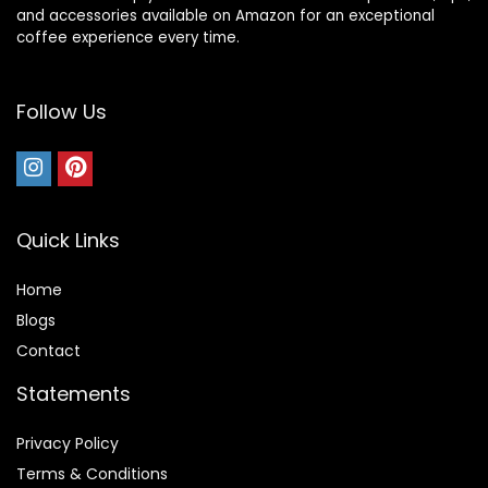
and accessories available on Amazon for an exceptional
coffee experience every time.
Follow Us
Quick Links
Home
Blog
s
Contact
Statements
Privacy Policy
Terms & Conditions