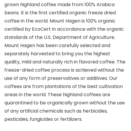
grown highland coffee made from 100% Arabica
beans. It is the first certified organic freeze dried
coffee in the world. Mount Hagen is 100% organic
certified by EcoCert in accordance with the organic
standards of the U.S. Department of Agriculture.
Mount Hagen has been carefully selected and
separately harvested to bring you the highest
quality, mild and naturally rich in flavored coffee. The
freeze-dried coffee process is achieved without the
use of any form of preservatives or additives. Our
coffees are from plantations of the best cultivation
areas in the world. These highland coffees are
quarantined to be organically grown without the use
of any artificial chemicals such as herbicides,
pesticides, fungicides or fertilizers.