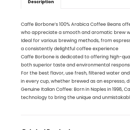
Description
Caffe Borbone’s 100% Arabica Coffee Beans offer 
who appreciate a smooth and aromatic brew wi
Ideal for various brewing methods, from espress
a consistently delightful coffee experience
Caffe Borbone is dedicated to offering high-qua
both superior taste and environmental responsib
For the best flavor, use fresh, filtered water a
in every cup, whether brewed as an espresso, d
Genuine Italian Coffee: Born in Naples in 1998,
technology to bring the unique and unmistakabl