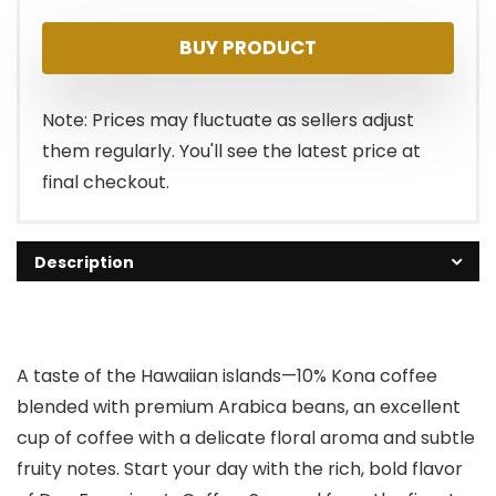
BUY PRODUCT
Note: Prices may fluctuate as sellers adjust
them regularly. You'll see the latest price at
final checkout.
Description
A taste of the Hawaiian islands—10% Kona coffee
blended with premium Arabica beans, an excellent
cup of coffee with a delicate floral aroma and subtle
fruity notes. Start your day with the rich, bold flavor