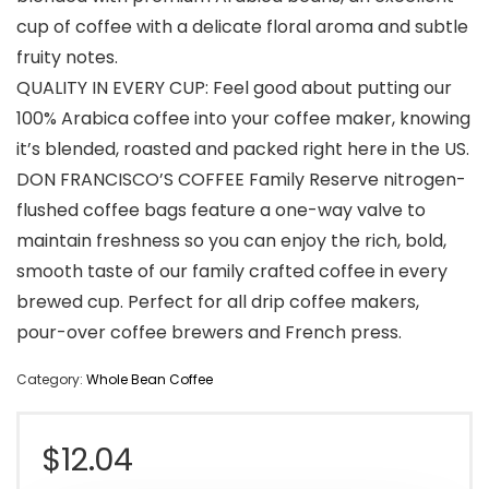
cup of coffee with a delicate floral aroma and subtle
fruity notes.
QUALITY IN EVERY CUP: Feel good about putting our
100% Arabica coffee into your coffee maker, knowing
it’s blended, roasted and packed right here in the US.
DON FRANCISCO’S COFFEE Family Reserve nitrogen-
flushed coffee bags feature a one-way valve to
maintain freshness so you can enjoy the rich, bold,
smooth taste of our family crafted coffee in every
brewed cup. Perfect for all drip coffee makers,
pour-over coffee brewers and French press.
Category:
Whole Bean Coffee
$
12.04