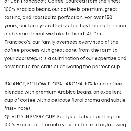
of Don Francisco’s Coffee. Sourced from the finest
100% Arabica beans, our coffee is premium, great-
tasting, and roasted to perfection. For over 150
years, our family-crafted coffee has been a tradition
and commitment we take to heart. At Don
Francisco’s, our family oversees every step of the
coffee process with great care, from the farm to
your doorstep. It is a culmination of our expertise and
devotion to the craft of delivering the perfect cup.
BALANCE, MELLOW FLORAL AROMA: 10% Kona coffee
blended with premium Arabica beans, an excellent
cup of coffee with a delicate floral aroma and subtle
fruity notes.
QUALITY IN EVERY CUP: Feel good about putting our
100% Arabica coffee into your coffee maker, knowing