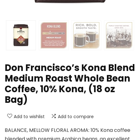
Don Francisco’s Kona Blend
Medium Roast Whole Bean
Coffee, 10% Kona, (18 oz
Bag)
Add to wishlist
Add to compare
BALANCE, MELLOW FLORAL AROMA: 10% Kona coffee
blended with premium Arabica beans, an excellent