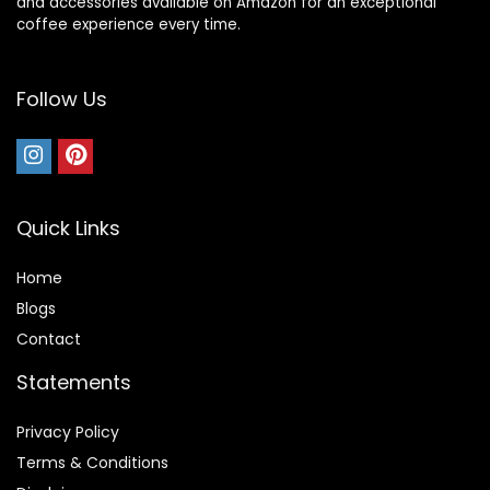
and accessories available on Amazon for an exceptional
coffee experience every time.
Follow Us
Quick Links
Home
Blog
s
Contact
Statements
Privacy Policy
Terms & Conditions