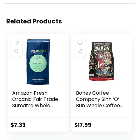
Related Products
Amazon Fresh
Bones Coffee
Organic Fair Trade
Company Sinn ‘O’
Sumatra Whole
Bun Whole Coffee
Bean Coffee, Dark
Beans Cinnamon
Roast, 12 Ounce
Roll Flavor, Low
Acid Flavored
$
7.33
$
17.99
Coffee, Made with
Arabica Coffee