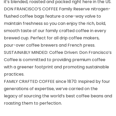
it’s blended, roasted and packed right here in the US.
DON FRANCISCO’S COFFEE Family Reserve nitrogen-
flushed coffee bags feature a one-way valve to
maintain freshness so you can enjoy the rich, bold,
smooth taste of our family crafted coffee in every
brewed cup. Perfect for all drip coffee makers,
pour-over coffee brewers and French press.
SUSTAINABLY MINDED: Coffee Driven: Don Francisco’s
Coffee is committed to providing premium coffee
with a greener footprint and promoting sustainable
practices.
FAMILY CRAFTED COFFEE since 1870: Inspired by four
generations of expertise, we’ve carried on the
legacy of sourcing the world’s best coffee beans and
roasting them to perfection.