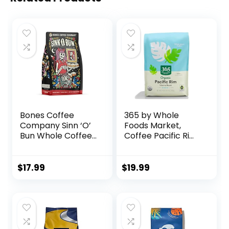
Bones Coffee
365 by Whole
Company Sinn ‘O’
Foods Market,
Bun Whole Coffee
Coffee Pacific Rim
Beans Cinnamon
Vienna Roast
Roll Flavor, Low
Organic Whole
Acid Flavored
Bean, 24 Ounce
$
17.99
$
19.99
Coffee, Made with
Arabica Coffee
Beans, Medium
Roast Gourmet
Coffee, Coffee
Lover Gift Ideas (12