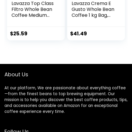
Lavazza Top Class
Lavazza Crema E
Filtro Whole Bean
Gusto Whole Bean
Coffee Medium
Coffee 1 kg Bag,
Roast 2.2LB Bag
Authentic Italian,
,100% Natural
Blended and
Arabica, Authentic
roasted in Italy,
$
25.59
$
41.49
Italian, Blended
Full-bodied,
and roasted in
creamy dark roast
Italy, Milk
with spices notes
chocolate and
roasted hazelnut
aromatic notes
About Us
At our platform, We are passionate about everything coffee
—from the finest beans to top brewing equipment. Our
mission is to help you discover the best coffee products, tips,
and accessories available on Amazon for an exceptional
coffee experience every time.
Follow Us