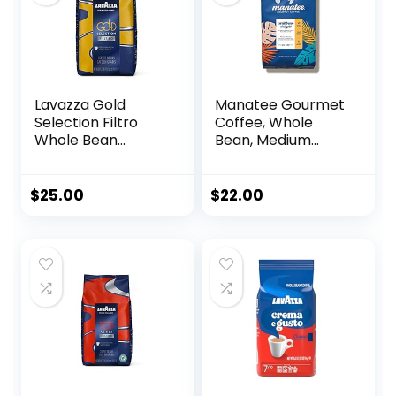
oz)
Lavazza Gold
Manatee Gourmet
Selection Filtro
Coffee, Whole
Whole Bean
Bean, Medium
Coffee Light Roast,
Roast, Caribbean
Authentic Italian,
Delight, 2 lb bag,
Blended and
32 oz
$
25.00
$
22.00
roasted in
Italy,Vanille and
Chamomille flower
aromatic notes, 2.2
LB (Pack of 1)