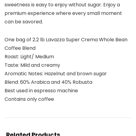
sweetness is easy to enjoy without sugar. Enjoy a
premium experience where every small moment
can be savored.
One bag of 2.2 lb Lavazza Super Crema Whole Bean
Coffee Blend
Roast: Light/ Medium
Taste: Mild and creamy
Aromatic Notes: Hazelnut and brown sugar
Blend: 60% Arabica and 40% Robusta
Best used in espresso machine
Contains only coffee
Related Products