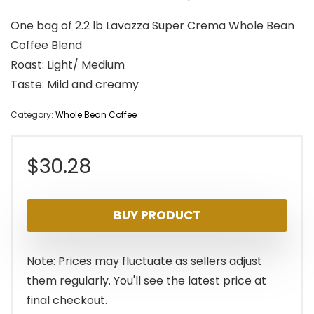
One bag of 2.2 lb Lavazza Super Crema Whole Bean
Coffee Blend
Roast: Light/ Medium
Taste: Mild and creamy
Category:
Whole Bean Coffee
$
30.28
BUY PRODUCT
Note: Prices may fluctuate as sellers adjust
them regularly. You'll see the latest price at
final checkout.