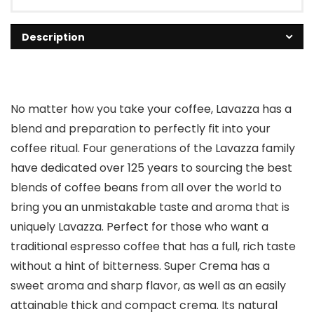
Description
No matter how you take your coffee, Lavazza has a
blend and preparation to perfectly fit into your
coffee ritual. Four generations of the Lavazza family
have dedicated over 125 years to sourcing the best
blends of coffee beans from all over the world to
bring you an unmistakable taste and aroma that is
uniquely Lavazza. Perfect for those who want a
traditional espresso coffee that has a full, rich taste
without a hint of bitterness. Super Crema has a
sweet aroma and sharp flavor, as well as an easily
attainable thick and compact crema. Its natural