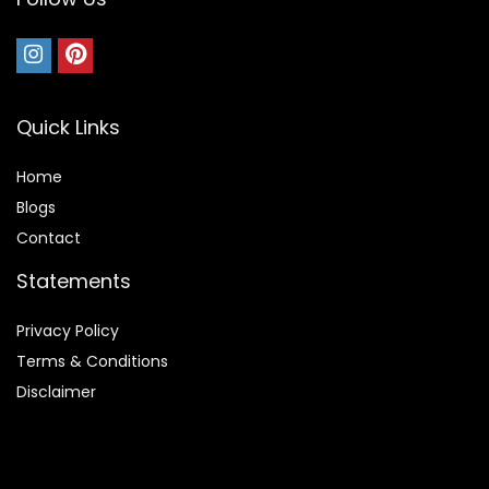
Quick Links
Home
Blog
s
Contact
Statements
Privacy Policy
Terms & Conditions
Disclaimer