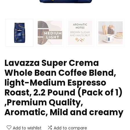
Lavazza Super Crema
Whole Bean Coffee Blend,
light-Medium Espresso
Roast, 2.2 Pound (Pack of 1)
,Premium Quality,
Aromatic, Mild and creamy
Add to wishlist
Add to compare