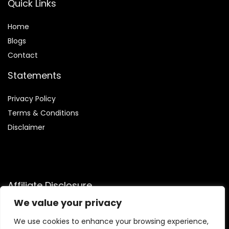
Quick Links
Home
Blog
s
Contact
Statements
Privacy Policy
Terms & Conditions
Disclaimer
Affiliate Disclosure
We value your privacy
Disclosure:
We are participants in the Amazon Services LLC
Associates Program, an affiliate advertising program
We use cookies to enhance your browsing experience,