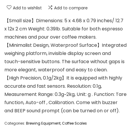
Add to wishlist
Add to compare
【Small size】Dimensions: 5 x 4.68 x 0.79 inches/ 12.7
x 12x 2 cm Weight: 0.39lb. Suitable for both espresso
machines and pour over coffee makers.
【Minimalist Design, Waterproof Surface】Integrated
weighing platform, invisible display screen and
touch-sensitive buttons. The surface without gaps is
more elegant, waterproof and easy to clean.
【High Precision, 0.1g/2kg】It is equipped with highly
accurate and fast sensors. Resolution: 0.1g,
Measurement Range: 0.3g~2kg, Unit: g . Function: Tare
function, Auto-off , Calibration. Come with buzzer
and BEEP sound prompt (can be turned on or off).
Categories:
Brewing Equipment
,
Coffee Scales