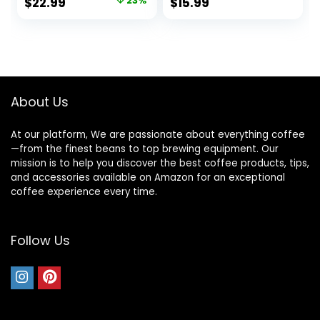
Original
Current
$
22.99
23%
$
15.99
Kettles for Boiling
Auto Shut Off
price
price
Water with Fast
Instant Water
Boil, Auto Shut-Off
Boiler for Coffee &
was:
is:
& Boil Dry
Tea Pot, Regular,
$29.99.
$22.99.
Protection, Silver
Black KP72B
About Us
At our platform, We are passionate about everything coffee
—from the finest beans to top brewing equipment. Our
mission is to help you discover the best coffee products, tips,
and accessories available on Amazon for an exceptional
coffee experience every time.
Follow Us