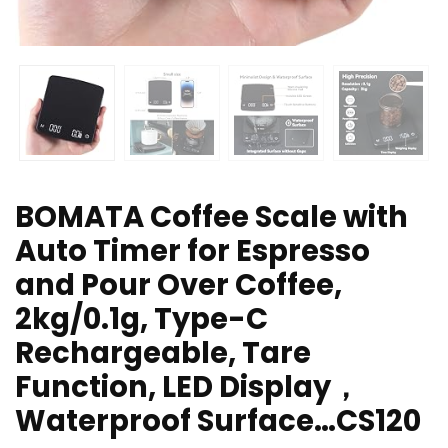
BOMATA Coffee Scale with
Auto Timer for Espresso
and Pour Over Coffee,
2kg/0.1g, Type-C
Rechargeable, Tare
Function, LED Display，
Waterproof Surface…CS120