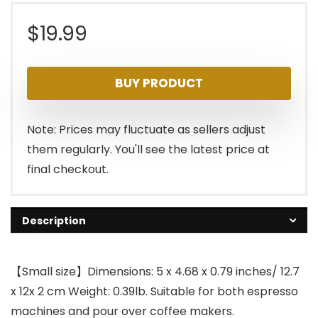
$
19.99
BUY PRODUCT
Note: Prices may fluctuate as sellers adjust
them regularly. You'll see the latest price at
final checkout.
Description
【Small size】Dimensions: 5 x 4.68 x 0.79 inches/ 12.7
x 12x 2 cm Weight: 0.39lb. Suitable for both espresso
machines and pour over coffee makers.