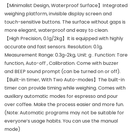
【Minimalist Design, Waterproof Surface】Integrated
weighing platform, invisible display screen and
touch-sensitive buttons. The surface without gaps is
more elegant, waterproof and easy to clean.
【High Precision, 0.1g/2kg】It is equipped with highly
accurate and fast sensors. Resolution: 0.1g,
Measurement Range: 0.3g~2kg, Unit: g . Function: Tare
function, Auto-off , Calibration. Come with buzzer
and BEEP sound prompt (can be turned on or off).
【Built-in timer, With Two Auto-modes】The built-in
timer can provide timing while weighing. Comes with
auxiliary automatic modes for espresso and pour
over coffee. Make the process easier and more fun.
(Note: Automatic programs may not be suitable for
everyone’s usage habits. You can use the manual
mode)