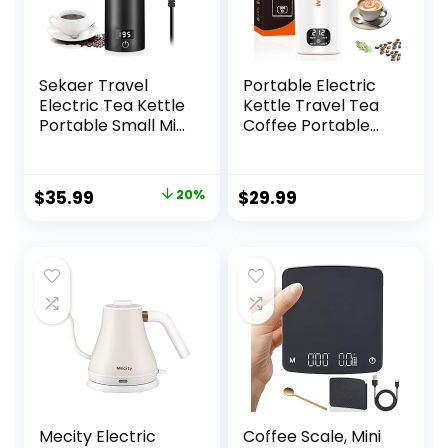
Sekaer Travel
Portable Electric
Electric Tea Kettle
Kettle Travel Tea
Portable Small Mini
Coffee Portable
Coffee Kettle, with
Kettle, Small
4 Variable Presets,
Travel Electric
Personal Hot
Kettle Mini Tea
Original
Current
$
35.99
20%
$
29.99
Water Boiler 304
Kettle Hot Water
price
price
Stainless Steel with
Boiler, 450mL with
Auto Shut-Off &
4 Variable Presets
was:
is:
Boil Dry Protection,
and 316 Stainless
$44.99.
$35.99.
SY-618B
Steel
Mecity Electric
Coffee Scale, Mini