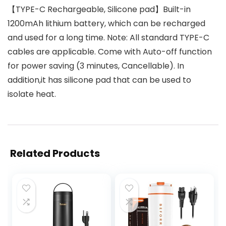
【TYPE-C Rechargeable, Silicone pad】Built-in
1200mAh lithium battery, which can be recharged
and used for a long time. Note: All standard TYPE-C
cables are applicable. Come with Auto-off function
for power saving (3 minutes, Cancellable). In
addition,it has silicone pad that can be used to
isolate heat.
Related Products