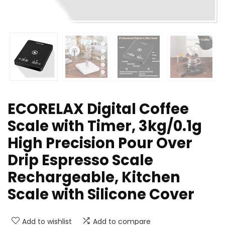
ECORELAX Digital Coffee
Scale with Timer, 3kg/0.1g
High Precision Pour Over
Drip Espresso Scale
Rechargeable, Kitchen
Scale with Silicone Cover
Add to wishlist
Add to compare