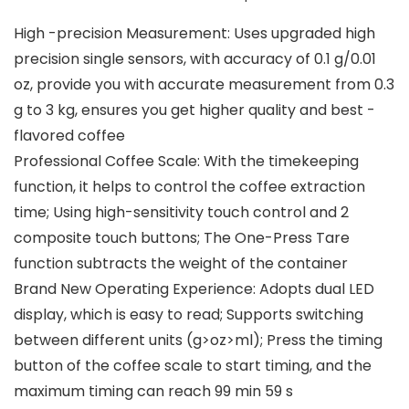
High -precision Measurement: Uses upgraded high
precision single sensors, with accuracy of 0.1 g/0.01
oz, provide you with accurate measurement from 0.3
g to 3 kg, ensures you get higher quality and best -
flavored coffee
Professional Coffee Scale: With the timekeeping
function, it helps to control the coffee extraction
time; Using high-sensitivity touch control and 2
composite touch buttons; The One-Press Tare
function subtracts the weight of the container
Brand New Operating Experience: Adopts dual LED
display, which is easy to read; Supports switching
between different units (g>oz>ml); Press the timing
button of the coffee scale to start timing, and the
maximum timing can reach 99 min 59 s