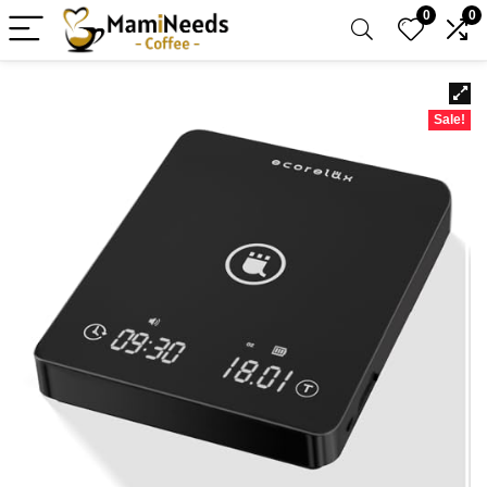
0
0
Sale!