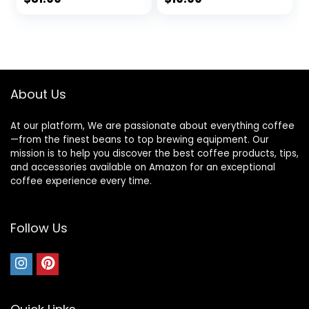
Fast Heating, Auto
Free Stainless
price
price
Shut Off, 27 fl oz,
Steel Electric
1000W, Milk White
Kettle for Tea and
was:
is:
Coffee, 1.7L, Silver
$36.99.
$31.99.
About Us
At our platform, We are passionate about everything coffee
—from the finest beans to top brewing equipment. Our
mission is to help you discover the best coffee products, tips,
and accessories available on Amazon for an exceptional
coffee experience every time.
Follow Us