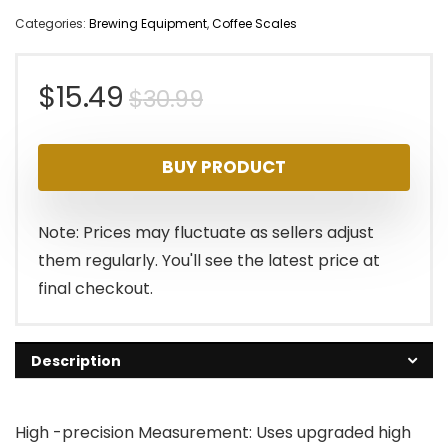
Categories:
Brewing Equipment
,
Coffee Scales
Original
Current
$
15.49
$
30.99
price
price
BUY PRODUCT
was:
is:
$30.99.
$15.49.
Note: Prices may fluctuate as sellers adjust
them regularly. You'll see the latest price at
final checkout.
Description
High -precision Measurement: Uses upgraded high