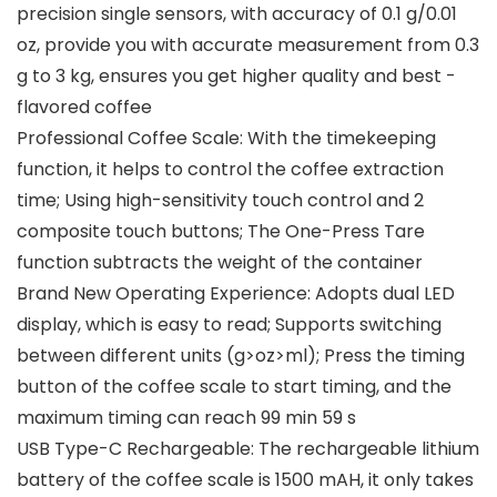
precision single sensors, with accuracy of 0.1 g/0.01
oz, provide you with accurate measurement from 0.3
g to 3 kg, ensures you get higher quality and best -
flavored coffee
Professional Coffee Scale: With the timekeeping
function, it helps to control the coffee extraction
time; Using high-sensitivity touch control and 2
composite touch buttons; The One-Press Tare
function subtracts the weight of the container
Brand New Operating Experience: Adopts dual LED
display, which is easy to read; Supports switching
between different units (g>oz>ml); Press the timing
button of the coffee scale to start timing, and the
maximum timing can reach 99 min 59 s
USB Type-C Rechargeable: The rechargeable lithium
battery of the coffee scale is 1500 mAH, it only takes