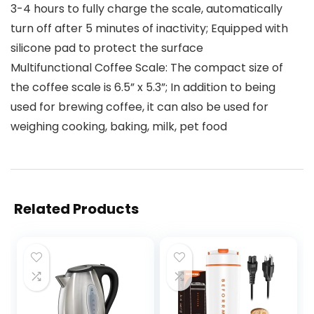
3-4 hours to fully charge the scale, automatically
turn off after 5 minutes of inactivity; Equipped with
silicone pad to protect the surface
Multifunctional Coffee Scale: The compact size of
the coffee scale is 6.5” x 5.3”; In addition to being
used for brewing coffee, it can also be used for
weighing cooking, baking, milk, pet food
Related Products