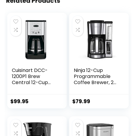
Related Products
Cuisinart DCC-
Ninja 12-Cup
1200P1 Brew
Programmable
Central 12-Cup
Coffee Brewer, 2
Programmable
Brew Styles,
Coffeemaker
Adjustable Warm
Coffee Maker,
Plate, 60oz Water
$
99.95
$
79.99
Carafe, Brushed
Reservoir, Delay
Chrome
Brew –
Black/Stainless
Steel