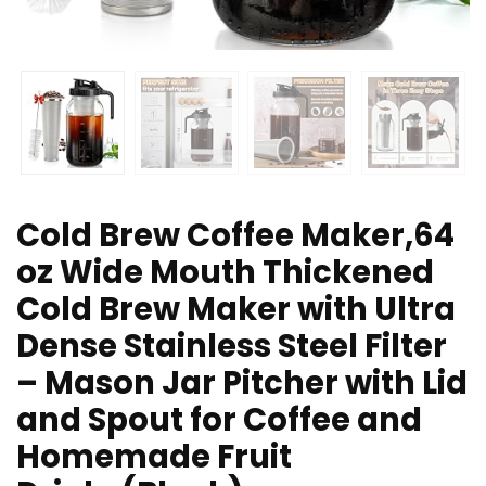
Cold Brew Coffee Maker,64
oz Wide Mouth Thickened
Cold Brew Maker with Ultra
Dense Stainless Steel Filter
– Mason Jar Pitcher with Lid
and Spout for Coffee and
Homemade Fruit