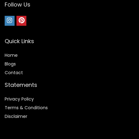
Follow Us
Quick Links
Home
Blog
s
Contact
Statements
Privacy Policy
Terms & Conditions
Disclaimer