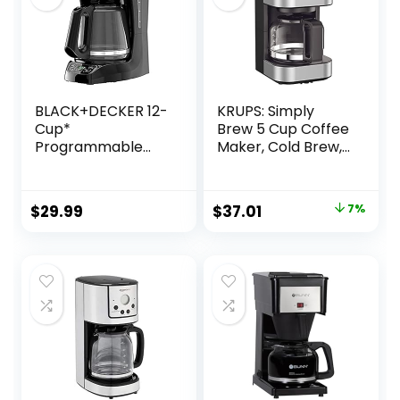
BLACK+DECKER 12-
KRUPS: Simply
Cup*
Brew 5 Cup Coffee
Programmable
Maker, Cold Brew,
Coffeemaker,
Drip Free & Keep
Black
Warm Functions,
Stainless Steel
Original
Current
$
29.99
$
37.01
7%
Coffee Machine
price
price
was:
is:
$39.99.
$37.01.