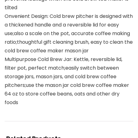
tilted
Onvenient Design: Cold brew pitcher is designed with
a thickened handle and a reversible lid for easy
use;also a scale on the pot, accurate coffee making
ratio;thoughtful gift cleaning brush, easy to clean the
cold brew coffee maker mason jar
Multipurpose Cold Brew Jar: Kettle, reversible lid,
filter pot, perfect match;easily switch between
storage jars, mason jars, and cold brew coffee
pitchers;use the mason jar cold brew coffee maker
64 oz to store coffee beans, oats and other dry
foods