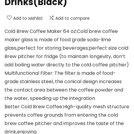
Drinks(Black)
Add to wishlist
Add to compare
Cold Brew Coffee Maker 64 oz:Cold brew coffee
maker glass is made of food grade soda-lime
glass,perfect for storing beverages;perfect size cold
Brew pitcher for fridge (to maintain longevity, don’t
add boiling water directly to the cold coffee pitcher)
Multifunctional Filter: The filter is made of food-
grade stainless steel, the conical design increases
the contact area between the coffee powder and
the water, speeding up the integration
Better Cold Brew Coffee:High-quality mesh structure
prevents coffee grounds from entering the cold
brew coffee pitcher and improves the taste of the
drink,enjoying