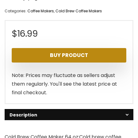
Categories:
Coffee Makers
,
Cold Brew Coffee Makers
$
16.99
BUY PRODUCT
Note: Prices may fluctuate as sellers adjust
them regularly. You'll see the latest price at
final checkout.
Description
Cold Brew Coffee Maker 64 oz:Cold brew coffee