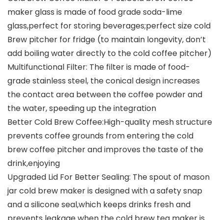
maker glass is made of food grade soda-lime
glass,perfect for storing beverages;perfect size cold
Brew pitcher for fridge (to maintain longevity, don’t
add boiling water directly to the cold coffee pitcher)
Multifunctional Filter: The filter is made of food-
grade stainless steel, the conical design increases
the contact area between the coffee powder and
the water, speeding up the integration
Better Cold Brew Coffee:High-quality mesh structure
prevents coffee grounds from entering the cold
brew coffee pitcher and improves the taste of the
drink,enjoying
Upgraded Lid For Better Sealing: The spout of mason
jar cold brew maker is designed with a safety snap
and a silicone seal,which keeps drinks fresh and
prevents leakage when the cold brew tea maker is