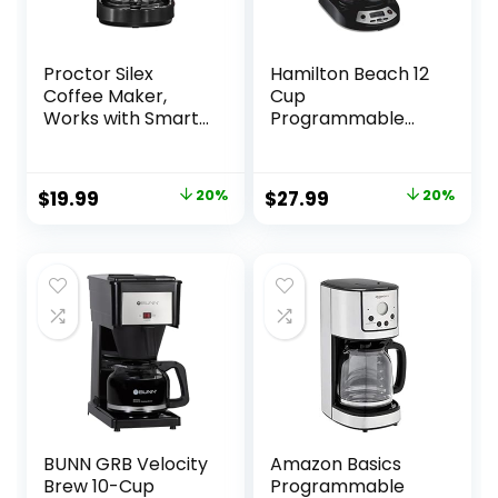
Proctor Silex
Hamilton Beach 12
Coffee Maker,
Cup
Works with Smart
Programmable
Plugs That are
Drip Coffee Maker
Compatible with
with 3 Brew
Alexa, Auto Pause
Options, Glass
Original
Current
Original
Current
$
19.99
20%
$
27.99
20%
and Serve, 10-Cup,
Carafe, Auto Pause
price
price
price
price
Black
and Pour, Black
with Stainless
was:
is:
was:
is:
Accents (46299)
$24.99.
$19.99.
$34.99.
$27.99.
BUNN GRB Velocity
Amazon Basics
Brew 10-Cup
Programmable