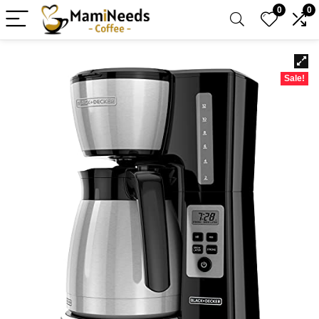
0
0
Sale!