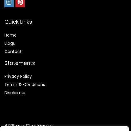
Quick Links
Home
Blog
s
Contact
Statements
Privacy Policy
Terms & Conditions
Disclaimer
Affiliate Disclosure