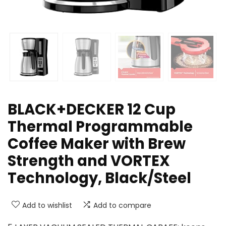
BLACK+DECKER 12 Cup
Thermal Programmable
Coffee Maker with Brew
Strength and VORTEX
Technology, Black/Steel
Add to wishlist
Add to compare