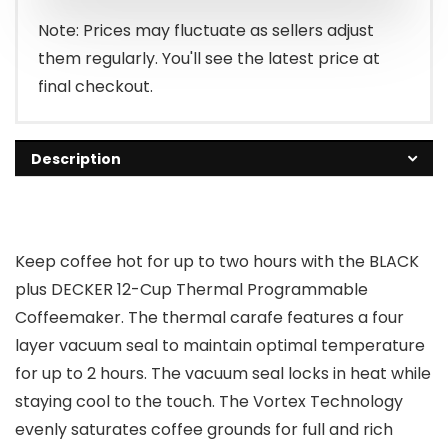
$69.99.
$0.00.
Note: Prices may fluctuate as sellers adjust
them regularly. You'll see the latest price at
final checkout.
Description
Keep coffee hot for up to two hours with the BLACK
plus DECKER 12-Cup Thermal Programmable
Coffeemaker. The thermal carafe features a four
layer vacuum seal to maintain optimal temperature
for up to 2 hours. The vacuum seal locks in heat while
staying cool to the touch. The Vortex Technology
evenly saturates coffee grounds for full and rich