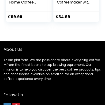
Home Coffee
Coffeemaker with
Brewer, Black
Carafe and
Reusable Filter,
Stainless Steel, 12
$
119.99
$
34.99
Cups, Black
About Us
At our platform, We are passionate about everything coffee
—from the finest beans to top brewing equipment. Our
mission is to help you discover the best coffee products, tips,
and accessories available on Amazon for an exceptional
coffee experience every time.
Follow Us