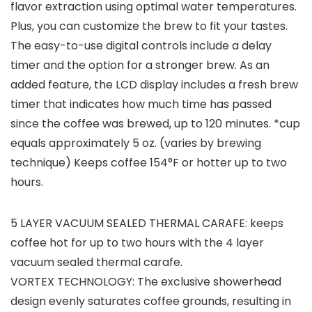
flavor extraction using optimal water temperatures.
Plus, you can customize the brew to fit your tastes.
The easy-to-use digital controls include a delay
timer and the option for a stronger brew. As an
added feature, the LCD display includes a fresh brew
timer that indicates how much time has passed
since the coffee was brewed, up to 120 minutes. *cup
equals approximately 5 oz. (varies by brewing
technique) Keeps coffee 154°F or hotter up to two
hours.
5 LAYER VACUUM SEALED THERMAL CARAFE: keeps
coffee hot for up to two hours with the 4 layer
vacuum sealed thermal carafe.
VORTEX TECHNOLOGY: The exclusive showerhead
design evenly saturates coffee grounds, resulting in