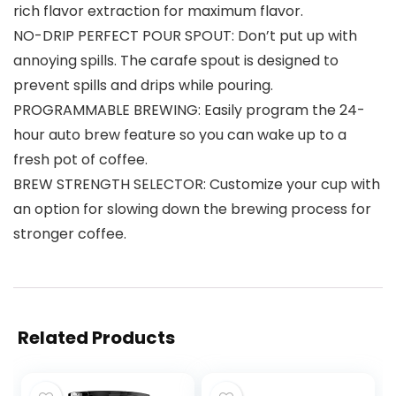
rich flavor extraction for maximum flavor.
NO-DRIP PERFECT POUR SPOUT: Don’t put up with
annoying spills. The carafe spout is designed to
prevent spills and drips while pouring.
PROGRAMMABLE BREWING: Easily program the 24-
hour auto brew feature so you can wake up to a
fresh pot of coffee.
BREW STRENGTH SELECTOR: Customize your cup with
an option for slowing down the brewing process for
stronger coffee.
Related Products