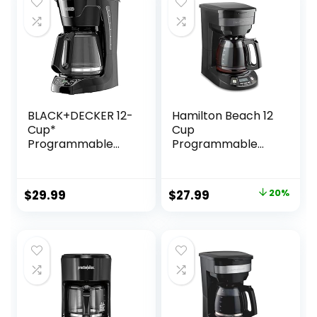
BLACK+DECKER 12-
Hamilton Beach 12
Cup*
Cup
Programmable
Programmable
Coffeemaker,
Drip Coffee Maker
Black
with 3 Brew
Options, Glass
Original
Current
$
29.99
$
27.99
20%
Carafe, Auto Pause
price
price
and Pour, Black
Stainless (46293)
was:
is:
$34.99.
$27.99.