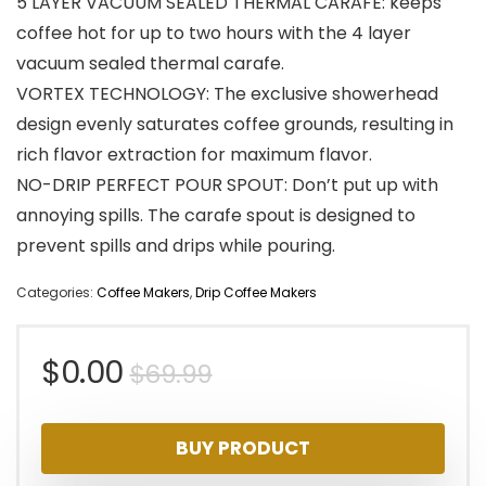
5 LAYER VACUUM SEALED THERMAL CARAFE: keeps
coffee hot for up to two hours with the 4 layer
vacuum sealed thermal carafe.
VORTEX TECHNOLOGY: The exclusive showerhead
design evenly saturates coffee grounds, resulting in
rich flavor extraction for maximum flavor.
NO-DRIP PERFECT POUR SPOUT: Don’t put up with
annoying spills. The carafe spout is designed to
prevent spills and drips while pouring.
Categories:
Coffee Makers
,
Drip Coffee Makers
Original
Current
$
0.00
$
69.99
price
price
BUY PRODUCT
was:
is: