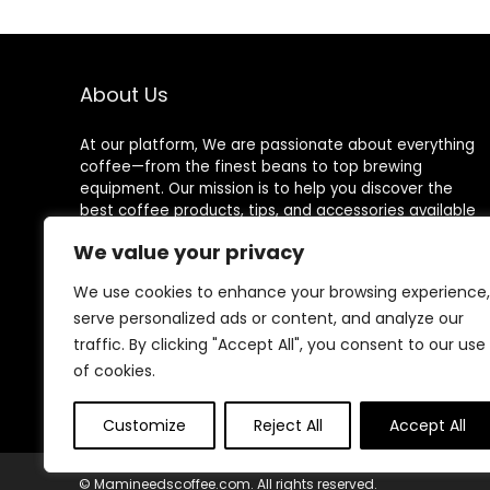
Water Level
Window Coffee
Machine, Ideal
for Home or
Office
About Us
At our platform, We are passionate about everything
coffee—from the finest beans to top brewing
equipment. Our mission is to help you discover the
best coffee products, tips, and accessories available
on Amazon for an exceptional coffee experience
We value your privacy
every time.
We use cookies to enhance your browsing experience,
serve personalized ads or content, and analyze our
traffic. By clicking "Accept All", you consent to our use
Follow Us
of cookies.
Customize
Reject All
Accept All
© Mamineedscoffee.com. All rights reserved.