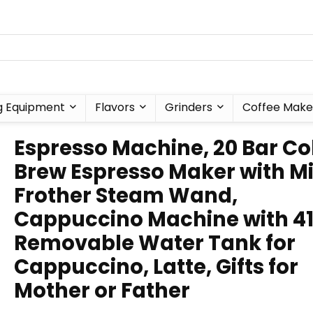
g Equipment
Flavors
Grinders
Coffee Make
Espresso Machine, 20 Bar Co
Brew Espresso Maker with Mi
Frother Steam Wand,
Cappuccino Machine with 4
Removable Water Tank for
Cappuccino, Latte, Gifts for
Mother or Father