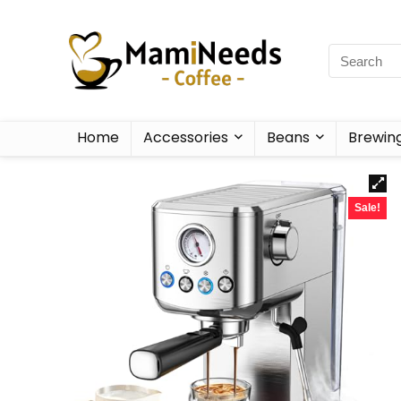
Home
Accessories
Beans
Brewin
Sale!