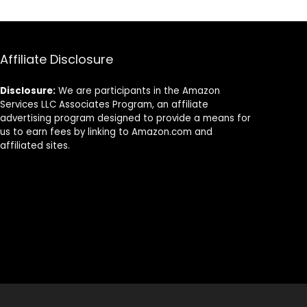
Affiliate Disclosure
Disclosure:
We are participants in the Amazon
Services LLC Associates Program, an affiliate
advertising program designed to provide a means for
us to earn fees by linking to Amazon.com and
affiliated sites.