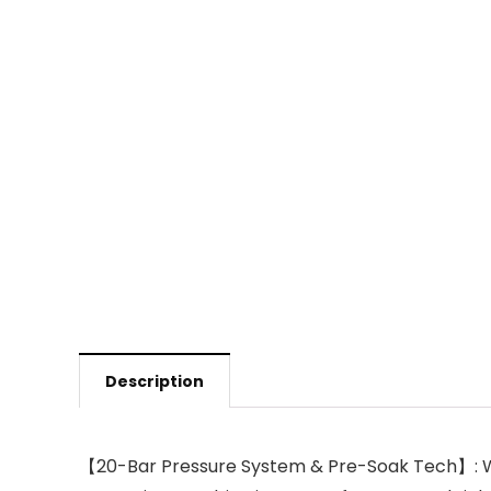
Description
【20-Bar Pressure System & Pre-Soak Tech】: Wit