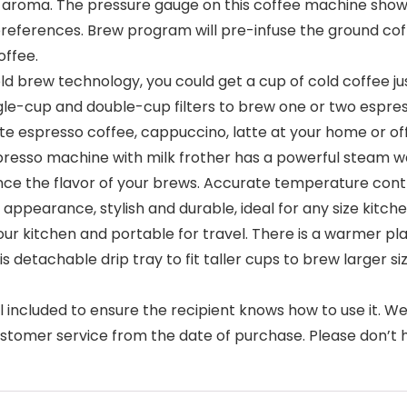
ich aroma. The pressure gauge on this coffee machine sho
references. Brew program will pre-infuse the ground coff
offee.
d brew technology, you could get a cup of cold coffee ju
ngle-cup and double-cup filters to brew one or two espress
te espresso coffee, cappuccino, latte at your home or of
resso machine with milk frother has a powerful steam w
ce the flavor of your brews. Accurate temperature contr
earance, stylish and durable, ideal for any size kitchen
n your kitchen and portable for travel. There is a warmer
is detachable drip tray to fit taller cups to brew larger 
 included to ensure the recipient knows how to use it. 
ustomer service from the date of purchase. Please don’t h