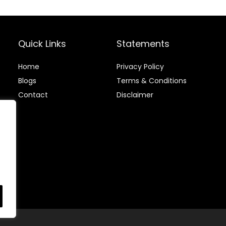
Stainless
Accents
(46299)
Quick Links
Statements
Home
Privacy Policy
Blog
s
Terms & Conditions
Contact
Disclaimer