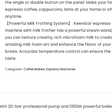
the single or double button on the panel. Make your fa
espresso coffee, cappuccino, latte at your home or of
anytime.
【Powerful Milk Frothing System】: Keenstar espresso
machine with milk frother has a powerful steam wand,
you can texture creamy, rich microfoam milk to creat
amazing milk foam art and enhance the flavor of your
brews. Accurate temperature control can ensure the
taste.
Categories:
Coffee Makers
,
Espresso Machines
h 20-bar professional pump and 1350W powerful boiler, 