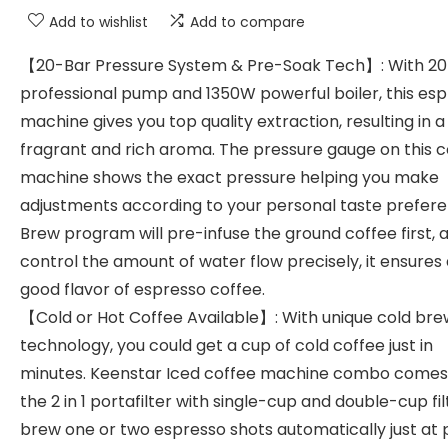
Add to wishlist
Add to compare
【20-Bar Pressure System & Pre-Soak Tech】: With 2
professional pump and 1350W powerful boiler, this es
machine gives you top quality extraction, resulting in 
fragrant and rich aroma. The pressure gauge on this c
machine shows the exact pressure helping you make
adjustments according to your personal taste prefere
Brew program will pre-infuse the ground coffee first, 
control the amount of water flow precisely, it ensures
good flavor of espresso coffee.
【Cold or Hot Coffee Available】: With unique cold bre
technology, you could get a cup of cold coffee just in
minutes. Keenstar Iced coffee machine combo comes
the 2 in 1 portafilter with single-cup and double-cup fil
brew one or two espresso shots automatically just at 