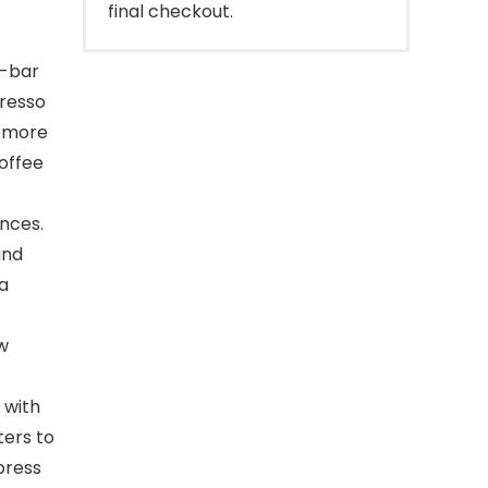
final checkout.
0-bar
presso
a more
offee
nces.
and
 a
w
 with
ters to
press