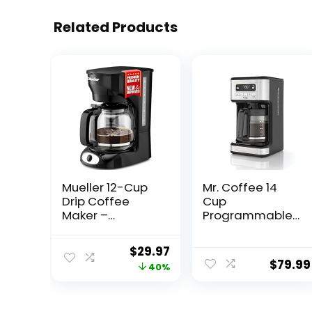
Related Products
Mueller 12-Cup
Mr. Coffee 14
Drip Coffee
Cup
Maker –
Programmable
Borosilicate
Coffee Maker,
Carafe, Auto-
Stainless Steel
Original
Current
$
29.97
Off, Reusable
$
79.99
price
price
40%
Filter, Anti-Drip,
Keep-Warm
was:
is:
Function, Clear
$49.99.
$29.97.