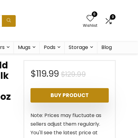
0
0
Wishlist
rs
Mugs
Pods
Storage
Blog
ld
Original
Current
$
119.99
$
129.99
lk
price
price
1oz
BUY PRODUCT
was:
is:
$129.99.
$119.99.
Note: Prices may fluctuate as
sellers adjust them regularly.
You'll see the latest price at