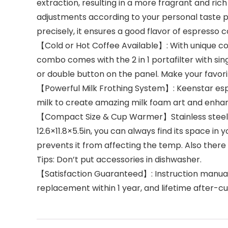
extraction, resulting in a more fragrant and r
adjustments according to your personal taste p
precisely, it ensures a good flavor of espresso c
【Cold or Hot Coffee Available】: With unique col
combo comes with the 2 in 1 portafilter with si
or double button on the panel. Make your favori
【Powerful Milk Frothing System】: Keenstar esp
milk to create amazing milk foam art and enhan
【Compact Size & Cup Warmer】Stainless steel app
12.6×11.8×5.5in, you can always find its space i
prevents it from affecting the temp. Also there 
Tips: Don’t put accessories in dishwasher.
【Satisfaction Guaranteed】: Instruction manual
replacement within 1 year, and lifetime after-c