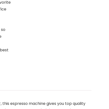
vorite
fice
 so
e
 best
this espresso machine gives you top quality