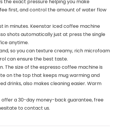
ws the exact pressure helping you make
ee first, and control the amount of water flow
st in minutes. Keenstar Iced coffee machine
o shots automatically just at press the single
fice anytime.
and, so you can texture creamy, rich microfoam
ol can ensure the best taste.
. The size of the espresso coffee machine is
 plate on the top that keeps mug warming and
sized drinks, also makes cleaning easier. Warm
We offer a 30-day money-back guarantee, free
esitate to contact us.