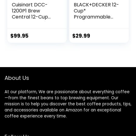
Cuisinart DCC-
BLACK+DECKER 12-
1200P1 Brew
Cup*
Central 12-Cup
Programmable
Programmable
Coffeemaker,
Coffeemaker
Black
Coffee Maker,
$
99.95
$
29.99
Carafe, Brushed
Chrome
About Us
At our platform, We are passionate about everything coffee
—from the finest beans to top brewing equipment. Our
mission is to help you discover the best coffee products, tips,
and accessories available on Amazon for an exceptional
coffee experience every time.