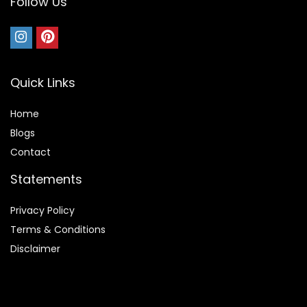
Follow Us
Quick Links
Home
Blog
s
Contact
Statements
Privacy Policy
Terms & Conditions
Disclaimer