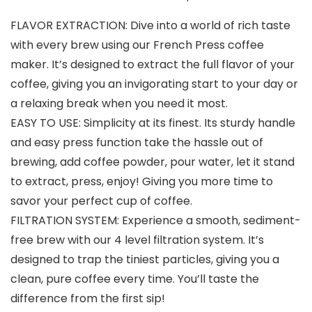
FLAVOR EXTRACTION: Dive into a world of rich taste
with every brew using our French Press coffee
maker. It’s designed to extract the full flavor of your
coffee, giving you an invigorating start to your day or
a relaxing break when you need it most.
EASY TO USE: Simplicity at its finest. Its sturdy handle
and easy press function take the hassle out of
brewing, add coffee powder, pour water, let it stand
to extract, press, enjoy! Giving you more time to
savor your perfect cup of coffee.
FILTRATION SYSTEM: Experience a smooth, sediment-
free brew with our 4 level filtration system. It’s
designed to trap the tiniest particles, giving you a
clean, pure coffee every time. You’ll taste the
difference from the first sip!