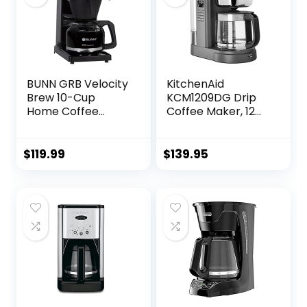
BUNN GRB Velocity
KitchenAid
Brew 10-Cup
KCM1209DG Drip
Home Coffee
Coffee Maker, 12
Brewer, Black
Cup, Matte Grey
$
119.99
$
139.95