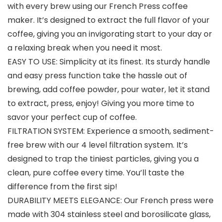
with every brew using our French Press coffee
maker. It’s designed to extract the full flavor of your
coffee, giving you an invigorating start to your day or
a relaxing break when you need it most.
EASY TO USE: Simplicity at its finest. Its sturdy handle
and easy press function take the hassle out of
brewing, add coffee powder, pour water, let it stand
to extract, press, enjoy! Giving you more time to
savor your perfect cup of coffee.
FILTRATION SYSTEM: Experience a smooth, sediment-
free brew with our 4 level filtration system. It’s
designed to trap the tiniest particles, giving you a
clean, pure coffee every time. You’ll taste the
difference from the first sip!
DURABILITY MEETS ELEGANCE: Our French press were
made with 304 stainless steel and borosilicate glass,