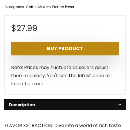
Categories:
Coffee Makers
,
French Press
$
27.99
BUY PRODUCT
Note: Prices may fluctuate as sellers adjust
them regularly. You'll see the latest price at
final checkout.
Description
FLAVOR EXTRACTION: Dive into a world of rich taste