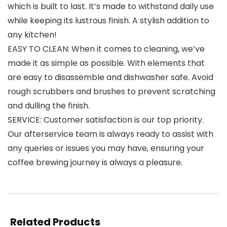
which is built to last. It’s made to withstand daily use
while keeping its lustrous finish. A stylish addition to
any kitchen!
EASY TO CLEAN: When it comes to cleaning, we’ve
made it as simple as possible. With elements that
are easy to disassemble and dishwasher safe. Avoid
rough scrubbers and brushes to prevent scratching
and dulling the finish.
SERVICE: Customer satisfaction is our top priority.
Our afterservice team is always ready to assist with
any queries or issues you may have, ensuring your
coffee brewing journey is always a pleasure.
Related Products