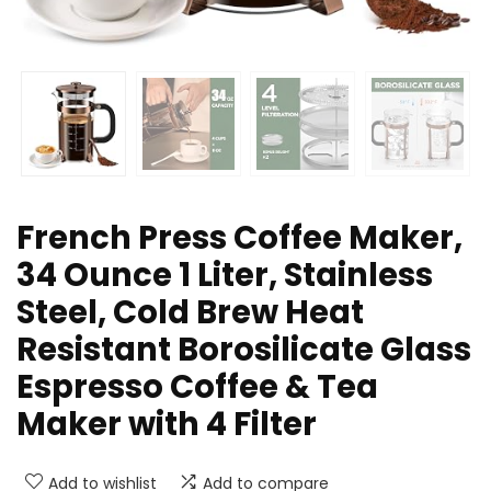
French Press Coffee Maker,
34 Ounce 1 Liter, Stainless
Steel, Cold Brew Heat
Resistant Borosilicate Glass
Espresso Coffee & Tea
Maker with 4 Filter
Add to wishlist
Add to compare