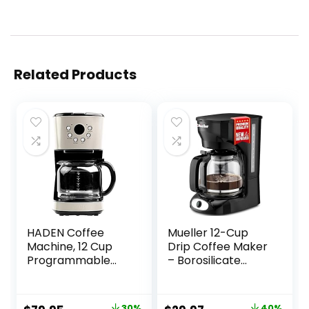
Related Products
HADEN Coffee
Mueller 12-Cup
Machine, 12 Cup
Drip Coffee Maker
Programmable
– Borosilicate
Drip Coffee Maker
Carafe, Auto-Off,
with Auto Shut-Off
Reusable Filter,
Function and
Anti-Drip, Keep-
30%
40%