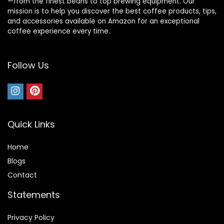
—from the finest beans to top brewing equipment. Our
mission is to help you discover the best coffee products, tips,
and accessories available on Amazon for an exceptional
coffee experience every time.
Follow Us
Quick Links
Home
Blog
s
Contact
Statements
Privacy Policy