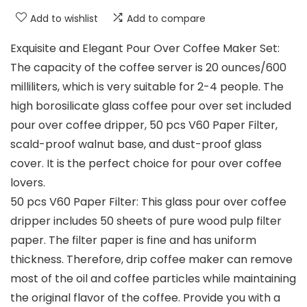
Add to wishlist
Add to compare
Exquisite and Elegant Pour Over Coffee Maker Set:
The capacity of the coffee server is 20 ounces/600
milliliters, which is very suitable for 2-4 people. The
high borosilicate glass coffee pour over set included
pour over coffee dripper, 50 pcs V60 Paper Filter,
scald-proof walnut base, and dust-proof glass
cover. It is the perfect choice for pour over coffee
lovers.
50 pcs V60 Paper Filter: This glass pour over coffee
dripper includes 50 sheets of pure wood pulp filter
paper. The filter paper is fine and has uniform
thickness. Therefore, drip coffee maker can remove
most of the oil and coffee particles while maintaining
the original flavor of the coffee. Provide you with a