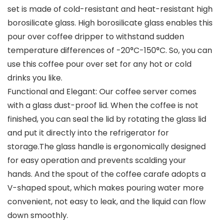
set is made of cold-resistant and heat-resistant high
borosilicate glass. High borosilicate glass enables this
pour over coffee dripper to withstand sudden
temperature differences of -20°C-150°C. So, you can
use this coffee pour over set for any hot or cold
drinks you like.
Functional and Elegant: Our coffee server comes
with a glass dust-proof lid. When the coffee is not
finished, you can seal the lid by rotating the glass lid
and put it directly into the refrigerator for
storage.The glass handle is ergonomically designed
for easy operation and prevents scalding your
hands. And the spout of the coffee carafe adopts a
V-shaped spout, which makes pouring water more
convenient, not easy to leak, and the liquid can flow
down smoothly.