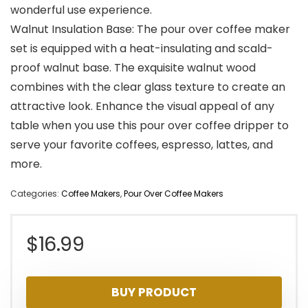
wonderful use experience.
Walnut Insulation Base: The pour over coffee maker
set is equipped with a heat-insulating and scald-
proof walnut base. The exquisite walnut wood
combines with the clear glass texture to create an
attractive look. Enhance the visual appeal of any
table when you use this pour over coffee dripper to
serve your favorite coffees, espresso, lattes, and
more.
Categories:
Coffee Makers
,
Pour Over Coffee Makers
$
16.99
BUY PRODUCT