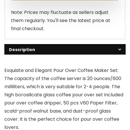
Note: Prices may fluctuate as sellers adjust
them regularly. You'll see the latest price at
final checkout.
Description
Exquisite and Elegant Pour Over Coffee Maker Set:
The capacity of the coffee server is 20 ounces/600
milliliters, which is very suitable for 2-4 people. The
high borosilicate glass coffee pour over set included
pour over coffee dripper, 50 pcs V60 Paper Filter,
scald-proof walnut base, and dust-proof glass
cover. It is the perfect choice for pour over coffee
lovers.