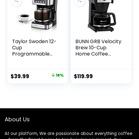
Taylor Swoden 12-
BUNN GRB Velocity
Cup
Brew 10-Cup
Programmable
Home Coffee
Coffee Maker,
Brewer, Black
Regular & Strong
Brew Drip Coffee
Original
Current
$
39.99
18%
$
119.99
Machine for Home
price
price
and Office, Glass
Carafe, Pause &
was:
is:
Serve, Auto Shut
$48.99.
$39.99.
Off, Black &
Stainless Steel
About Us
At our platform, We are passionate about everything coffee