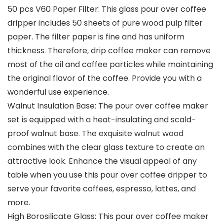
50 pcs V60 Paper Filter: This glass pour over coffee
dripper includes 50 sheets of pure wood pulp filter
paper. The filter paper is fine and has uniform
thickness. Therefore, drip coffee maker can remove
most of the oil and coffee particles while maintaining
the original flavor of the coffee. Provide you with a
wonderful use experience.
Walnut Insulation Base: The pour over coffee maker
set is equipped with a heat-insulating and scald-
proof walnut base. The exquisite walnut wood
combines with the clear glass texture to create an
attractive look. Enhance the visual appeal of any
table when you use this pour over coffee dripper to
serve your favorite coffees, espresso, lattes, and
more.
High Borosilicate Glass: This pour over coffee maker