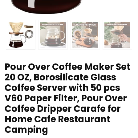
Pour Over Coffee Maker Set
20 OZ, Borosilicate Glass
Coffee Server with 50 pcs
V60 Paper Filter, Pour Over
Coffee Dripper Carafe for
Home Cafe Restaurant
Camping