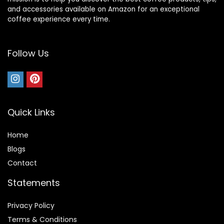
and accessories available on Amazon for an exceptional
coffee experience every time.
Follow Us
Quick Links
Home
Blog
s
Contact
Statements
Privacy Policy
Terms & Conditions