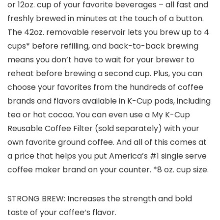
or 12oz. cup of your favorite beverages – all fast and
freshly brewed in minutes at the touch of a button.
The 42oz. removable reservoir lets you brew up to 4
cups* before refilling, and back-to-back brewing
means you don’t have to wait for your brewer to
reheat before brewing a second cup. Plus, you can
choose your favorites from the hundreds of coffee
brands and flavors available in K-Cup pods, including
tea or hot cocoa. You can even use a My K-Cup
Reusable Coffee Filter (sold separately) with your
own favorite ground coffee. And all of this comes at
a price that helps you put America’s #1 single serve
coffee maker brand on your counter. *8 oz. cup size.
STRONG BREW: Increases the strength and bold
taste of your coffee’s flavor.