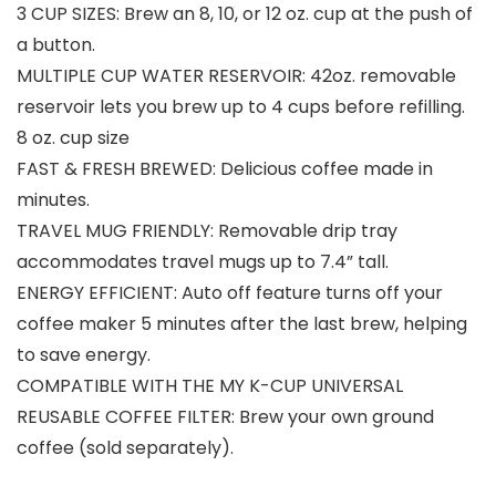
3 CUP SIZES: Brew an 8, 10, or 12 oz. cup at the push of
a button.
MULTIPLE CUP WATER RESERVOIR: 42oz. removable
reservoir lets you brew up to 4 cups before refilling.
8 oz. cup size
FAST & FRESH BREWED: Delicious coffee made in
minutes.
TRAVEL MUG FRIENDLY: Removable drip tray
accommodates travel mugs up to 7.4” tall.
ENERGY EFFICIENT: Auto off feature turns off your
coffee maker 5 minutes after the last brew, helping
to save energy.
COMPATIBLE WITH THE MY K-CUP UNIVERSAL
REUSABLE COFFEE FILTER: Brew your own ground
coffee (sold separately).