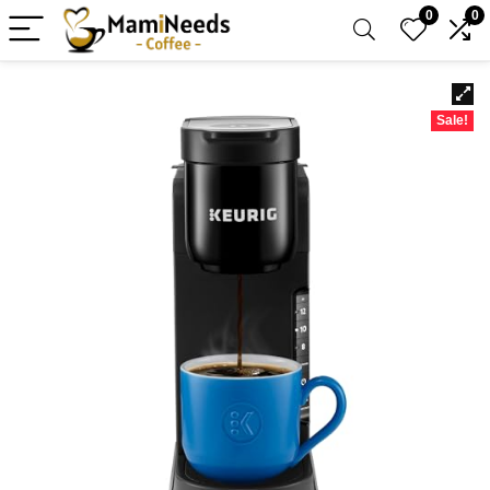
0
0
Sale!