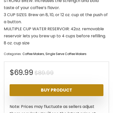
STRONG BREW: Increases the strength and bold
taste of your coffee’s flavor.
3 CUP SIZES: Brew an 8, 10, or 12 oz. cup at the push of
a button.
MULTIPLE CUP WATER RESERVOIR: 42oz. removable
reservoir lets you brew up to 4 cups before refilling.
8 oz. cup size
Categories:
Coffee Makers
,
Single Serve Coffee Makers
Original
Current
$
69.99
$
89.99
price
price
BUY PRODUCT
was:
is:
$89.99.
$69.99.
Note: Prices may fluctuate as sellers adjust