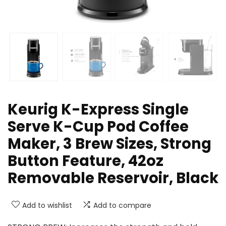
Keurig K-Express Single
Serve K-Cup Pod Coffee
Maker, 3 Brew Sizes, Strong
Button Feature, 42oz
Removable Reservoir, Black
Add to wishlist
Add to compare