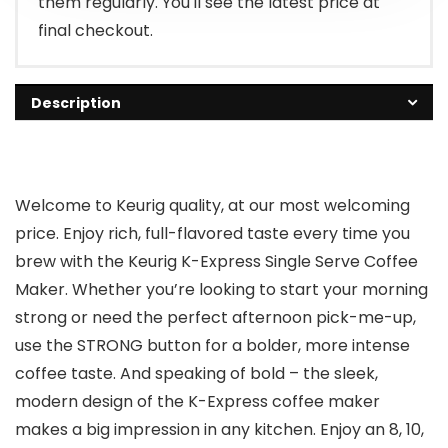
them regularly. You'll see the latest price at
final checkout.
Description
Welcome to Keurig quality, at our most welcoming
price. Enjoy rich, full-flavored taste every time you
brew with the Keurig K-Express Single Serve Coffee
Maker. Whether you’re looking to start your morning
strong or need the perfect afternoon pick-me-up,
use the STRONG button for a bolder, more intense
coffee taste. And speaking of bold – the sleek,
modern design of the K-Express coffee maker
makes a big impression in any kitchen. Enjoy an 8, 10,