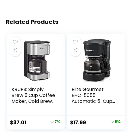
Related Products
KRUPS: Simply
Elite Gourmet
Brew 5 Cup Coffee
EHC-5055
Maker, Cold Brew,
Automatic 5-Cup
Drip Free & Keep
Brew & Drip
Warm Functions,
Coffee Maker with
Stainless Steel
Pause N Serve
Original
Current
Original
Current
$
37.01
7%
$
17.99
5%
Coffee Machine
Reusable Filter,
price
price
price
price
On/Off Switch,