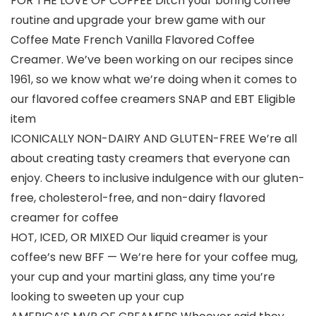
FOR THE LOVE OF COFFEE Ditch your boring coffee
routine and upgrade your brew game with our
Coffee Mate French Vanilla Flavored Coffee
Creamer. We’ve been working on our recipes since
1961, so we know what we’re doing when it comes to
our flavored coffee creamers SNAP and EBT Eligible
item
ICONICALLY NON-DAIRY AND GLUTEN-FREE We’re all
about creating tasty creamers that everyone can
enjoy. Cheers to inclusive indulgence with our gluten-
free, cholesterol-free, and non-dairy flavored
creamer for coffee
HOT, ICED, OR MIXED Our liquid creamer is your
coffee’s new BFF — We’re here for your coffee mug,
your cup and your martini glass, any time you’re
looking to sweeten up your cup