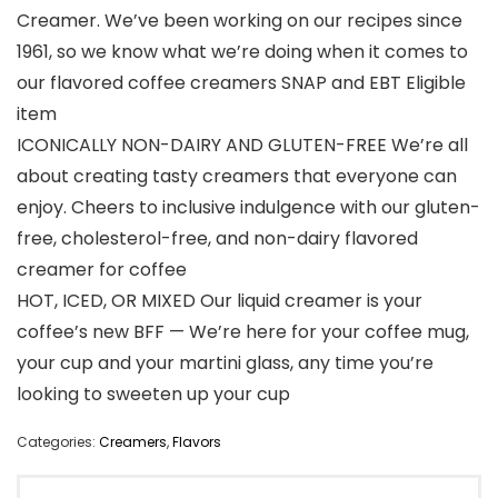
Creamer. We’ve been working on our recipes since
1961, so we know what we’re doing when it comes to
our flavored coffee creamers SNAP and EBT Eligible
item
ICONICALLY NON-DAIRY AND GLUTEN-FREE We’re all
about creating tasty creamers that everyone can
enjoy. Cheers to inclusive indulgence with our gluten-
free, cholesterol-free, and non-dairy flavored
creamer for coffee
HOT, ICED, OR MIXED Our liquid creamer is your
coffee’s new BFF — We’re here for your coffee mug,
your cup and your martini glass, any time you’re
looking to sweeten up your cup
Categories:
Creamers
,
Flavors