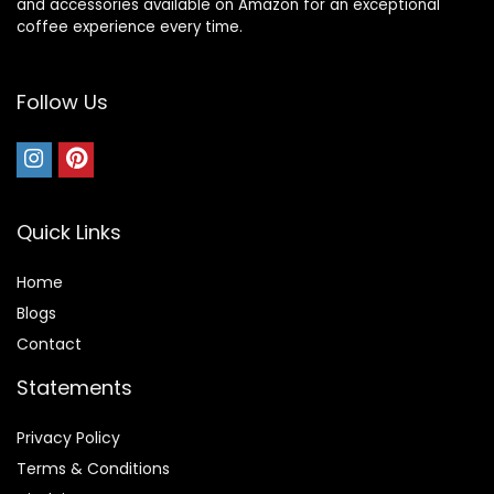
and accessories available on Amazon for an exceptional
coffee experience every time.
Follow Us
Quick Links
Home
Blog
s
Contact
Statements
Privacy Policy
Terms & Conditions