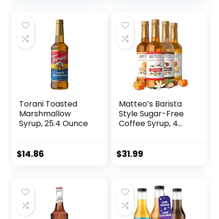
Torani Toasted
Matteo’s Barista
Marshmallow
Style Sugar-Free
Syrup, 25.4 Ounce
Coffee Syrup, 4
Flavour Variety
Pack, Zero Calories
and Sugar, Keto-
$
14.86
$
31.99
Friendly Coffee
Syrups, Delicious
Flavoured Coffee
Syrup – 33.8 oz
Syrup Bottles