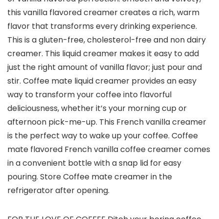
this vanilla flavored creamer creates a rich, warm
flavor that transforms every drinking experience.
This is a gluten-free, cholesterol-free and non dairy
creamer. This liquid creamer makes it easy to add
just the right amount of vanilla flavor; just pour and
stir. Coffee mate liquid creamer provides an easy
way to transform your coffee into flavorful
deliciousness, whether it’s your morning cup or
afternoon pick-me-up. This French vanilla creamer
is the perfect way to wake up your coffee. Coffee
mate flavored French vanilla coffee creamer comes
in a convenient bottle with a snap lid for easy
pouring. Store Coffee mate creamer in the
refrigerator after opening.