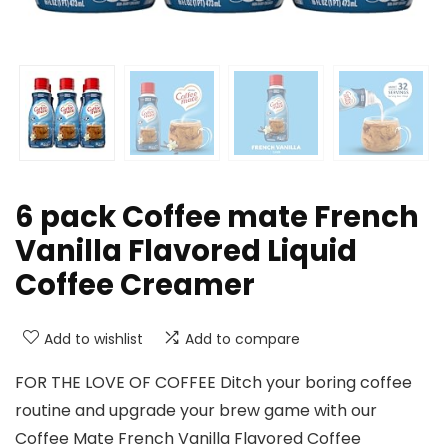
6 pack Coffee mate French
Vanilla Flavored Liquid
Coffee Creamer
Add to wishlist
Add to compare
FOR THE LOVE OF COFFEE Ditch your boring coffee
routine and upgrade your brew game with our
Coffee Mate French Vanilla Flavored Coffee