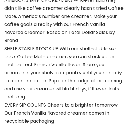
AMERICA’S MVP OF CREAMERS Whoever said they
didn’t like coffee creamer clearly hasn’t tried Coffee
Mate, America’s number one creamer. Make your
coffee goals a reality with our French Vanilla
flavored creamer. Based on Total Dollar Sales by
Brand
SHELF STABLE STOCK UP With our shelf-stable six-
pack Coffee Mate creamer, you can stock up on
that perfect French Vanilla flavor. Store your
creamer in your shelves or pantry until you’re ready
to open the bottle. Pop it in the fridge after opening
and use your creamer within 14 days, if it even lasts
that long
EVERY SIP COUNTS Cheers to a brighter tomorrow
Our French Vanilla flavored creamer comes in
recyclable packaging