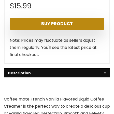
$
15.99
BUY PRODUCT
Note: Prices may fluctuate as sellers adjust
them regularly. You'll see the latest price at
final checkout.
Description
Coffee mate French Vanilla Flavored Liquid Coffee
Creamer is the perfect way to create a delicious cup
of vanilla flavored perfection. Smooth and velvety,