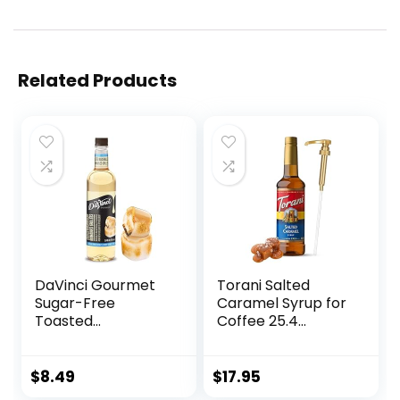
Related Products
DaVinci Gourmet
Torani Salted
Sugar-Free
Caramel Syrup for
Toasted
Coffee 25.4
Marshmallow
Ounces Coffee
Syrup, 25.4 Fluid
Syrups and Flavors
Ounce (Pack of 1)
with Jimoco Pump
$
8.49
$
17.95
Syrup Dispenser