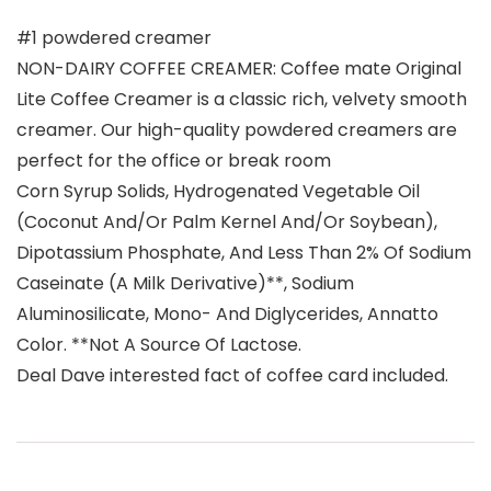
#1 powdered creamer
NON-DAIRY COFFEE CREAMER: Coffee mate Original
Lite Coffee Creamer is a classic rich, velvety smooth
creamer. Our high-quality powdered creamers are
perfect for the office or break room
Corn Syrup Solids, Hydrogenated Vegetable Oil
(Coconut And/Or Palm Kernel And/Or Soybean),
Dipotassium Phosphate, And Less Than 2% Of Sodium
Caseinate (A Milk Derivative)**, Sodium
Aluminosilicate, Mono- And Diglycerides, Annatto
Color. **Not A Source Of Lactose.
Deal Dave interested fact of coffee card included.