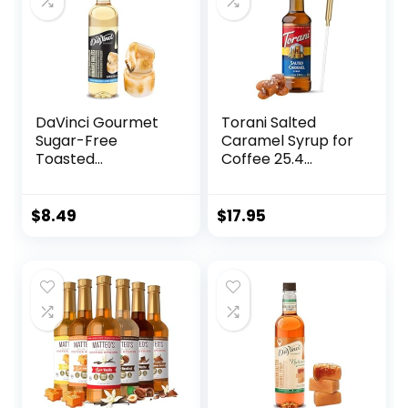
DaVinci Gourmet
Torani Salted
Sugar-Free
Caramel Syrup for
Toasted
Coffee 25.4
Marshmallow
Ounces Coffee
Syrup, 25.4 Fluid
Syrups and Flavors
Ounce (Pack of 1)
with Jimoco Pump
$
8.49
$
17.95
Syrup Dispenser