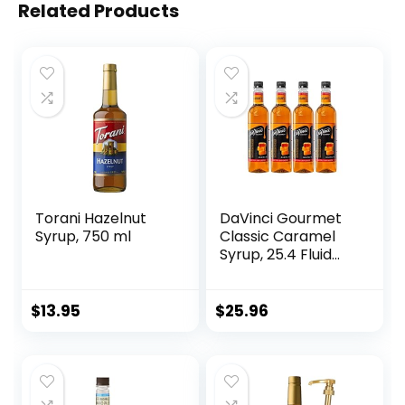
Related Products
Torani Hazelnut
DaVinci Gourmet
Syrup, 750 ml
Classic Caramel
Syrup, 25.4 Fluid
Ounce (Pack of 4)
$
13.95
$
25.96