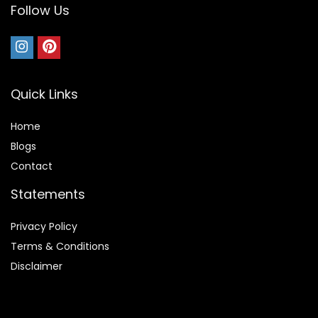
Follow Us
Quick Links
Home
Blog
s
Contact
Statements
Privacy Policy
Terms & Conditions
Disclaimer