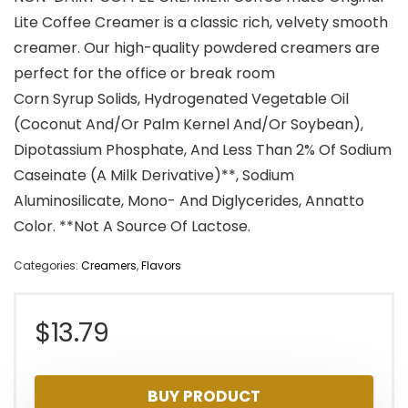
Lite Coffee Creamer is a classic rich, velvety smooth
creamer. Our high-quality powdered creamers are
perfect for the office or break room
Corn Syrup Solids, Hydrogenated Vegetable Oil
(Coconut And/Or Palm Kernel And/Or Soybean),
Dipotassium Phosphate, And Less Than 2% Of Sodium
Caseinate (A Milk Derivative)**, Sodium
Aluminosilicate, Mono- And Diglycerides, Annatto
Color. **Not A Source Of Lactose.
Categories:
Creamers
,
Flavors
$
13.79
BUY PRODUCT