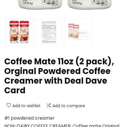
Coffee Mate 11oz (2 pack),
Orginal Powdered Coffee
Creamer with Deal Dave
Card
Add to wishlist
Add to compare
#1 powdered creamer
NON-DAIRY COFFEE CREAMER: Coffee mate Original