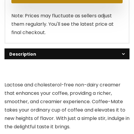
Note: Prices may fluctuate as sellers adjust
them regularly. You'll see the latest price at
final checkout.
Description
Lactose and cholesterol-free non-dairy creamer
that enhances your coffee, providing a richer,
smoother, and creamier experience. Coffee-Mate
takes your ordinary cup of coffee and elevates it to
new heights of flavor. With just a simple stir, indulge in
the delightful taste it brings.