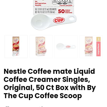
Nestle Coffee mate Liquid
Coffee Creamer Singles,
Original, 50 Ct Box with By
The Cup Coffee Scoop