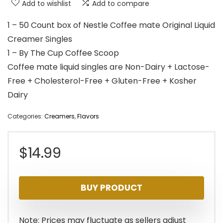
Add to wishlist
Add to compare
1 – 50 Count box of Nestle Coffee mate Original Liquid
Creamer Singles
1 – By The Cup Coffee Scoop
Coffee mate liquid singles are Non-Dairy + Lactose-
Free + Cholesterol-Free + Gluten-Free + Kosher
Dairy
Categories:
Creamers
,
Flavors
$
14.99
BUY PRODUCT
Note: Prices may fluctuate as sellers adjust