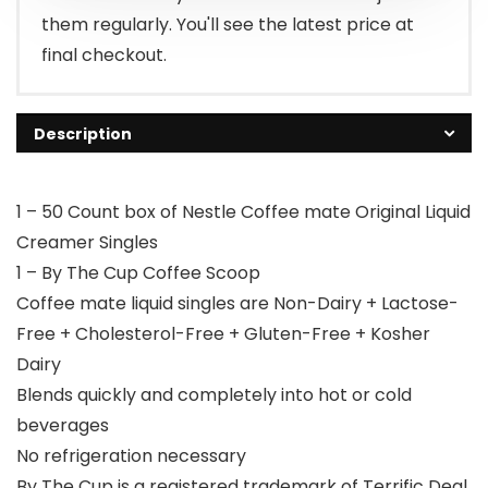
them regularly. You'll see the latest price at
final checkout.
Description
1 – 50 Count box of Nestle Coffee mate Original Liquid
Creamer Singles
1 – By The Cup Coffee Scoop
Coffee mate liquid singles are Non-Dairy + Lactose-
Free + Cholesterol-Free + Gluten-Free + Kosher
Dairy
Blends quickly and completely into hot or cold
beverages
No refrigeration necessary
By The Cup is a registered trademark of Terrific Deal,