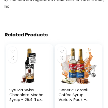
Inc
Related Products
Syruvia Swiss
Generic Toranii
Chocolate Mocha
Coffee Syrup
Syrup – 25.4 fl oz
Variety Pack –
Premium Coffee
Vanilla and