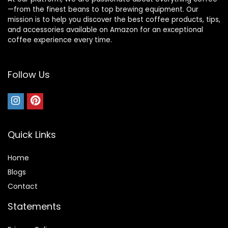
—from the finest beans to top brewing equipment. Our
mission is to help you discover the best coffee products, tips,
and accessories available on Amazon for an exceptional
coffee experience every time.
Follow Us
Quick Links
Home
Blog
s
Contact
Statements