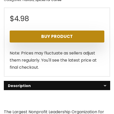
$
4.98
BUY PRODUCT
Note: Prices may fluctuate as sellers adjust
them regularly. You'll see the latest price at
final checkout.
Description
The Largest Nonprofit Leadership Organization for