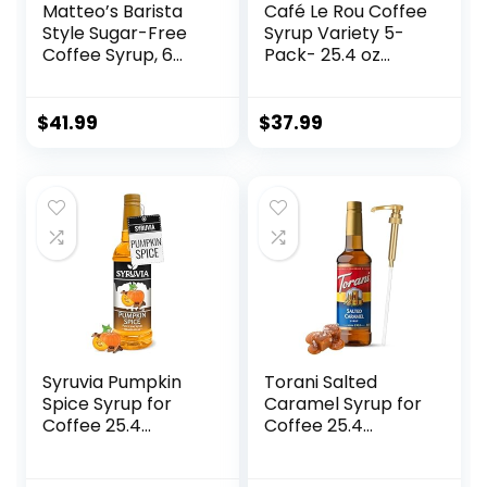
Matteo’s Barista
Café Le Rou Coffee
Style Sugar-Free
Syrup Variety 5-
Coffee Syrup, 6
Pack- 25.4 oz
Flavour Variety
Coffee Flavoring
Pack, Zero Calories
Syrup – Vanilla,
and Sugar, Keto-
French Vanilla,
$
41.99
$
37.99
Friendly Coffee
Caramel, Salted
Syrups, Delicious
Caramel, Hazelnut
Flavoured Coffee
Coffee Flavoring
Syrup – 33.8 oz
Syrup (Variety, 5-
Syrup Bottles
pack)
Syruvia Pumpkin
Torani Salted
Spice Syrup for
Caramel Syrup for
Coffee 25.4
Coffee 25.4
Ounces Pumpkin
Ounces Coffee
Spice Flavored
Syrups and Flavors