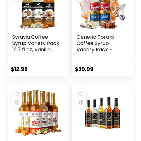
Syruvia Coffee
Generic Toranii
Syrup Variety Pack
Coffee Syrup
12.7 fl oz, Vanilla,
Variety Pack –
Hazelnut, Caramel
Vanilla and
Flavored Syrups
Caramel Syrup for
Coffee with 4-PC
$
12.99
$
29.99
Stainless Steel
Measuring Spoons,
25.4 Ounces for
Vanilla and
Caramel