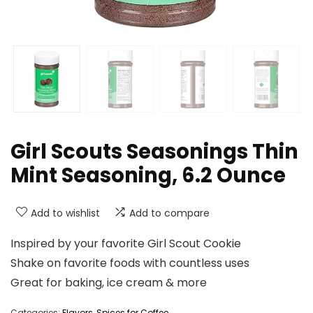
Girl Scouts Seasonings Thin
Mint Seasoning, 6.2 Ounce
Add to wishlist
Add to compare
Inspired by your favorite Girl Scout Cookie
Shake on favorite foods with countless uses
Great for baking, ice cream & more
Categories:
Flavors
,
Spices for Coffee