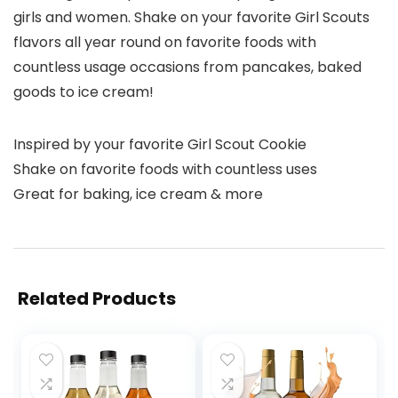
girls and women. Shake on your favorite Girl Scouts
flavors all year round on favorite foods with
countless usage occasions from pancakes, baked
goods to ice cream! ​
Inspired by your favorite Girl Scout Cookie
Shake on favorite foods with countless uses
Great for baking, ice cream & more
Related Products