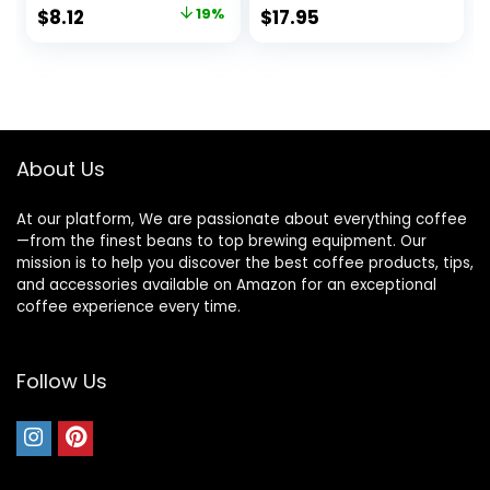
Coffee Syrup
with Jimoco Pump
Original
Current
$
8.12
19%
$
17.95
Syrup Dispenser
price
price
was:
is:
$9.99.
$8.12.
About Us
At our platform, We are passionate about everything coffee
—from the finest beans to top brewing equipment. Our
mission is to help you discover the best coffee products, tips,
and accessories available on Amazon for an exceptional
coffee experience every time.
Follow Us