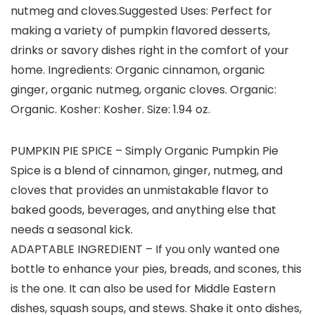
nutmeg and cloves.Suggested Uses: Perfect for
making a variety of pumpkin flavored desserts,
drinks or savory dishes right in the comfort of your
home. Ingredients: Organic cinnamon, organic
ginger, organic nutmeg, organic cloves. Organic:
Organic. Kosher: Kosher. Size: 1.94 oz.
PUMPKIN PIE SPICE – Simply Organic Pumpkin Pie
Spice is a blend of cinnamon, ginger, nutmeg, and
cloves that provides an unmistakable flavor to
baked goods, beverages, and anything else that
needs a seasonal kick.
ADAPTABLE INGREDIENT – If you only wanted one
bottle to enhance your pies, breads, and scones, this
is the one. It can also be used for Middle Eastern
dishes, squash soups, and stews. Shake it onto dishes,