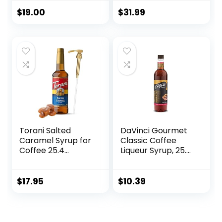
Cooked Apple
Pack, Zero Calories
Flavor, Natural
and Sugar, Keto-
$
19.00
$
31.99
Flavors, Great for
Friendly Coffee
Hot Lattes, Ciders,
Syrups, Delicious
and Seasonal
Flavoured Coffee
Cocktails, Non-
Syrup – 33.8 oz
GMO, Gluten-Free
Syrup Bottles
(750 ml)
Torani Salted
DaVinci Gourmet
Caramel Syrup for
Classic Coffee
Coffee 25.4
Liqueur Syrup, 25.4
Ounces Coffee
Fluid Ounce (Pack
Syrups and Flavors
of 1)
with Jimoco Pump
$
17.95
$
10.39
Syrup Dispenser