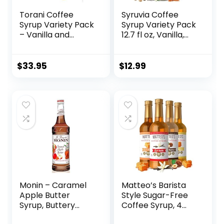
Torani Coffee
Syruvia Coffee
Syrup Variety Pack
Syrup Variety Pack
– Vanilla and
12.7 fl oz, Vanilla,
Caramel Syrup for
Hazelnut, Caramel
Coffee with 2
Flavored Syrups
Jimoco Syrup
$
33.95
$
12.99
Pump Dispenser
Compatible with
Torani Syrup 25.4
Ounces for Vanilla
and Caramel
Flavored Coffee
Monin – Caramel
Matteo’s Barista
Apple Butter
Style Sugar-Free
Syrup, Buttery
Coffee Syrup, 4
Caramel and
Flavour Variety