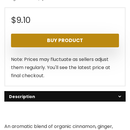
$
9.10
BUY PRODUCT
Note: Prices may fluctuate as sellers adjust
them regularly. You'll see the latest price at
final checkout.
Description
An aromatic blend of organic cinnamon, ginger,