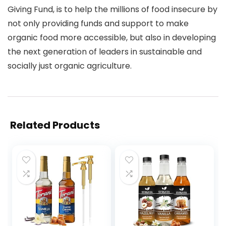
Giving Fund, is to help the millions of food insecure by
not only providing funds and support to make
organic food more accessible, but also in developing
the next generation of leaders in sustainable and
socially just organic agriculture.
Related Products