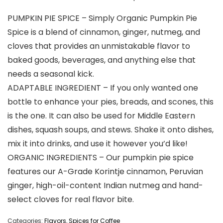
PUMPKIN PIE SPICE – Simply Organic Pumpkin Pie
Spice is a blend of cinnamon, ginger, nutmeg, and
cloves that provides an unmistakable flavor to
baked goods, beverages, and anything else that
needs a seasonal kick.
ADAPTABLE INGREDIENT – If you only wanted one
bottle to enhance your pies, breads, and scones, this
is the one. It can also be used for Middle Eastern
dishes, squash soups, and stews. Shake it onto dishes,
mix it into drinks, and use it however you’d like!
ORGANIC INGREDIENTS – Our pumpkin pie spice
features our A-Grade Korintje cinnamon, Peruvian
ginger, high-oil-content Indian nutmeg and hand-
select cloves for real flavor bite.
Categories:
Flavors
,
Spices for Coffee