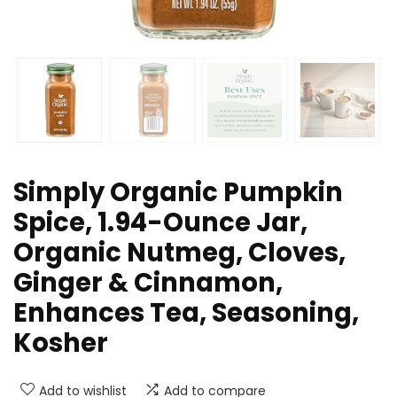
Simply Organic Pumpkin
Spice, 1.94-Ounce Jar,
Organic Nutmeg, Cloves,
Ginger & Cinnamon,
Enhances Tea, Seasoning,
Kosher
Add to wishlist
Add to compare