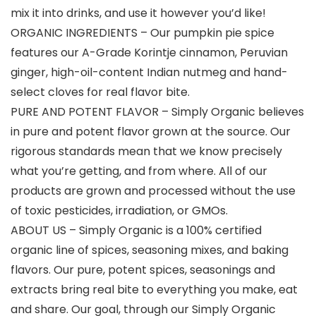
mix it into drinks, and use it however you’d like!
ORGANIC INGREDIENTS – Our pumpkin pie spice
features our A-Grade Korintje cinnamon, Peruvian
ginger, high-oil-content Indian nutmeg and hand-
select cloves for real flavor bite.
PURE AND POTENT FLAVOR – Simply Organic believes
in pure and potent flavor grown at the source. Our
rigorous standards mean that we know precisely
what you’re getting, and from where. All of our
products are grown and processed without the use
of toxic pesticides, irradiation, or GMOs.
ABOUT US – Simply Organic is a 100% certified
organic line of spices, seasoning mixes, and baking
flavors. Our pure, potent spices, seasonings and
extracts bring real bite to everything you make, eat
and share. Our goal, through our Simply Organic