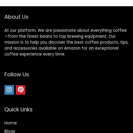
About Us
At our platform, We are passionate about everything coffee
—from the finest beans to top brewing equipment. Our
mission is to help you discover the best coffee products, tips,
and accessories available on Amazon for an exceptional
coffee experience every time.
Follow Us
Quick Links
Home
Blog
s