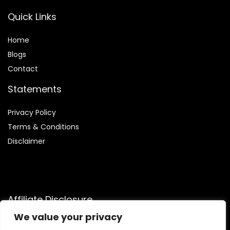
Quick Links
Home
Blog
s
Contact
Statements
Privacy Policy
Terms & Conditions
Disclaimer
Affiliate Disclosure
We value your privacy
Disclosure:
We are participants in the Amazon Services LLC