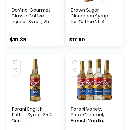
DaVinci Gourmet
Brown Sugar
Classic Coffee
Cinnamon Syrup
Liqueur Syrup, 25.4
for Coffee 25.4
Fluid Ounce (Pack
Ounces Coffee
of 1)
Flavoring Brown
Sugar Syrup with
$
10.39
$
17.90
Fresh Finest
Coffee Syrups
Pump
Torani English
Torani Variety
Toffee Syrup, 25.4
Pack Caramel,
Ounce
French Vanilla,
Vanilla & Hazelnut,