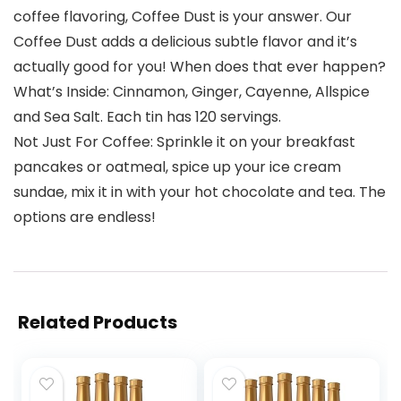
coffee flavoring, Coffee Dust is your answer. Our
Coffee Dust adds a delicious subtle flavor and it’s
actually good for you! When does that ever happen?
What’s Inside: Cinnamon, Ginger, Cayenne, Allspice
and Sea Salt. Each tin has 120 servings.
Not Just For Coffee: Sprinkle it on your breakfast
pancakes or oatmeal, spice up your ice cream
sundae, mix it in with your hot chocolate and tea. The
options are endless!
Related Products