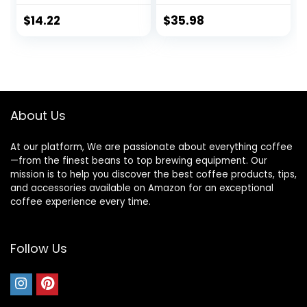
25.4 Ounces (Pack
of 4)
$
14.22
$
35.98
About Us
At our platform, We are passionate about everything coffee
—from the finest beans to top brewing equipment. Our
mission is to help you discover the best coffee products, tips,
and accessories available on Amazon for an exceptional
coffee experience every time.
Follow Us