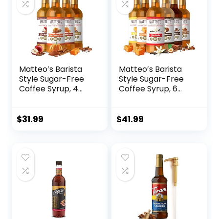
Matteo’s Barista
Matteo’s Barista
Style Sugar-Free
Style Sugar-Free
Coffee Syrup, 4
Coffee Syrup, 6
Flavour Harvest
Flavour Variety
Variety Pack, Zero
Pack, Zero Calories
Calories and Sugar,
and Sugar, Keto-
$
31.99
$
41.99
Keto-Friendly
Friendly Coffee
Coffee Syrups,
Syrups, Delicious
Delicious
Flavoured Coffee
Flavoured Coffee
Syrup – 33.8 oz
Syrup – 33.8 oz
Syrup Bottles
Syrup Bottles