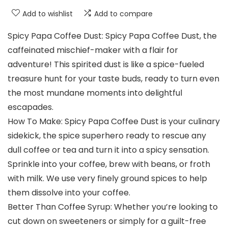
Add to wishlist
Add to compare
Spicy Papa Coffee Dust: Spicy Papa Coffee Dust, the
caffeinated mischief-maker with a flair for
adventure! This spirited dust is like a spice-fueled
treasure hunt for your taste buds, ready to turn even
the most mundane moments into delightful
escapades.
How To Make: Spicy Papa Coffee Dust is your culinary
sidekick, the spice superhero ready to rescue any
dull coffee or tea and turn it into a spicy sensation.
Sprinkle into your coffee, brew with beans, or froth
with milk. We use very finely ground spices to help
them dissolve into your coffee.
Better Than Coffee Syrup: Whether you’re looking to
cut down on sweeteners or simply for a guilt-free