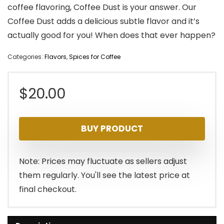
coffee flavoring, Coffee Dust is your answer. Our
Coffee Dust adds a delicious subtle flavor and it’s
actually good for you! When does that ever happen?
Categories:
Flavors
,
Spices for Coffee
$
20.00
BUY PRODUCT
Note: Prices may fluctuate as sellers adjust
them regularly. You'll see the latest price at
final checkout.