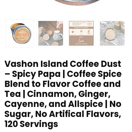
Vashon Island Coffee Dust
– Spicy Papa | Coffee Spice
Blend to Flavor Coffee and
Tea | Cinnamon, Ginger,
Cayenne, and Allspice | No
Sugar, No Artifical Flavors,
120 Servings