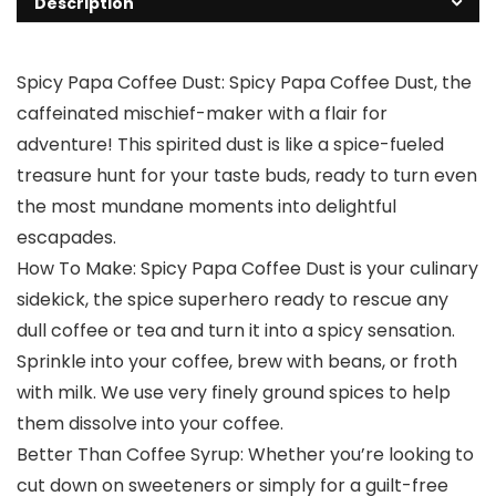
Description
Spicy Papa Coffee Dust: Spicy Papa Coffee Dust, the
caffeinated mischief-maker with a flair for
adventure! This spirited dust is like a spice-fueled
treasure hunt for your taste buds, ready to turn even
the most mundane moments into delightful
escapades.
How To Make: Spicy Papa Coffee Dust is your culinary
sidekick, the spice superhero ready to rescue any
dull coffee or tea and turn it into a spicy sensation.
Sprinkle into your coffee, brew with beans, or froth
with milk. We use very finely ground spices to help
them dissolve into your coffee.
Better Than Coffee Syrup: Whether you’re looking to
cut down on sweeteners or simply for a guilt-free