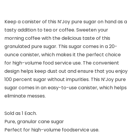
Keep a canister of this N’Joy pure sugar on hand as a
tasty addition to tea or coffee. Sweeten your
morning coffee with the delicious taste of this
granulated pure sugar. This sugar comes in a 20-
ounce canister, which makes it the perfect choice
for high-volume food service use. The convenient
design helps keep dust out and ensure that you enjoy
100 percent sugar without impurities. This N’Joy pure
sugar comes in an easy-to-use canister, which helps
eliminate messes.
Sold as 1 Each.
Pure, granular cane sugar
Perfect for high-volume foodservice use.