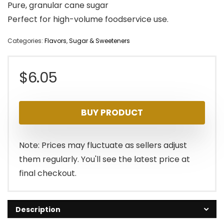
Pure, granular cane sugar
Perfect for high-volume foodservice use.
Categories:
Flavors
,
Sugar & Sweeteners
$
6.05
BUY PRODUCT
Note: Prices may fluctuate as sellers adjust
them regularly. You'll see the latest price at
final checkout.
Description