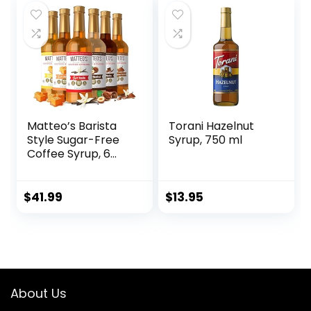
Matteo’s Barista
Torani Hazelnut
Style Sugar-Free
Syrup, 750 ml
Coffee Syrup, 6
Flavour Variety
Pack, Zero Calories
and Sugar, Keto-
$
41.99
$
13.95
Friendly Coffee
Syrups, Delicious
Flavoured Coffee
Syrup – 33.8 oz
Syrup Bottles
About Us