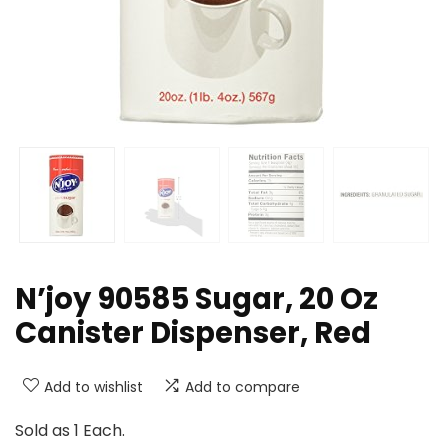
N’joy 90585 Sugar, 20 Oz
Canister Dispenser, Red
Add to wishlist
Add to compare
Sold as 1 Each.