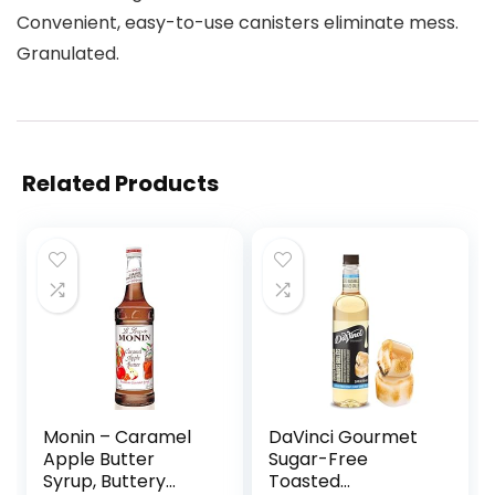
Convenient, easy-to-use canisters eliminate mess.
Granulated.
Related Products
Monin – Caramel
DaVinci Gourmet
Apple Butter
Sugar-Free
Syrup, Buttery
Toasted