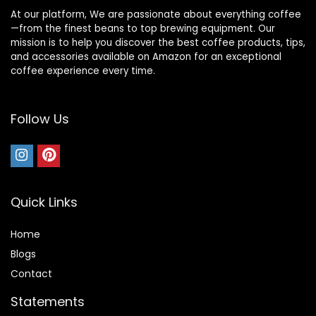
At our platform, We are passionate about everything coffee
—from the finest beans to top brewing equipment. Our
mission is to help you discover the best coffee products, tips,
and accessories available on Amazon for an exceptional
coffee experience every time.
Follow Us
Quick Links
Home
Blog
s
Contact
Statements