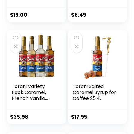
Caramel and
Marshmallow
Cooked Apple
Syrup, 25.4 Fluid
Flavor, Natural
Ounce (Pack of 1)
$
19.00
$
8.49
Flavors, Great for
Hot Lattes, Ciders,
and Seasonal
Cocktails, Non-
GMO, Gluten-Free
(750 ml)
Torani Variety
Torani Salted
Pack Caramel,
Caramel Syrup for
French Vanilla,
Coffee 25.4
Vanilla & Hazelnut,
Ounces Coffee
25.4 Ounces (Pack
Syrups and Flavors
of 4)
with Jimoco Pump
$
35.98
$
17.95
Syrup Dispenser