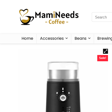
Home
Accessories
Beans
Brewin
Sale!