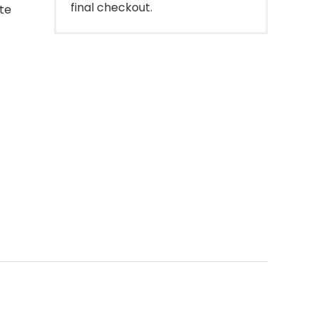
final checkout.
ote