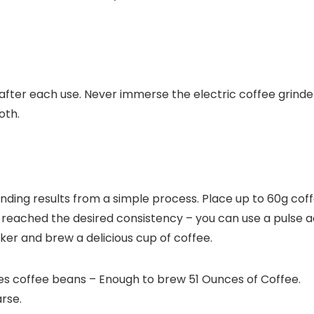
after each use.
Never immerse the electric coffee grinde
oth.
nding results from a simple process. Place up to 60g coffe
reached the desired consistency – you can use a pulse ac
er and brew a delicious cup of coffee.
es coffee beans – Enough to brew 51 Ounces of Coffee.
rse.