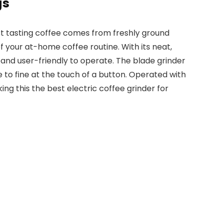
gs
est tasting coffee comes from freshly ground
f your at-home coffee routine. With its neat,
e and user-friendly to operate. The blade grinder
 to fine at the touch of a button. Operated with
king this the
best electric coffee grinder for