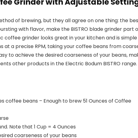
ffee Grinder with Adjustable Settin
ethod of brewing, but they all agree on one thing: the b
bursting with flavor, make the
BISTRO blade grinder
part o
c coffee grinder looks great in your kitchen and is simpl
ns at a precise RPM, taking your coffee beans from coarse
 easy to achieve the desired coarseness of your beans, ma
ents other products in the Electric Bodum BISTRO range.
es coffee beans – Enough to brew 51 Ounces of Coffee
arse
und. Note that 1 Cup = 4 Ounces
desired coarseness of your beans