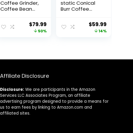
Coffee Grinder,
static Conical
Coffee Bean
Burr Coffee
Grinder with 25
Grinder Electric,
Grind Setting,
Automatic
ent
Original
Current
Original
Current
$
79.99
$
59.99
Espresso Grinder
Coffee Bean
price
price
price
price
50%
14%
with 51-53mm
Grinder for
Portafilter
Espresso French
was:
is:
was:
is:
Holder, 2-12
Press Drip
5.
$159.99.
$79.99.
$69.99.
$59.99.
Cups Timer,
Coffee
Conical Coffee
Adjustable Burr
Grinders for
Mill with 10
Home Use/Pour
Precise Grind
Over/French
Settings for
Affiliate Disclosure
Press
Home Use,
Disclosure:
We are participants in the Amazon
Services LLC Associates Program, an affiliate
advertising program designed to provide a means for
us to earn fees by linking to Amazon.com and
affiliated sites.