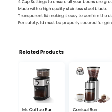
4 Cup Settings to ensure all your beans are gro
Made with a high quality stainless steel blade.
Transparent lid making it easy to confrim the d
For safety, lid must be properly secured for grin
Related Products
Mr. Coffee Burr
Conical Burr