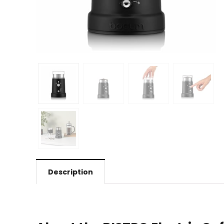
Description