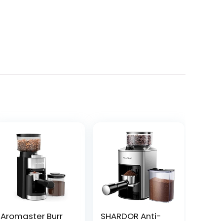
Aromaster Burr
SHARDOR Anti-