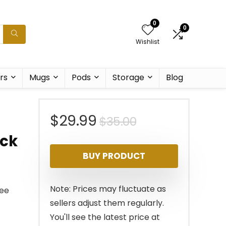
0
0
Wishlist
rs
Mugs
Pods
Storage
Blog
Original
Current
$
29.99
$
35.00
ack
price
price
BUY PRODUCT
was:
is:
$35.00.
$29.99.
Note: Prices may fluctuate as
fee
sellers adjust them regularly.
You'll see the latest price at