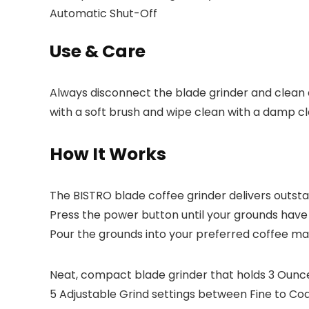
Automatic Shut-Off
Use & Care
Always disconnect the blade grinder and clean 
with a soft brush and wipe clean with a damp cl
How It Works
The BISTRO blade coffee grinder delivers outsta
Press the power button until your grounds have 
Pour the grounds into your preferred coffee mak
Neat, compact blade grinder that holds 3 Ounc
5 Adjustable Grind settings between Fine to Coa