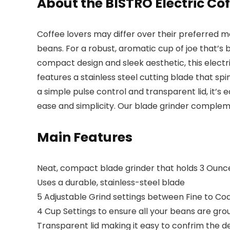
About the BISTRO Electric Co
Coffee lovers may differ over their preferred m
beans. For a robust, aromatic cup of joe that’s 
compact design and sleek aesthetic, this electri
features a
stainless steel cutting blade
that spi
a simple pulse control and transparent lid, it’s
ease and simplicity
. Our blade grinder complem
Main Features
Neat, compact blade grinder that holds 3 Ounc
Uses a durable, stainless-steel blade
5 Adjustable Grind settings between Fine to Co
4 Cup Settings to ensure all your beans are gro
Transparent lid making it easy to confrim the 