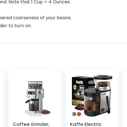
und. Note that 1 Cup = 4 Ounces.
esired coarseness of your beans.
der to turn on.
Coffee Grinder,
Kaffe Electric