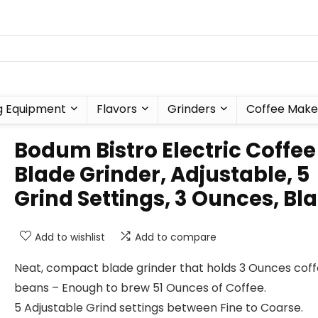
g Equipment
Flavors
Grinders
Coffee Make
Bodum Bistro Electric Coffee
Blade Grinder, Adjustable, 5
Grind Settings, 3 Ounces, Bl
Add to wishlist
Add to compare
Neat, compact blade grinder that holds 3 Ounces cof
beans – Enough to brew 51 Ounces of Coffee.
5 Adjustable Grind settings between Fine to Coarse.