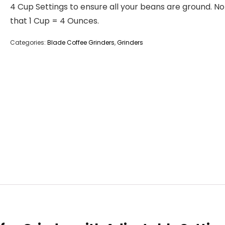
4 Cup Settings to ensure all your beans are ground. N
that 1 Cup = 4 Ounces.
Categories:
Blade Coffee Grinders
,
Grinders