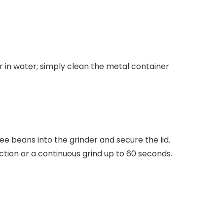
r in water
; simply clean the metal container
e beans into the grinder and secure the lid.
tion or a continuous grind up to 60 seconds.