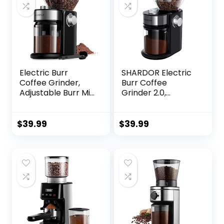
Electric Burr
SHARDOR Electric
Coffee Grinder,
Burr Coffee
Adjustable Burr Mill
Grinder 2.0,
with 16 settings,
Adjustable Burr Mill
Automatic Flat
with 16 Precise
Burr Coffee for
Grind Setting for
$
39.99
$
39.99
French Press, Drip
2-14 Cup, Black
Coffee and
Espresso, 2-14
Cup, Stainless
Steel