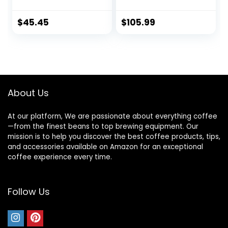
with 18 Presets for
Grinder, Adjustable
French Press, Drip
Electric Burr Mill
Coffee, and
with 31 Precise
$
45.45
$
105.99
Espresso, 18-Cup
Settings for
Capacity, Stainless
Espresso/Drip/Pou
Steel
r Over/Cold
Brew/French
Press Coffee
Maker
About Us
At our platform, We are passionate about everything coffee
—from the finest beans to top brewing equipment. Our
mission is to help you discover the best coffee products, tips,
and accessories available on Amazon for an exceptional
coffee experience every time.
Follow Us