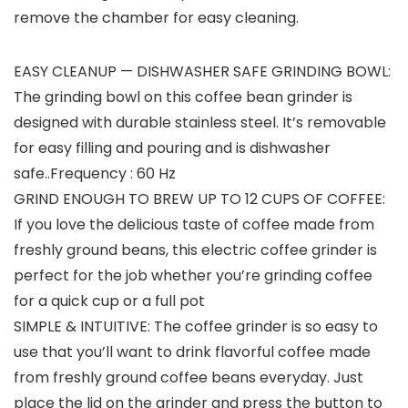
remove the chamber for easy cleaning.
EASY CLEANUP — DISHWASHER SAFE GRINDING BOWL:
The grinding bowl on this coffee bean grinder is
designed with durable stainless steel. It’s removable
for easy filling and pouring and is dishwasher
safe..Frequency : 60 Hz
GRIND ENOUGH TO BREW UP TO 12 CUPS OF COFFEE:
If you love the delicious taste of coffee made from
freshly ground beans, this electric coffee grinder is
perfect for the job whether you’re grinding coffee
for a quick cup or a full pot
SIMPLE & INTUITIVE: The coffee grinder is so easy to
use that you’ll want to drink flavorful coffee made
from freshly ground coffee beans everyday. Just
place the lid on the grinder and press the button to