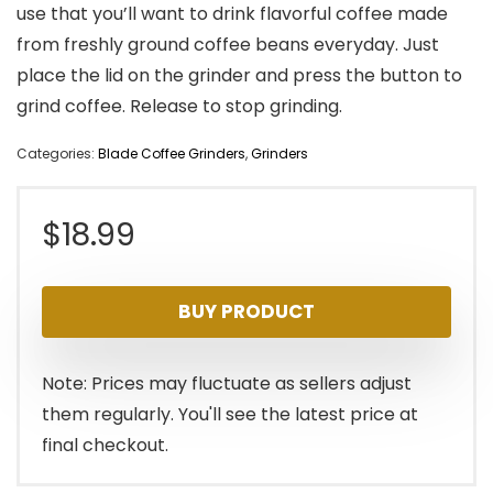
use that you’ll want to drink flavorful coffee made
from freshly ground coffee beans everyday. Just
place the lid on the grinder and press the button to
grind coffee. Release to stop grinding.
Categories:
Blade Coffee Grinders
,
Grinders
$
18.99
BUY PRODUCT
Note: Prices may fluctuate as sellers adjust
them regularly. You'll see the latest price at
final checkout.