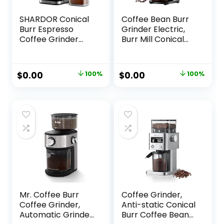
SHARDOR Conical
Coffee Bean Burr
Burr Espresso
Grinder Electric,
Coffee Grinder
Burr Mill Conical
Electric with
Coffee Grinder
Precision Timer 2.0,
With 30 Adjustable
Touchscreen
Grind Settings For
Original
Current
Original
Current
$
0.00
100%
$
0.00
100%
Adjustable Burr Mill
2-12 Cups, Sliver &
price
price
price
price
with 51 Precise
Black
Settings for Home
was:
is:
was:
is:
Use, Anti-static,
$99.99.
$0.00.
$79.99.
$0.00.
Stainless Steel
Mr. Coffee Burr
Coffee Grinder,
Coffee Grinder,
Anti-static Conical
Automatic Grinder
Burr Coffee Bean