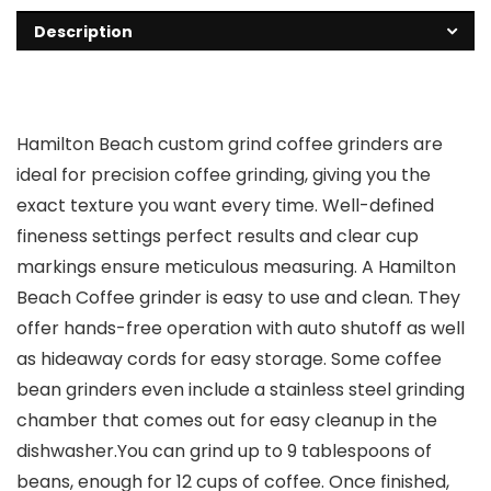
Description
Hamilton Beach custom grind coffee grinders are
ideal for precision coffee grinding, giving you the
exact texture you want every time. Well-defined
fineness settings perfect results and clear cup
markings ensure meticulous measuring. A Hamilton
Beach Coffee grinder is easy to use and clean. They
offer hands-free operation with auto shutoff as well
as hideaway cords for easy storage. Some coffee
bean grinders even include a stainless steel grinding
chamber that comes out for easy cleanup in the
dishwasher.You can grind up to 9 tablespoons of
beans, enough for 12 cups of coffee. Once finished,