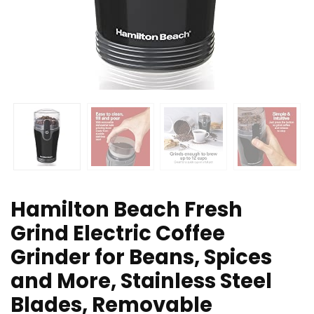
Hamilton Beach Fresh
Grind Electric Coffee
Grinder for Beans, Spices
and More, Stainless Steel
Blades, Removable