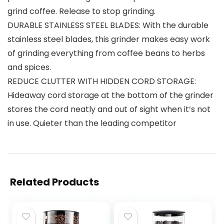
grind coffee. Release to stop grinding.
DURABLE STAINLESS STEEL BLADES: With the durable
stainless steel blades, this grinder makes easy work
of grinding everything from coffee beans to herbs
and spices.
REDUCE CLUTTER WITH HIDDEN CORD STORAGE:
Hideaway cord storage at the bottom of the grinder
stores the cord neatly and out of sight when it’s not
in use. Quieter than the leading competitor
Related Products