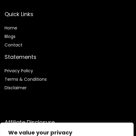
Quick Links
Home
Blog
s
Contact
Statements
Privacy Policy
Terms & Conditions
Disclaimer
Affiliate Disclosure
We value your privacy