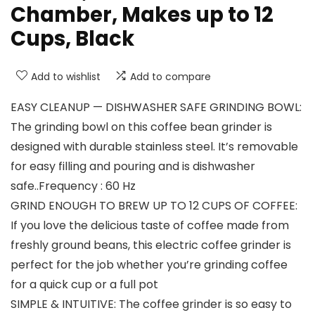
Chamber, Makes up to 12
Cups, Black
Add to wishlist
Add to compare
EASY CLEANUP — DISHWASHER SAFE GRINDING BOWL:
The grinding bowl on this coffee bean grinder is
designed with durable stainless steel. It’s removable
for easy filling and pouring and is dishwasher
safe..Frequency : 60 Hz
GRIND ENOUGH TO BREW UP TO 12 CUPS OF COFFEE:
If you love the delicious taste of coffee made from
freshly ground beans, this electric coffee grinder is
perfect for the job whether you’re grinding coffee
for a quick cup or a full pot
SIMPLE & INTUITIVE: The coffee grinder is so easy to