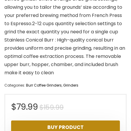
allowing you to tailor the grounds’ size according to
your preferred brewing method from French Press
to Espresso.2-12 cups quantity selection settings to
grind the exact quantity you need for a single cup
Stainless Conical Burr : High-quality conical burr
provides uniform and precise grinding, resulting in an
optimal coffee extraction process. The removable
upper burr, hopper, chamber, and included brush
make it easy to clean
Categories:
Burr Coffee Grinders
,
Grinders
Original
Current
$
79.99
$
159.99
price
price
BUY PRODUCT