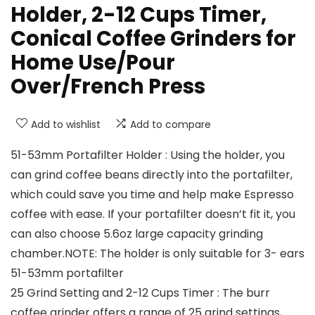
Holder, 2-12 Cups Timer,
Conical Coffee Grinders for
Home Use/Pour
Over/French Press
Add to wishlist
Add to compare
51-53mm Portafilter Holder : Using the holder, you
can grind coffee beans directly into the portafilter,
which could save you time and help make Espresso
coffee with ease. If your portafilter doesn’t fit it, you
can also choose 5.6oz large capacity grinding
chamber.NOTE: The holder is only suitable for 3- ears
51-53mm portafilter
25 Grind Setting and 2-12 Cups Timer : The burr
coffee grinder offers a range of 25 grind settings,