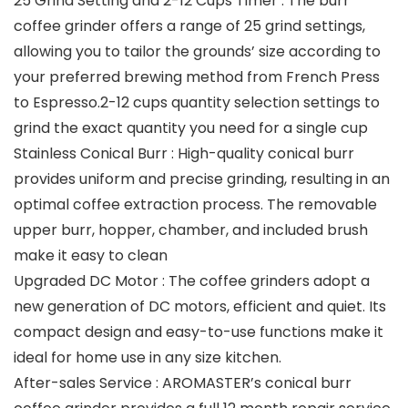
25 Grind Setting and 2-12 Cups Timer : The burr
coffee grinder offers a range of 25 grind settings,
allowing you to tailor the grounds’ size according to
your preferred brewing method from French Press
to Espresso.2-12 cups quantity selection settings to
grind the exact quantity you need for a single cup
Stainless Conical Burr : High-quality conical burr
provides uniform and precise grinding, resulting in an
optimal coffee extraction process. The removable
upper burr, hopper, chamber, and included brush
make it easy to clean
Upgraded DC Motor : The coffee grinders adopt a
new generation of DC motors, efficient and quiet. Its
compact design and easy-to-use functions make it
ideal for home use in any size kitchen.
After-sales Service : AROMASTER’s conical burr