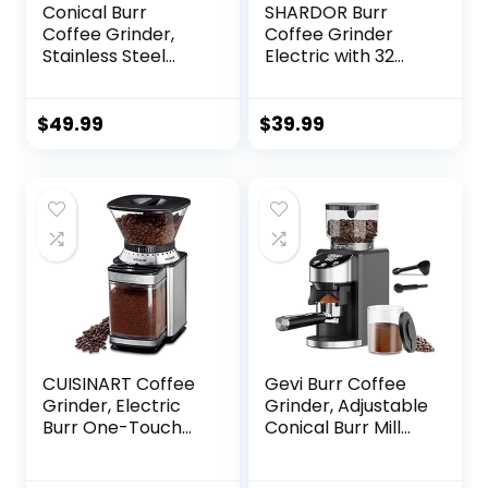
Conical Burr
SHARDOR Burr
Coffee Grinder,
Coffee Grinder
Stainless Steel
Electric with 32
Coffee Grinder
Grinding Sizes,
Electric with 15
Coffee Bean
Precise Grind
Grinder with 40
$
49.99
$
39.99
Settings for
Seconds
Espresso/Pour
Adjustable
Over/Moka
Electronic Timer,
Pot/French
Coffee Grinders
Press/Cold Brew,
for Home Use with
Compact Design
Chamber Cleaning
Button
CUISINART Coffee
Gevi Burr Coffee
Grinder, Electric
Grinder, Adjustable
Burr One-Touch
Conical Burr Mill
Automatic Grinder
with 35 Precise
with18-Position
Grind Settings,