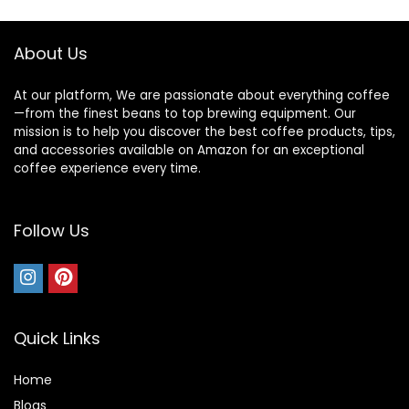
9.7-oz Bean
Capacity, Black
About Us
At our platform, We are passionate about everything coffee
—from the finest beans to top brewing equipment. Our
mission is to help you discover the best coffee products, tips,
and accessories available on Amazon for an exceptional
coffee experience every time.
Follow Us
Quick Links
Home
Blog
s