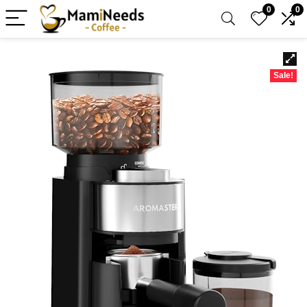
0
0
Sale!