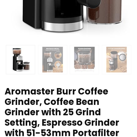
Aromaster Burr Coffee
Grinder, Coffee Bean
Grinder with 25 Grind
Setting, Espresso Grinder
with 51-53mm Portafilter