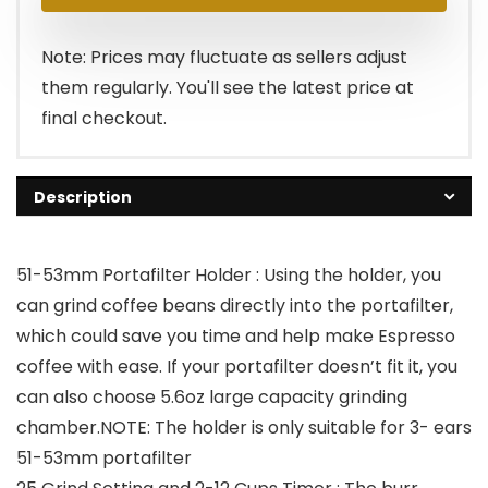
was:
is:
$159.99.
$79.99.
Note: Prices may fluctuate as sellers adjust
them regularly. You'll see the latest price at
final checkout.
Description
51-53mm Portafilter Holder : Using the holder, you
can grind coffee beans directly into the portafilter,
which could save you time and help make Espresso
coffee with ease. If your portafilter doesn’t fit it, you
can also choose 5.6oz large capacity grinding
chamber.NOTE: The holder is only suitable for 3- ears
51-53mm portafilter