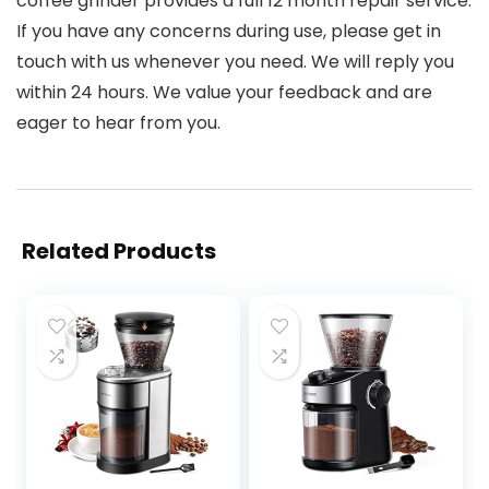
coffee grinder provides a full 12 month repair service.
If you have any concerns during use, please get in
touch with us whenever you need. We will reply you
within 24 hours. We value your feedback and are
eager to hear from you.
Related Products