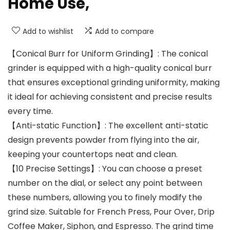
Home Use,
Add to wishlist
Add to compare
【Conical Burr for Uniform Grinding】: The conical
grinder is equipped with a high-quality conical burr
that ensures exceptional grinding uniformity, making
it ideal for achieving consistent and precise results
every time.
【Anti-static Function】: The excellent anti-static
design prevents powder from flying into the air,
keeping your countertops neat and clean.
【10 Precise Settings】: You can choose a preset
number on the dial, or select any point between
these numbers, allowing you to finely modify the
grind size. Suitable for French Press, Pour Over, Drip
Coffee Maker, Siphon, and Espresso. The grind time