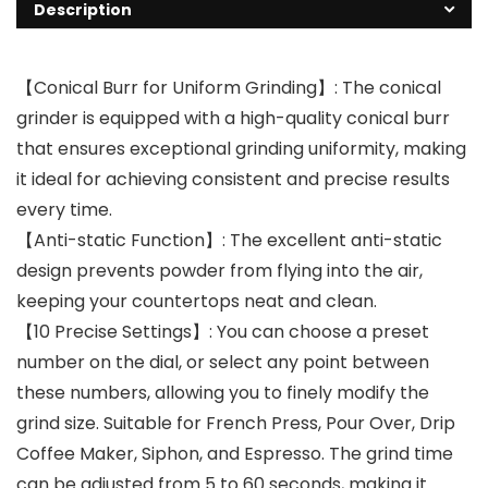
Description
【Conical Burr for Uniform Grinding】: The conical
grinder is equipped with a high-quality conical burr
that ensures exceptional grinding uniformity, making
it ideal for achieving consistent and precise results
every time.
【Anti-static Function】: The excellent anti-static
design prevents powder from flying into the air,
keeping your countertops neat and clean.
【10 Precise Settings】: You can choose a preset
number on the dial, or select any point between
these numbers, allowing you to finely modify the
grind size. Suitable for French Press, Pour Over, Drip
Coffee Maker, Siphon, and Espresso. The grind time
can be adjusted from 5 to 60 seconds, making it