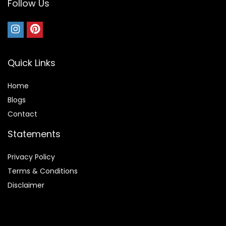
Follow Us
Quick Links
Home
Blog
s
Contact
Statements
Privacy Policy
Terms & Conditions
Disclaimer