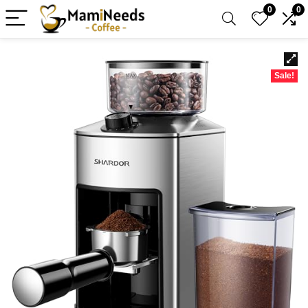
0
0
Sale!