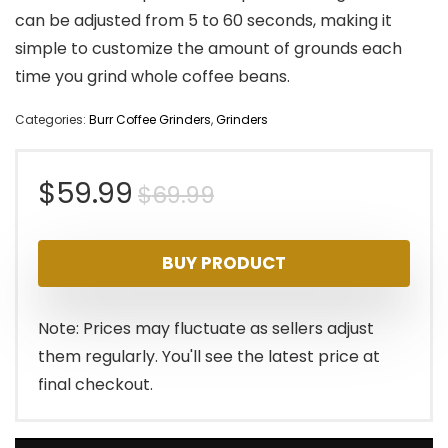
can be adjusted from 5 to 60 seconds, making it
simple to customize the amount of grounds each
time you grind whole coffee beans.
Categories:
Burr Coffee Grinders
,
Grinders
Original
Current
$
59.99
$
69.99
price
price
BUY PRODUCT
was:
is:
$69.99.
$59.99.
Note: Prices may fluctuate as sellers adjust
them regularly. You'll see the latest price at
final checkout.