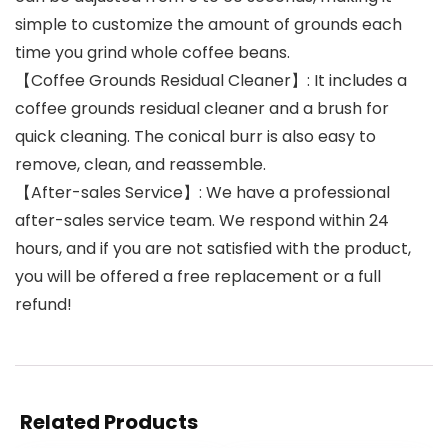
simple to customize the amount of grounds each
time you grind whole coffee beans.
【Coffee Grounds Residual Cleaner】: It includes a
coffee grounds residual cleaner and a brush for
quick cleaning. The conical burr is also easy to
remove, clean, and reassemble.
【After-sales Service】: We have a professional
after-sales service team. We respond within 24
hours, and if you are not satisfied with the product,
you will be offered a free replacement or a full
refund!
Related Products