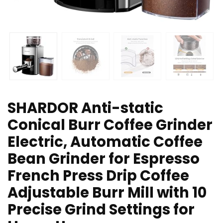
SHARDOR Anti-static
Conical Burr Coffee Grinder
Electric, Automatic Coffee
Bean Grinder for Espresso
French Press Drip Coffee
Adjustable Burr Mill with 10
Precise Grind Settings for