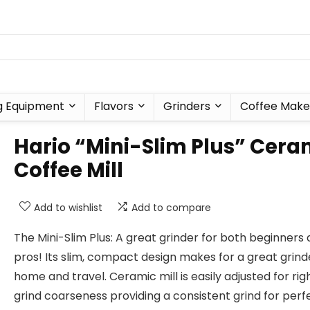
g Equipment
Flavors
Grinders
Coffee Make
Hario “Mini-Slim Plus” Cera
Coffee Mill
Add to wishlist
Add to compare
The Mini-Slim Plus: A great grinder for both beginners
pros! Its slim, compact design makes for a great grind
home and travel. Ceramic mill is easily adjusted for rig
grind coarseness providing a consistent grind for perf