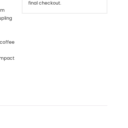
final checkout.
im
upling
 coffee
ompact