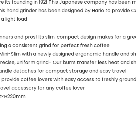
ce its founding in 1921 This Japanese company has been m
This hand grinder has been designed by Hario to provide 
a light load
inners and pros! Its slim, compact design makes for a gre
ding a consistent grind for perfect fresh coffee
ini-Slim with a newly designed ergonomic handle and sha
recise, uniform grind– Our burrs transfer less heat and 
handle detaches for compact storage and easy travel
provide coffee lovers with easy access to freshly ground 
ravel accessory for any coffee lover
D72×H220mm