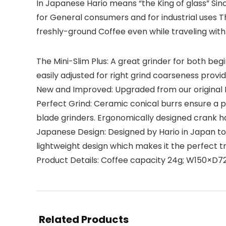
In Japanese Hario means “the King of glass” Sin
for General consumers and for industrial uses 
freshly-ground Coffee even while traveling with 
The Mini-Slim Plus: A great grinder for both beg
easily adjusted for right grind coarseness provi
New and Improved: Upgraded from our original M
Perfect Grind: Ceramic conical burrs ensure a p
blade grinders. Ergonomically designed crank 
Japanese Design: Designed by Hario in Japan to 
lightweight design which makes it the perfect t
Product Details: Coffee capacity 24g; W150×
Related Products