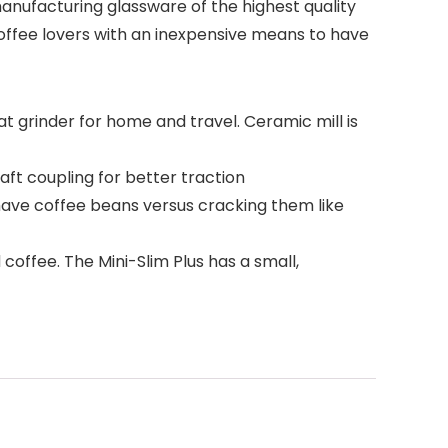
anufacturing glassware of the highest quality
Coffee lovers with an inexpensive means to have
at grinder for home and travel. Ceramic mill is
ft coupling for better traction
shave coffee beans versus cracking them like
coffee. The Mini-Slim Plus has a small,