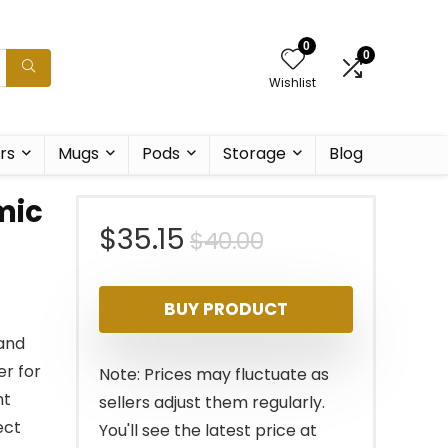
0
0
Wishlist
rs
Mugs
Pods
Storage
Blog
mic
Original
Current
$
35.15
$
40.00
price
price
BUY PRODUCT
was:
is:
 and
$40.00.
$35.15.
er for
Note: Prices may fluctuate as
ht
sellers adjust them regularly.
ect
You'll see the latest price at