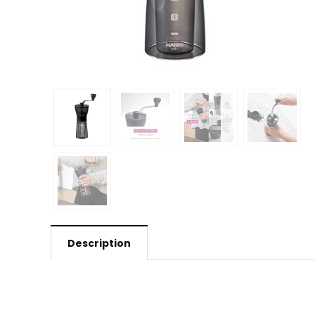
Description