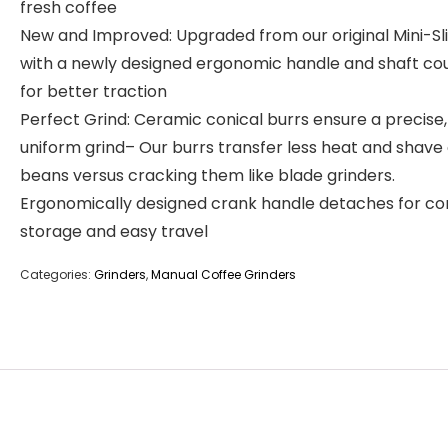
fresh coffee
New and Improved: Upgraded from our original Mini-Sl
with a newly designed ergonomic handle and shaft co
for better traction
Perfect Grind: Ceramic conical burrs ensure a precise,
uniform grind– Our burrs transfer less heat and shave
beans versus cracking them like blade grinders.
Ergonomically designed crank handle detaches for c
storage and easy travel
Categories:
Grinders
,
Manual Coffee Grinders