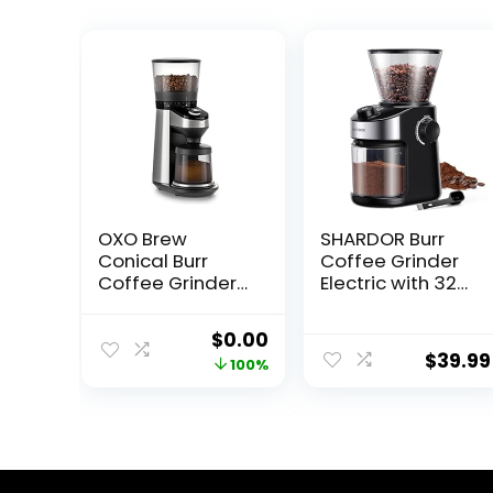
OXO Brew
SHARDOR Burr
Conical Burr
Coffee Grinder
Coffee Grinder
Electric with 32
with Scale
Grinding Sizes,
Coffee Bean
Original
Current
$
0.00
Grinder with 40
$
39.99
price
price
100%
Seconds
Adjustable
was:
is:
Electronic Timer,
$299.95.
$0.00.
Coffee Grinders
for Home Use
with Chamber