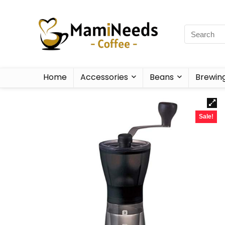
Home
Accessories
Beans
Brewin
Sale!