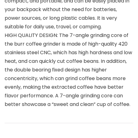
compact, and portable, and can be easily placed in
your backpack without the need for batteries,
power sources, or long plastic cables. It is very
suitable for daily use, travel, or camping.
HIGH QUALITY DESIGN: The 7-angle grinding core of
the burr coffee grinder is made of high-quality 420
stainless steel CNC, which has high hardness and low
heat, and can quickly cut coffee beans. In addition,
the double bearing fixed design has higher
concentricity, which can grind coffee beans more
evenly, making the extracted coffee have better
flavor performance. A 7-angle grinding core can
better showcase a “sweet and clean” cup of coffee.