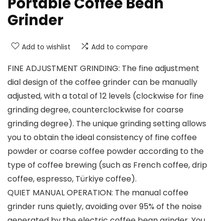
Portable Coffee Bean
Grinder
Add to wishlist
Add to compare
FINE ADJUSTMENT GRINDING: The fine adjustment
dial design of the coffee grinder can be manually
adjusted, with a total of 12 levels (clockwise for fine
grinding degree, counterclockwise for coarse
grinding degree). The unique grinding setting allows
you to obtain the ideal consistency of fine coffee
powder or coarse coffee powder according to the
type of coffee brewing (such as French coffee, drip
coffee, espresso, Türkiye coffee).
QUIET MANUAL OPERATION: The manual coffee
grinder runs quietly, avoiding over 95% of the noise
generated by the electric coffee bean grinder. You