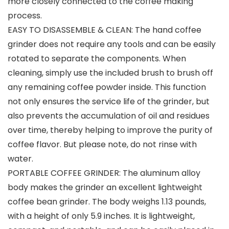
more closely connected to the coffee making
process.
EASY TO DISASSEMBLE & CLEAN: The hand coffee
grinder does not require any tools and can be easily
rotated to separate the components. When
cleaning, simply use the included brush to brush off
any remaining coffee powder inside. This function
not only ensures the service life of the grinder, but
also prevents the accumulation of oil and residues
over time, thereby helping to improve the purity of
coffee flavor. But please note, do not rinse with
water.
PORTABLE COFFEE GRINDER: The aluminum alloy
body makes the grinder an excellent lightweight
coffee bean grinder. The body weighs 1.13 pounds,
with a height of only 5.9 inches. It is lightweight,