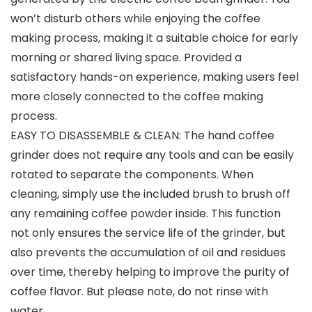
won’t disturb others while enjoying the coffee
making process, making it a suitable choice for early
morning or shared living space. Provided a
satisfactory hands-on experience, making users feel
more closely connected to the coffee making
process.
EASY TO DISASSEMBLE & CLEAN: The hand coffee
grinder does not require any tools and can be easily
rotated to separate the components. When
cleaning, simply use the included brush to brush off
any remaining coffee powder inside. This function
not only ensures the service life of the grinder, but
also prevents the accumulation of oil and residues
over time, thereby helping to improve the purity of
coffee flavor. But please note, do not rinse with
water.