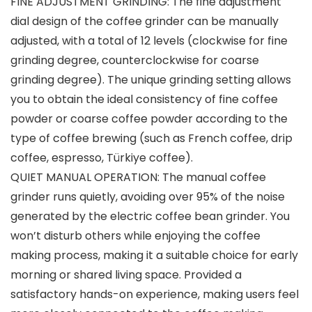
FINE ADJUSTMENT GRINDING: The fine adjustment
dial design of the coffee grinder can be manually
adjusted, with a total of 12 levels (clockwise for fine
grinding degree, counterclockwise for coarse
grinding degree). The unique grinding setting allows
you to obtain the ideal consistency of fine coffee
powder or coarse coffee powder according to the
type of coffee brewing (such as French coffee, drip
coffee, espresso, Türkiye coffee).
QUIET MANUAL OPERATION: The manual coffee
grinder runs quietly, avoiding over 95% of the noise
generated by the electric coffee bean grinder. You
won’t disturb others while enjoying the coffee
making process, making it a suitable choice for early
morning or shared living space. Provided a
satisfactory hands-on experience, making users feel