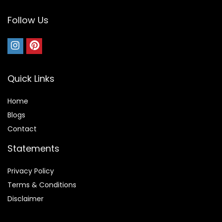
Follow Us
Quick Links
Home
Blog
s
Contact
Statements
Privacy Policy
Terms & Conditions
Disclaimer