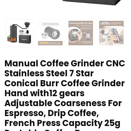
Manual Coffee Grinder CNC
Stainless Steel 7 Star
Conical Burr Coffee Grinder
Hand with12 gears
Adjustable Coarseness For
Espresso, Drip Coffee,
French Press Capacity 25g