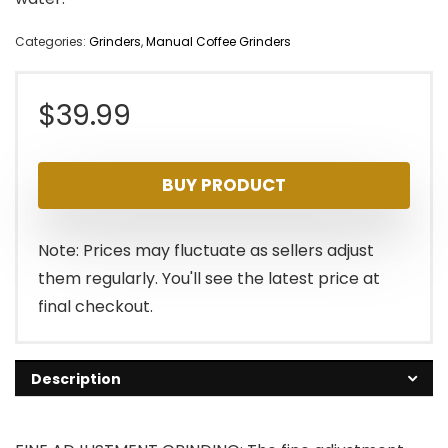
Categories:
Grinders
,
Manual Coffee Grinders
$
39.99
BUY PRODUCT
Note: Prices may fluctuate as sellers adjust
them regularly. You'll see the latest price at
final checkout.
Description