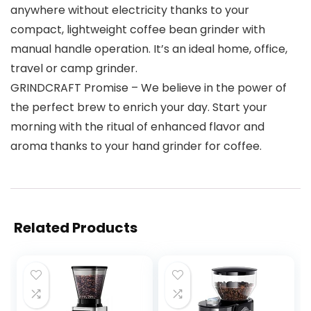
anywhere without electricity thanks to your
compact, lightweight coffee bean grinder with
manual handle operation. It’s an ideal home, office,
travel or camp grinder.
GRINDCRAFT Promise – We believe in the power of
the perfect brew to enrich your day. Start your
morning with the ritual of enhanced flavor and
aroma thanks to your hand grinder for coffee.
Related Products