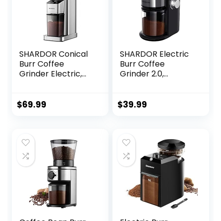
SHARDOR Conical
SHARDOR Electric
Burr Coffee
Burr Coffee
Grinder Electric,
Grinder 2.0,
Adjustable
Adjustable Burr Mill
Touchscreen Burr
with 16 Precise
Mill with 48 Precise
Grind Setting for
$
69.99
$
39.99
Settings, Precision
2-14 Cup, Black
Electronic Timer,
Anti-static,
Brushed Stainless
Steel