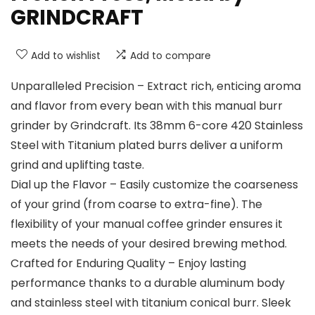
GRINDCRAFT
Add to wishlist
Add to compare
Unparalleled Precision – Extract rich, enticing aroma
and flavor from every bean with this manual burr
grinder by Grindcraft. Its 38mm 6-core 420 Stainless
Steel with Titanium plated burrs deliver a uniform
grind and uplifting taste.
Dial up the Flavor – Easily customize the coarseness
of your grind (from coarse to extra-fine). The
flexibility of your manual coffee grinder ensures it
meets the needs of your desired brewing method.
Crafted for Enduring Quality – Enjoy lasting
performance thanks to a durable aluminum body
and stainless steel with titanium conical burr. Sleek