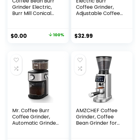
Coffee Bean Burr
Electric Burr
Grinder Electric,
Coffee Grinder,
Burr Mill Conical
Adjustable Coffee
Coffee Grinder
Bean Grinder with
With 30 Adjustable
28 Precise Grind
Grind Settings For
Settings for 2-12
Original
Current
$
0.00
100%
$
32.99
2-12 Cups, Sliver &
Cups, Black
price
price
Black
was:
is:
$79.99.
$0.00.
Mr. Coffee Burr
AMZCHEF Coffee
Coffee Grinder,
Grinder, Coffee
Automatic Grinder
Bean Grinder for
with 18 Presets for
Home Use with
French Press, Drip
Precise Grinding,