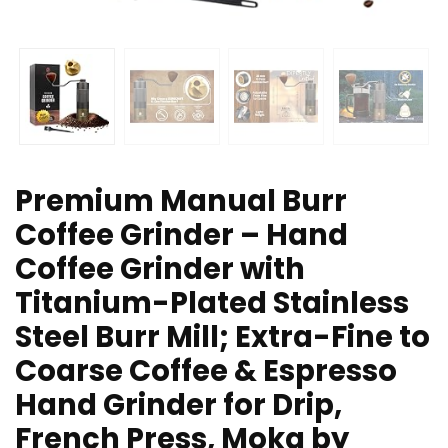
Premium Manual Burr
Coffee Grinder – Hand
Coffee Grinder with
Titanium-Plated Stainless
Steel Burr Mill; Extra-Fine to
Coarse Coffee & Espresso
Hand Grinder for Drip,
French Press, Moka by