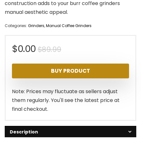
construction adds to your burr coffee grinders
manual aesthetic appeal.
Categories:
Grinders
,
Manual Coffee Grinders
Original
Current
$
0.00
$
89.99
price
price
BUY PRODUCT
was:
is:
$89.99.
$0.00.
Note: Prices may fluctuate as sellers adjust
them regularly. You'll see the latest price at
final checkout.
Description