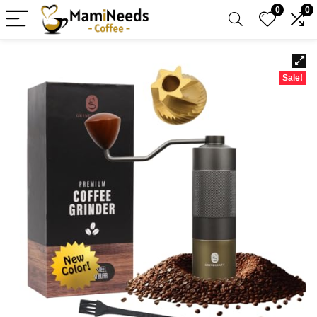
0
0
Sale!