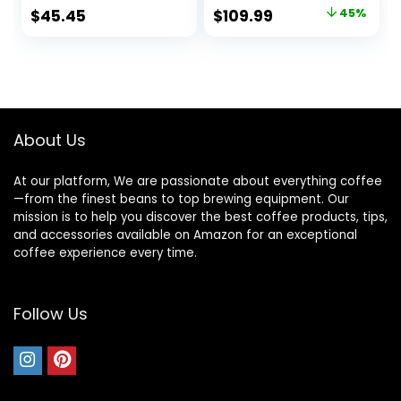
Coffee, and
LED Control Panel,
Original
Current
$
45.45
$
109.99
45%
Espresso, 18-Cup
Detachable Funnel
price
price
Capacity, Stainless
Stand, Anti-static
Steel
Design, 24 Grind
was:
is:
Settings
$199.99.
$109.99.
About Us
At our platform, We are passionate about everything coffee
—from the finest beans to top brewing equipment. Our
mission is to help you discover the best coffee products, tips,
and accessories available on Amazon for an exceptional
coffee experience every time.
Follow Us