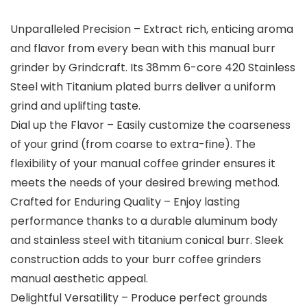
Unparalleled Precision – Extract rich, enticing aroma
and flavor from every bean with this manual burr
grinder by Grindcraft. Its 38mm 6-core 420 Stainless
Steel with Titanium plated burrs deliver a uniform
grind and uplifting taste.
Dial up the Flavor – Easily customize the coarseness
of your grind (from coarse to extra-fine). The
flexibility of your manual coffee grinder ensures it
meets the needs of your desired brewing method.
Crafted for Enduring Quality – Enjoy lasting
performance thanks to a durable aluminum body
and stainless steel with titanium conical burr. Sleek
construction adds to your burr coffee grinders
manual aesthetic appeal.
Delightful Versatility – Produce perfect grounds