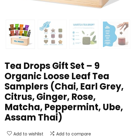
Tea Drops Gift Set – 9
Organic Loose Leaf Tea
Samplers (Chai, Earl Grey,
Citrus, Ginger, Rose,
Matcha, Peppermint, Ube,
Assam Thai)
Add to wishlist
Add to compare