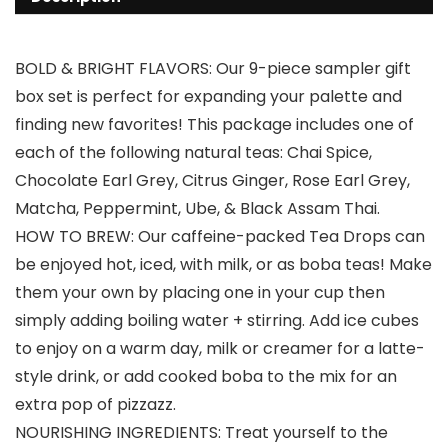
BOLD & BRIGHT FLAVORS: Our 9-piece sampler gift
box set is perfect for expanding your palette and
finding new favorites! This package includes one of
each of the following natural teas: Chai Spice,
Chocolate Earl Grey, Citrus Ginger, Rose Earl Grey,
Matcha, Peppermint, Ube, & Black Assam Thai.
HOW TO BREW: Our caffeine-packed Tea Drops can
be enjoyed hot, iced, with milk, or as boba teas! Make
them your own by placing one in your cup then
simply adding boiling water + stirring. Add ice cubes
to enjoy on a warm day, milk or creamer for a latte-
style drink, or add cooked boba to the mix for an
extra pop of pizzazz.
NOURISHING INGREDIENTS: Treat yourself to the