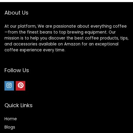
Camping, Dusty
Rose
About Us
At our platform, We are passionate about everything coffee
—from the finest beans to top brewing equipment. Our
mission is to help you discover the best coffee products, tips,
and accessories available on Amazon for an exceptional
coffee experience every time.
Follow Us
Quick Links
Home
Blog
s