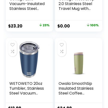
Vacuum-Insulated
2.0 Stainless Steel
Stainless Steel
Travel Mug with
Thermal Travel
AUTOSEAL Lid,
Mug, 16 Ounces,
20oz., Stainless
Stainless Steel
Steel
Original
Current
Original
Current
$
23.20
23%
$
0.00
100%
price
price
price
price
was:
is:
was:
is:
$29.99.
$23.20.
$27.79.
$0.00.
WETOWETO 20oz
Owala SmoothSip
Tumbler, Stainless
Insulated Stainless
Steel Vacuum
Steel Coffee
Insulated Coffee
Tumbler, Reusable
Travel Mug, Double
Iced Coffee Cup,
Wall Powder
Hot Coffee Travel