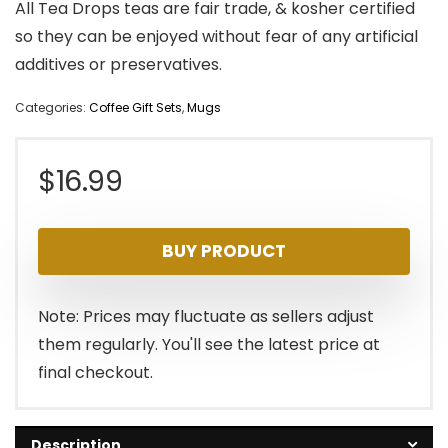
All Tea Drops teas are fair trade, & kosher certified
so they can be enjoyed without fear of any artificial
additives or preservatives.
Categories:
Coffee Gift Sets
,
Mugs
$
16.99
BUY PRODUCT
Note: Prices may fluctuate as sellers adjust
them regularly. You'll see the latest price at
final checkout.
Description