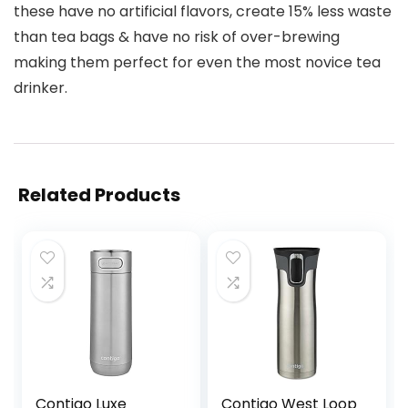
these have no artificial flavors, create 15% less waste
than tea bags & have no risk of over-brewing
making them perfect for even the most novice tea
drinker.
Related Products
Contigo Luxe
Contigo West Loop