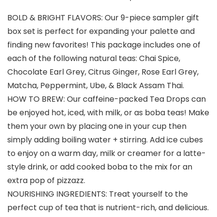
BOLD & BRIGHT FLAVORS: Our 9-piece sampler gift
box set is perfect for expanding your palette and
finding new favorites! This package includes one of
each of the following natural teas: Chai Spice,
Chocolate Earl Grey, Citrus Ginger, Rose Earl Grey,
Matcha, Peppermint, Ube, & Black Assam Thai.
HOW TO BREW: Our caffeine-packed Tea Drops can
be enjoyed hot, iced, with milk, or as boba teas! Make
them your own by placing one in your cup then
simply adding boiling water + stirring. Add ice cubes
to enjoy on a warm day, milk or creamer for a latte-
style drink, or add cooked boba to the mix for an
extra pop of pizzazz.
NOURISHING INGREDIENTS: Treat yourself to the
perfect cup of tea that is nutrient-rich, and delicious.