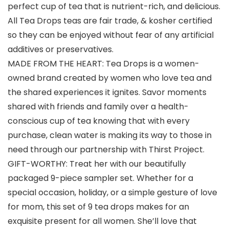
perfect cup of tea that is nutrient-rich, and delicious.
All Tea Drops teas are fair trade, & kosher certified
so they can be enjoyed without fear of any artificial
additives or preservatives.
MADE FROM THE HEART: Tea Drops is a women-
owned brand created by women who love tea and
the shared experiences it ignites. Savor moments
shared with friends and family over a health-
conscious cup of tea knowing that with every
purchase, clean water is making its way to those in
need through our partnership with Thirst Project.
GIFT-WORTHY: Treat her with our beautifully
packaged 9-piece sampler set. Whether for a
special occasion, holiday, or a simple gesture of love
for mom, this set of 9 tea drops makes for an
exquisite present for all women. She’ll love that