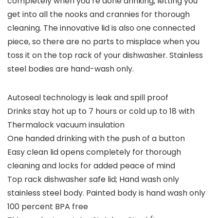
completely when you’re done drinking, letting you
get into all the nooks and crannies for thorough
cleaning. The innovative lid is also one connected
piece, so there are no parts to misplace when you
toss it on the top rack of your dishwasher. Stainless
steel bodies are hand-wash only.
Autoseal technology is leak and spill proof
Drinks stay hot up to 7 hours or cold up to 18 with
Thermalock vacuum insulation
One handed drinking with the push of a button
Easy clean lid opens completely for thorough
cleaning and locks for added peace of mind
Top rack dishwasher safe lid; Hand wash only
stainless steel body. Painted body is hand wash only
100 percent BPA free