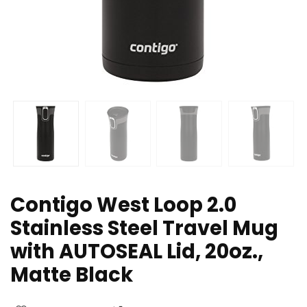
Contigo West Loop 2.0
Stainless Steel Travel Mug
with AUTOSEAL Lid, 20oz.,
Matte Black