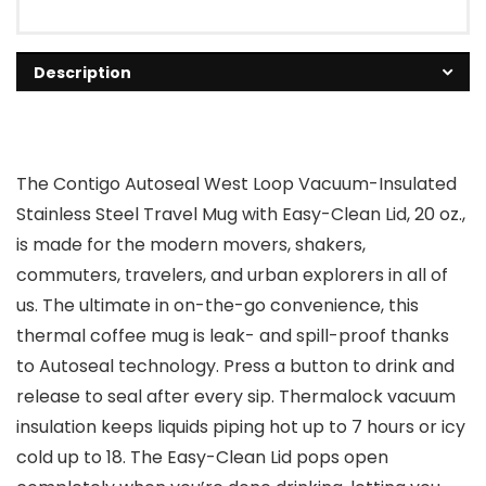
Description
The Contigo Autoseal West Loop Vacuum-Insulated
Stainless Steel Travel Mug with Easy-Clean Lid, 20 oz.,
is made for the modern movers, shakers,
commuters, travelers, and urban explorers in all of
us. The ultimate in on-the-go convenience, this
thermal coffee mug is leak- and spill-proof thanks
to Autoseal technology. Press a button to drink and
release to seal after every sip. Thermalock vacuum
insulation keeps liquids piping hot up to 7 hours or icy
cold up to 18. The Easy-Clean Lid pops open