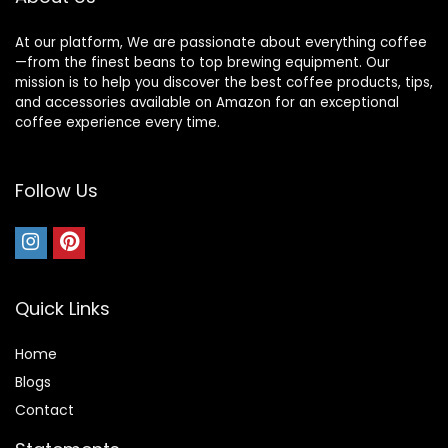
At our platform, We are passionate about everything coffee
—from the finest beans to top brewing equipment. Our
mission is to help you discover the best coffee products, tips,
and accessories available on Amazon for an exceptional
coffee experience every time.
Follow Us
Quick Links
Home
Blog
s
Contact