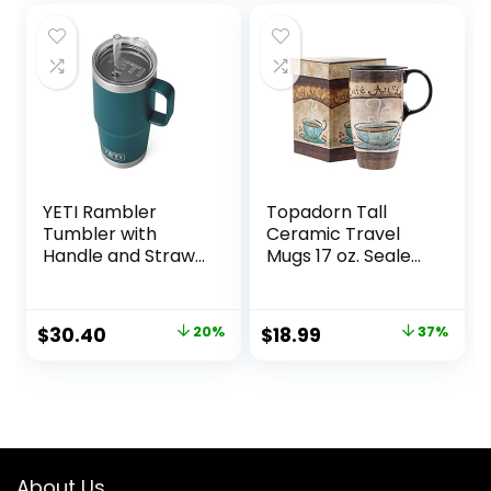
Navy
YETI Rambler
Topadorn Tall
Tumbler with
Ceramic Travel
Handle and Straw
Mugs 17 oz. Sealed
Lid, Vacuum
Lid With Color Box
Insulated Travel
and Handle Coffee
Mug, Stainless
Cup, Cafe
Original
Current
Original
Current
$
30.40
20%
$
18.99
37%
Steel
price
price
price
price
was:
is:
was:
is:
$38.00.
$30.40.
$30.00.
$18.99.
About Us