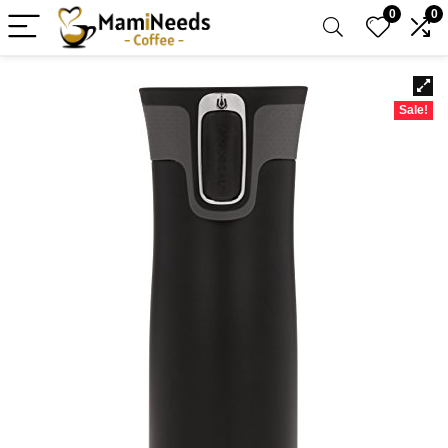
0
0
Sale!