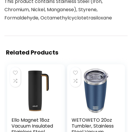
This product contains Stainless Steel (Iron,
Chromium, Nickel, Manganese), Styrene,
Formaldehyde, Octamethylcyclotetrasiloxane
Related Products
Ello Magnet 18oz
WETOWETO 20oz
Vacuum Insulated
Tumbler, Stainless
Stainless Steel
Steel Vacuum