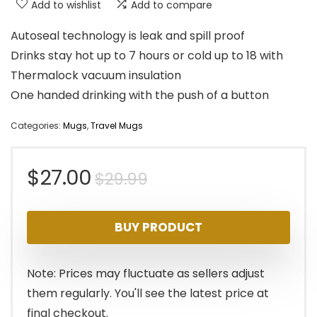
Add to wishlist
Add to compare
Autoseal technology is leak and spill proof
Drinks stay hot up to 7 hours or cold up to 18 with
Thermalock vacuum insulation
One handed drinking with the push of a button
Categories:
Mugs
,
Travel Mugs
Original
Current
$
27.00
$
29.99
price
price
BUY PRODUCT
was:
is:
$29.99.
$27.00.
Note: Prices may fluctuate as sellers adjust
them regularly. You'll see the latest price at
final checkout.