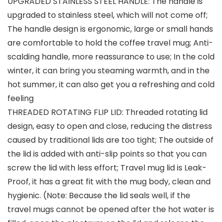
UPGRADED STAINLESS STEEL HANDLE: The handle is
upgraded to stainless steel, which will not come off;
The handle design is ergonomic, large or small hands
are comfortable to hold the coffee travel mug; Anti-
scalding handle, more reassurance to use; In the cold
winter, it can bring you steaming warmth, and in the
hot summer, it can also get you a refreshing and cold
feeling
THREADED ROTATING FLIP LID: Threaded rotating lid
design, easy to open and close, reducing the distress
caused by traditional lids are too tight; The outside of
the lid is added with anti-slip points so that you can
screw the lid with less effort; Travel mug lid is Leak-
Proof, it has a great fit with the mug body, clean and
hygienic. (Note: Because the lid seals well, if the
travel mugs cannot be opened after the hot water is