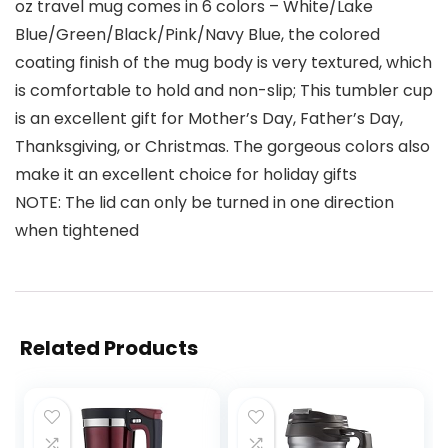
oz travel mug comes in 6 colors – White/Lake
Blue/Green/Black/Pink/Navy Blue, the colored
coating finish of the mug body is very textured, which
is comfortable to hold and non-slip; This tumbler cup
is an excellent gift for Mother’s Day, Father’s Day,
Thanksgiving, or Christmas. The gorgeous colors also
make it an excellent choice for holiday gifts
NOTE: The lid can only be turned in one direction
when tightened
Related Products