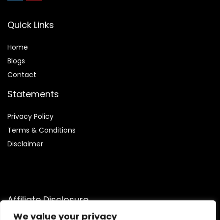
Quick Links
Home
Blog
s
Contact
Statements
Privacy Policy
Terms & Conditions
Disclaimer
Affiliate Disclosure
We value your privacy