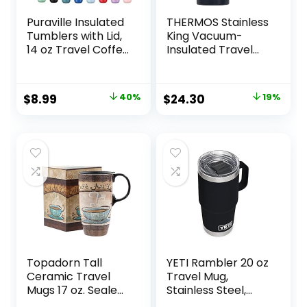
Puraville Insulated
THERMOS Stainless
Tumblers with Lid,
King Vacuum-
14 oz Travel Coffee
Insulated Travel
Mug Stainless Steel
Mug, 16 Ounce,
Vacuum Thermos
Midnight Blue
Cup, 10/14 oz Leak
Original
Current
Original
Current
$
8.99
40%
$
24.30
19%
Proof Reusable
price
price
price
price
Double Walled
Coffee Tumbler
was:
is:
was:
is:
for Iced and Hot
$14.99.
$8.99.
$29.99.
$24.30.
Drinks,Cream
Topadorn Tall
YETI Rambler 20 oz
Ceramic Travel
Travel Mug,
Mugs 17 oz. Sealed
Stainless Steel,
Lid With Color Box
Vacuum Insulated