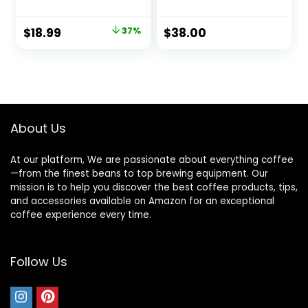
and Handle Coffee
with Stronghold
Cup, Cafe
Lid, Black
Original
Current
$
18.99
37%
$
38.00
price
price
was:
is:
$30.00.
$18.99.
About Us
At our platform, We are passionate about everything coffee
—from the finest beans to top brewing equipment. Our
mission is to help you discover the best coffee products, tips,
and accessories available on Amazon for an exceptional
coffee experience every time.
Follow Us