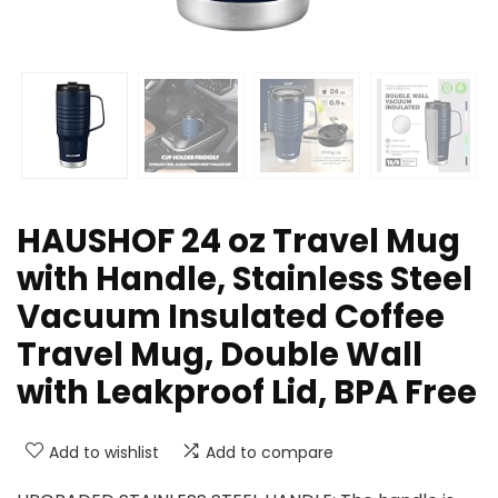
HAUSHOF 24 oz Travel Mug
with Handle, Stainless Steel
Vacuum Insulated Coffee
Travel Mug, Double Wall
with Leakproof Lid, BPA Free
Add to wishlist
Add to compare