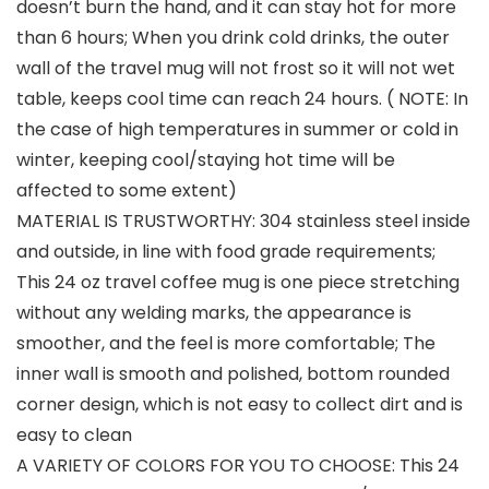
doesn’t burn the hand, and it can stay hot for more
than 6 hours; When you drink cold drinks, the outer
wall of the travel mug will not frost so it will not wet
table, keeps cool time can reach 24 hours. ( NOTE: In
the case of high temperatures in summer or cold in
winter, keeping cool/staying hot time will be
affected to some extent)
MATERIAL IS TRUSTWORTHY: 304 stainless steel inside
and outside, in line with food grade requirements;
This 24 oz travel coffee mug is one piece stretching
without any welding marks, the appearance is
smoother, and the feel is more comfortable; The
inner wall is smooth and polished, bottom rounded
corner design, which is not easy to collect dirt and is
easy to clean
A VARIETY OF COLORS FOR YOU TO CHOOSE: This 24