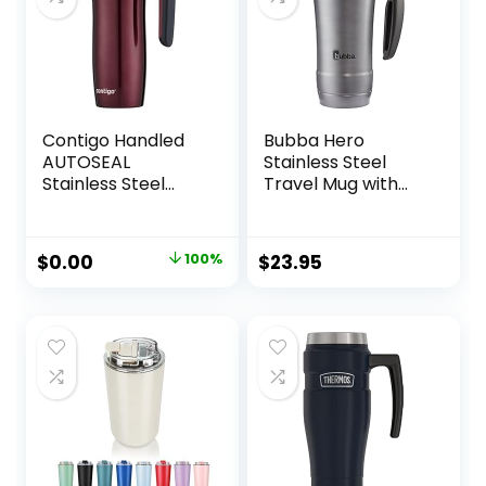
Contigo Handled
Bubba Hero
AUTOSEAL
Stainless Steel
Stainless Steel
Travel Mug with
Travel Mug with
Handle, 18 oz.,
Easy-Clean Lid,
Black
16oz., Spiced Wine
Original
Current
$
0.00
100%
$
23.95
price
price
was:
is:
$29.99.
$0.00.