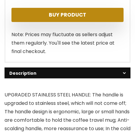
price
price
BUY PRODUCT
was:
is:
$19.99.
$18.99.
Note: Prices may fluctuate as sellers adjust
them regularly. You'll see the latest price at
final checkout.
Description
UPGRADED STAINLESS STEEL HANDLE: The handle is
upgraded to stainless steel, which will not come off;
The handle design is ergonomic, large or small hands
are comfortable to hold the coffee travel mug; Anti-
scalding handle, more reassurance to use; In the cold