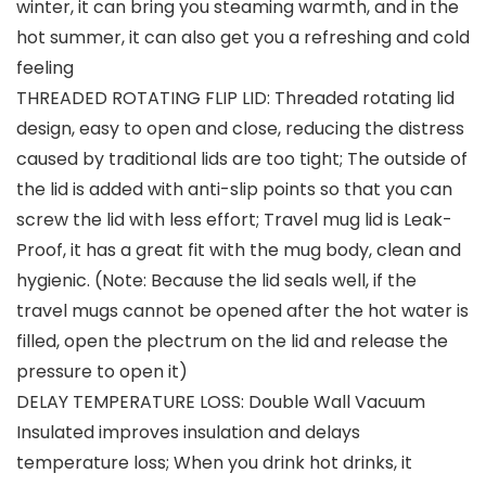
winter, it can bring you steaming warmth, and in the
hot summer, it can also get you a refreshing and cold
feeling
THREADED ROTATING FLIP LID: Threaded rotating lid
design, easy to open and close, reducing the distress
caused by traditional lids are too tight; The outside of
the lid is added with anti-slip points so that you can
screw the lid with less effort; Travel mug lid is Leak-
Proof, it has a great fit with the mug body, clean and
hygienic. (Note: Because the lid seals well, if the
travel mugs cannot be opened after the hot water is
filled, open the plectrum on the lid and release the
pressure to open it)
DELAY TEMPERATURE LOSS: Double Wall Vacuum
Insulated improves insulation and delays
temperature loss; When you drink hot drinks, it