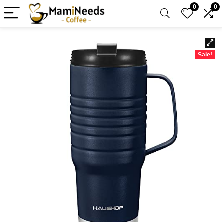
0
0
Sale!