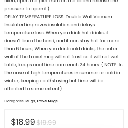
filled, open the plectrum on the lid and release the
pressure to open it)
DELAY TEMPERATURE LOSS: Double Wall Vacuum
Insulated improves insulation and delays
temperature loss; When you drink hot drinks, it
doesn’t burn the hand, and it can stay hot for more
than 6 hours; When you drink cold drinks, the outer
wall of the travel mug will not frost so it will not wet
table, keeps cool time can reach 24 hours. ( NOTE: In
the case of high temperatures in summer or cold in
winter, keeping cool/staying hot time will be
affected to some extent)
Categories:
Mugs
,
Travel Mugs
Original
Current
$
18.99
$
19.99