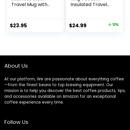
Travel Mug with
Insulated Travel
Handle, 18 oz.,
Tumbler, 16 Ounce,
Black
Midnight Blue
Original
Current
$
23.95
$
24.99
11%
price
price
was:
is:
$27.99.
$24.99.
About Us
At our platform, We are passionate about everything coffee
—from the finest beans to top brewing equipment. Our
mission is to help you discover the best coffee products, tips,
and accessories available on Amazon for an exceptional
coffee experience every time.
Follow Us