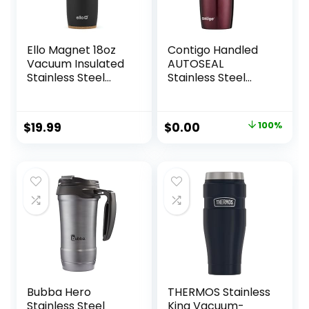
Ello Magnet 18oz
Contigo Handled
Vacuum Insulated
AUTOSEAL
Stainless Steel
Stainless Steel
Travel Mug with
Travel Mug with
Side Handle and
Easy-Clean Lid,
Leak-Proof Slider
16oz., Spiced Wine
Original
Current
$
19.99
$
0.00
100%
Lid and Built-in
price
price
Coaster, Keeps
Hot for 5 Hours,
was:
is:
Perfect for Coffee
$29.99.
$0.00.
or Tea, BPA-Free
Bubba Hero
THERMOS Stainless
Stainless Steel
King Vacuum-