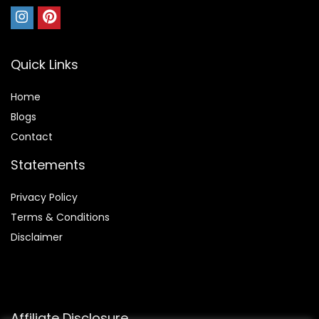
Quick Links
Home
Blog
s
Contact
Statements
Privacy Policy
Terms & Conditions
Disclaimer
Affiliate Disclosure