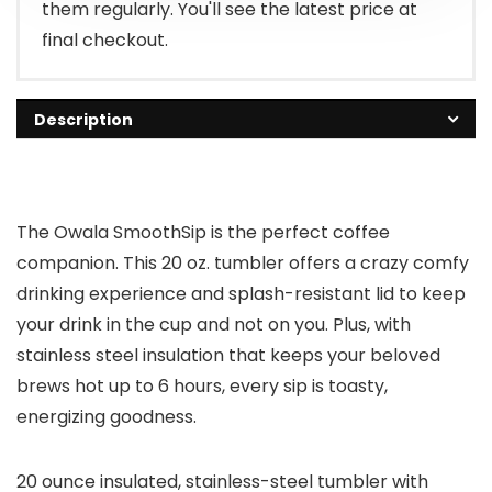
them regularly. You'll see the latest price at
final checkout.
Description
The Owala SmoothSip is the perfect coffee
companion. This 20 oz. tumbler offers a crazy comfy
drinking experience and splash-resistant lid to keep
your drink in the cup and not on you. Plus, with
stainless steel insulation that keeps your beloved
brews hot up to 6 hours, every sip is toasty,
energizing goodness.
20 ounce insulated, stainless-steel tumbler with