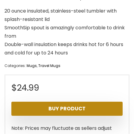
20 ounce insulated, stainless-steel tumbler with
splash-resistant lid
SmoothSip spout is amazingly comfortable to drink
from
Double-wall insulation keeps drinks hot for 6 hours
and cold for up to 24 hours
Categories:
Mugs
,
Travel Mugs
$
24.99
BUY PRODUCT
Note: Prices may fluctuate as sellers adjust