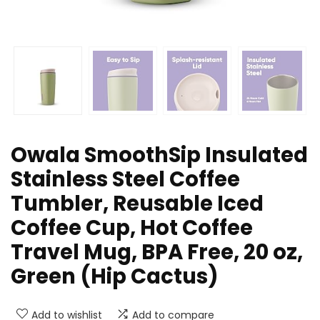
Owala SmoothSip Insulated
Stainless Steel Coffee
Tumbler, Reusable Iced
Coffee Cup, Hot Coffee
Travel Mug, BPA Free, 20 oz,
Green (Hip Cactus)
Add to wishlist
Add to compare