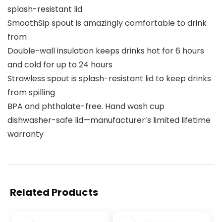
splash-resistant lid
SmoothSip spout is amazingly comfortable to drink
from
Double-wall insulation keeps drinks hot for 6 hours
and cold for up to 24 hours
Strawless spout is splash-resistant lid to keep drinks
from spilling
BPA and phthalate-free. Hand wash cup
dishwasher-safe lid—manufacturer’s limited lifetime
warranty
Related Products