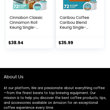
Cinnabon Classic
Caribou Coffee
Cinnamon Roll
Caribou Blend
Keurig Single-
Keurig Single-
Serve K-Cup Pods,
Serve K-Cup Pod,
Light Roast Coffee,
Medium Roast
72 Count (6 Packs
Coffee, 72 Count
$
38.94
$
35.99
of 12)
(6 Packs of 12)
About Us
At our platform, We are passionate about everything coffee
—from the finest beans to top brewing equipment. Our
mission is to help you discover the best coffee products, tips,
and accessories available on Amazon for an exceptional
coffee experience every time.