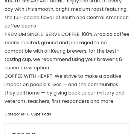
ABOUT BREAKFAST BLEND: Enjoy the start of every
day with this smooth, bright medium roast featuring
the full-bodied flavor of South and Central American
coffee beans
PREMIUM SINGLE-SERVE COFFEE: 100% Arabica coffee
beans roasted, ground and packaged to be
compatible with all Keurig brewers; for the best-
tasting cup, we recommend using your brewer’s 8-
ounce brew option
COFFEE WITH HEART: We strive to make a positive
impact on people’s lives — and the communities
they call home — by giving back to our military and
veterans, teachers, first responders and more
Categories:
K-Cups
,
Pods