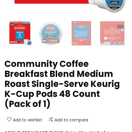
Community Coffee
Breakfast Blend Medium
Roast Single-Serve Keurig
K-Cup Pods 48 Count
(Pack of 1)
Add to wishlist
Add to compare