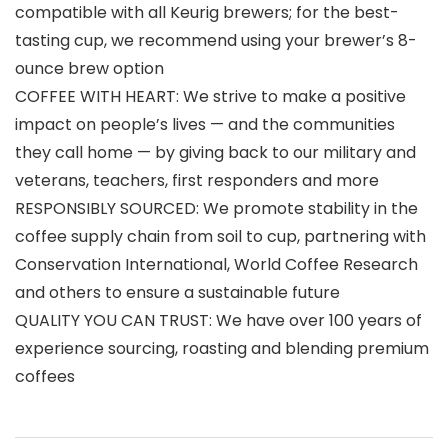
compatible with all Keurig brewers; for the best-
tasting cup, we recommend using your brewer’s 8-
ounce brew option
COFFEE WITH HEART: We strive to make a positive
impact on people’s lives — and the communities
they call home — by giving back to our military and
veterans, teachers, first responders and more
RESPONSIBLY SOURCED: We promote stability in the
coffee supply chain from soil to cup, partnering with
Conservation International, World Coffee Research
and others to ensure a sustainable future
QUALITY YOU CAN TRUST: We have over 100 years of
experience sourcing, roasting and blending premium
coffees