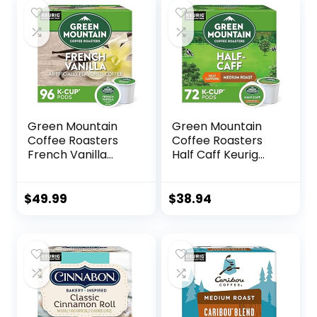
Keurig K-Cup
$31.99.
$29.57.
Brewers
Green Mountain
Green Mountain
Coffee Roasters
Coffee Roasters
French Vanilla
Half Caff Keurig
Coffee, Keurig
Single-Serve K-
Single-Serve K-
Cup pods, Medium
Cup pods, Light
Roast Coffee, 72
$
49.99
$
38.94
Roast, 96 Count (4
Count (6 Packs of
Packs of 24)
12)