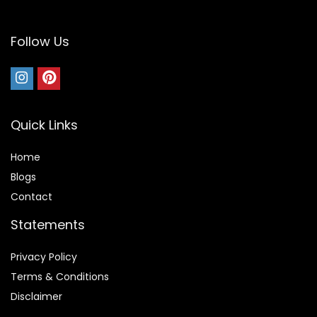
Follow Us
Quick Links
Home
Blog
s
Contact
Statements
Privacy Policy
Terms & Conditions
Disclaimer