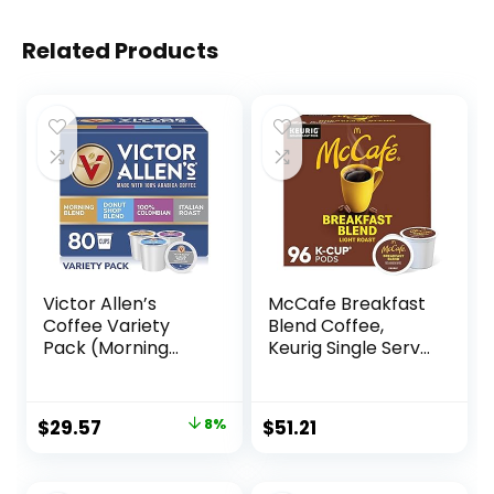
Related Products
Victor Allen’s
McCafe Breakfast
Coffee Variety
Blend Coffee,
Pack (Morning
Keurig Single Serve
Blend, 100%
Keurig K-Cup Pods,
Colombian, Donut
Light Roast, 96
Shop Blend, and
Count (4 Packs of
Original
Current
$
29.57
8%
$
51.21
Italian Roast), 80
24)
price
price
Count, Single Serve
Coffee Pods for
was:
is: