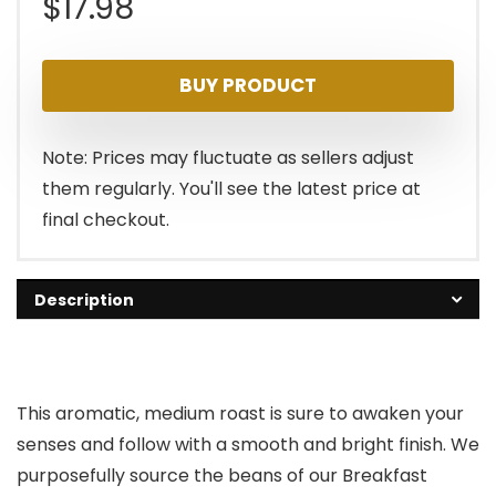
$
17.98
BUY PRODUCT
Note: Prices may fluctuate as sellers adjust
them regularly. You'll see the latest price at
final checkout.
Description
This aromatic, medium roast is sure to awaken your
senses and follow with a smooth and bright finish. We
purposefully source the beans of our Breakfast