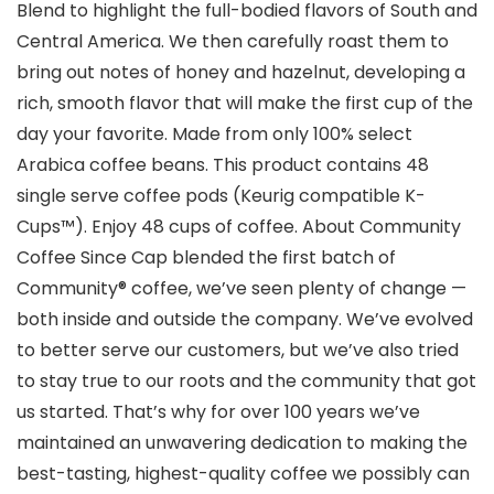
Blend to highlight the full-bodied flavors of South and
Central America. We then carefully roast them to
bring out notes of honey and hazelnut, developing a
rich, smooth flavor that will make the first cup of the
day your favorite. Made from only 100% select
Arabica coffee beans. This product contains 48
single serve coffee pods (Keurig compatible K-
Cups™). Enjoy 48 cups of coffee. About Community
Coffee Since Cap blended the first batch of
Community® coffee, we’ve seen plenty of change —
both inside and outside the company. We’ve evolved
to better serve our customers, but we’ve also tried
to stay true to our roots and the community that got
us started. That’s why for over 100 years we’ve
maintained an unwavering dedication to making the
best-tasting, highest-quality coffee we possibly can