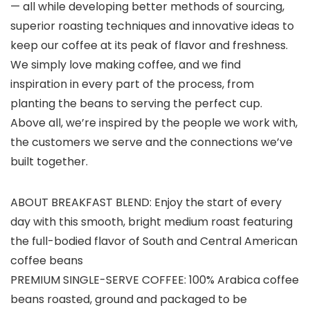
— all while developing better methods of sourcing,
superior roasting techniques and innovative ideas to
keep our coffee at its peak of flavor and freshness.
We simply love making coffee, and we find
inspiration in every part of the process, from
planting the beans to serving the perfect cup.
Above all, we’re inspired by the people we work with,
the customers we serve and the connections we’ve
built together.
ABOUT BREAKFAST BLEND: Enjoy the start of every
day with this smooth, bright medium roast featuring
the full-bodied flavor of South and Central American
coffee beans
PREMIUM SINGLE-SERVE COFFEE: 100% Arabica coffee
beans roasted, ground and packaged to be