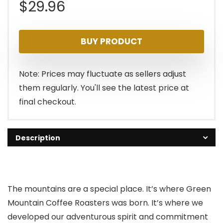
$
29.96
BUY PRODUCT
Note: Prices may fluctuate as sellers adjust
them regularly. You'll see the latest price at
final checkout.
Description
The mountains are a special place. It’s where Green
Mountain Coffee Roasters was born. It’s where we
developed our adventurous spirit and commitment