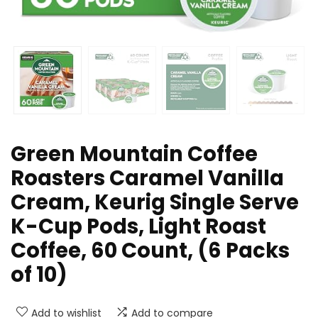
Green Mountain Coffee
Roasters Caramel Vanilla
Cream, Keurig Single Serve
K-Cup Pods, Light Roast
Coffee, 60 Count, (6 Packs
of 10)
Add to wishlist
Add to compare