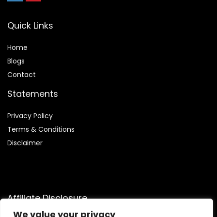
Quick Links
Home
Blog
s
Contact
Statements
Privacy Policy
Terms & Conditions
Disclaimer
Affiliate Disclosure
We value your privacy