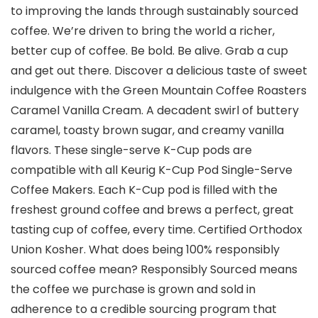
to improving the lands through sustainably sourced
coffee. We’re driven to bring the world a richer,
better cup of coffee. Be bold. Be alive. Grab a cup
and get out there. Discover a delicious taste of sweet
indulgence with the Green Mountain Coffee Roasters
Caramel Vanilla Cream. A decadent swirl of buttery
caramel, toasty brown sugar, and creamy vanilla
flavors. These single-serve K-Cup pods are
compatible with all Keurig K-Cup Pod Single-Serve
Coffee Makers. Each K-Cup pod is filled with the
freshest ground coffee and brews a perfect, great
tasting cup of coffee, every time. Certified Orthodox
Union Kosher. What does being 100% responsibly
sourced coffee mean? Responsibly Sourced means
the coffee we purchase is grown and sold in
adherence to a credible sourcing program that