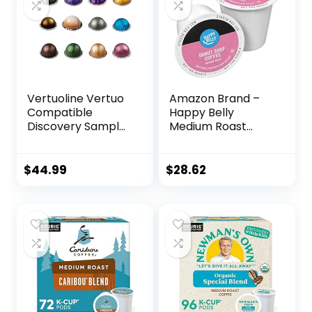
Vertuoline Vertuo
Amazon Brand –
Compatible
Happy Belly
Discovery Sampler
Medium Roast
Coffee, and Gran
Coffee Pods,
Lungo for a total of
Donut Style,
36 Capsules Pods
Compatible with
$
44.99
$
28.62
BULK
Keurig 2.0 K-Cup
Brewers, 100 Count