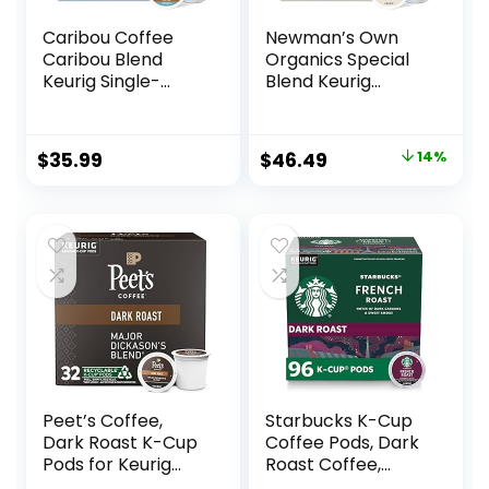
Caribou Coffee
Newman’s Own
Caribou Blend
Organics Special
Keurig Single-
Blend Keurig
Serve K-Cup Pod,
Single-Serve K-
Medium Roast
Cup Pods, Medium
Coffee, 72 Count
Roast Coffee, 96
Original
Current
$
35.99
$
46.49
14%
(6 Packs of 12)
Count (4 Packs of
price
price
24)
was:
is:
$53.95.
$46.49.
Peet’s Coffee,
Starbucks K-Cup
Dark Roast K-Cup
Coffee Pods, Dark
Pods for Keurig
Roast Coffee,
Brewers – Major
French Roast for