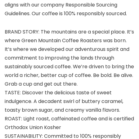
aligns with our company Responsible Sourcing
Guidelines. Our coffee is 100% responsibly sourced.
BRAND STORY: The mountains are a special place. It’s
where Green Mountain Coffee Roasters was born.
It’s where we developed our adventurous spirit and
commitment to improving the lands through
sustainably sourced coffee. We’re driven to bring the
world a richer, better cup of coffee. Be bold. Be alive.
Grab a cup and get out there.
TASTE: Discover the delicious taste of sweet
indulgence. A decadent swirl of buttery caramel,
toasty brown sugar, and creamy vanilla flavors.
ROAST: Light roast, caffeinated coffee and is certified
Orthodox Union Kosher
SUSTAINABILITY: Committed to 100% responsibly