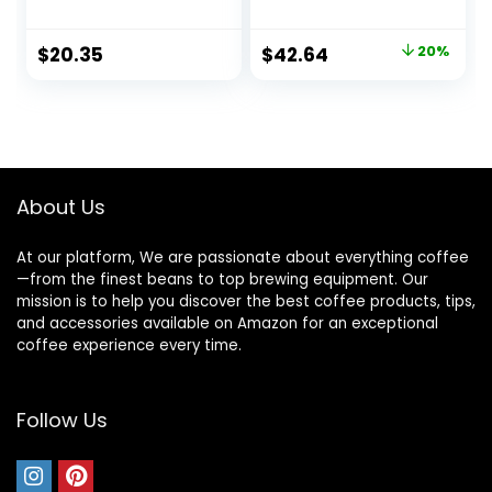
Dickason’s Blend
Keurig Brewers,
32 Count (1 Box of
100% Arabica, 4
Original
Current
$
20.35
$
42.64
20%
32 K-Cup Pods)
boxes (96 pods
price
price
total)
was:
is:
$53.31.
$42.64.
About Us
At our platform, We are passionate about everything coffee
—from the finest beans to top brewing equipment. Our
mission is to help you discover the best coffee products, tips,
and accessories available on Amazon for an exceptional
coffee experience every time.
Follow Us