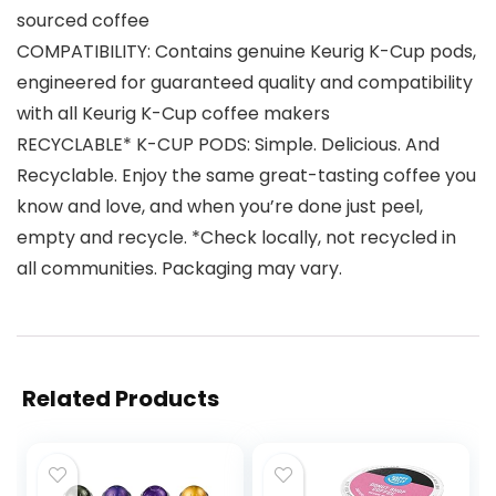
sourced coffee
COMPATIBILITY: Contains genuine Keurig K-Cup pods,
engineered for guaranteed quality and compatibility
with all Keurig K-Cup coffee makers
RECYCLABLE* K-CUP PODS: Simple. Delicious. And
Recyclable. Enjoy the same great-tasting coffee you
know and love, and when you’re done just peel,
empty and recycle. *Check locally, not recycled in
all communities. Packaging may vary.
Related Products