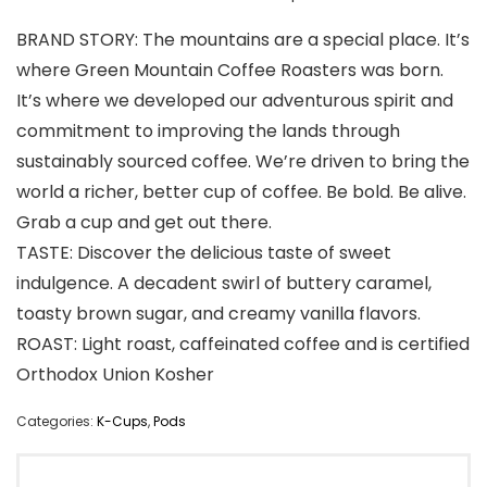
BRAND STORY: The mountains are a special place. It’s
where Green Mountain Coffee Roasters was born.
It’s where we developed our adventurous spirit and
commitment to improving the lands through
sustainably sourced coffee. We’re driven to bring the
world a richer, better cup of coffee. Be bold. Be alive.
Grab a cup and get out there.
TASTE: Discover the delicious taste of sweet
indulgence. A decadent swirl of buttery caramel,
toasty brown sugar, and creamy vanilla flavors.
ROAST: Light roast, caffeinated coffee and is certified
Orthodox Union Kosher
Categories:
K-Cups
,
Pods