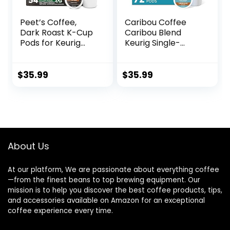
Peet’s Coffee,
Caribou Coffee
Dark Roast K-Cup
Caribou Blend
Pods for Keurig
Keurig Single-
Brewers – French
Serve K-Cup Pod,
Roast 54 Count (1
Medium Roast
Box of 54 K-Cup
Coffee, 72 Count
$
35.99
$
35.99
Pods)
(6 Packs of 12)
About Us
At our platform, We are passionate about everything coffee
—from the finest beans to top brewing equipment. Our
mission is to help you discover the best coffee products, tips,
and accessories available on Amazon for an exceptional
coffee experience every time.