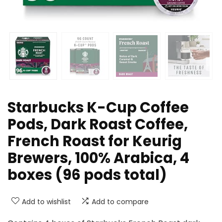
Starbucks K-Cup Coffee
Pods, Dark Roast Coffee,
French Roast for Keurig
Brewers, 100% Arabica, 4
boxes (96 pods total)
Add to wishlist
Add to compare