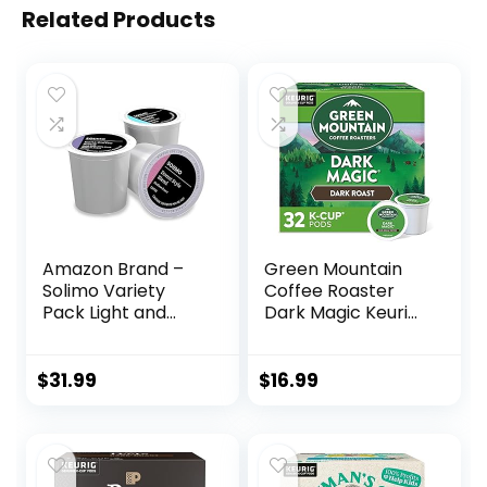
Related Products
Amazon Brand –
Green Mountain
Solimo Variety
Coffee Roaster
Pack Light and
Dark Magic Keurig
Medium Roast
Single-Serve K-
Coffee Pods (Kona,
Cup Pods, Dark
Breakfast, Donut),
Roast Coffee, 32
$
31.99
$
16.99
Compatible with
Count
Keurig 2.0 K-Cup
Brewers, 100 Count