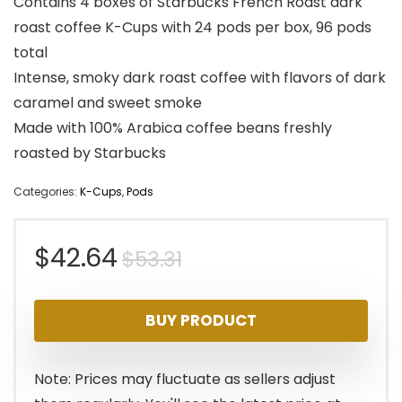
Contains 4 boxes of Starbucks French Roast dark
roast coffee K-Cups with 24 pods per box, 96 pods
total
Intense, smoky dark roast coffee with flavors of dark
caramel and sweet smoke
Made with 100% Arabica coffee beans freshly
roasted by Starbucks
Categories:
K-Cups
,
Pods
Original
Current
$
42.64
$
53.31
price
price
BUY PRODUCT
was:
is:
$53.31.
$42.64.
Note: Prices may fluctuate as sellers adjust