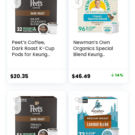
Peet’s Coffee,
Newman’s Own
Dark Roast K-Cup
Organics Special
Pods for Keurig
Blend Keurig
Brewers – Major
Single-Serve K-
Dickason’s Blend
Cup Pods, Medium
32 Count (1 Box of
Roast Coffee, 96
Original
Current
$
20.35
$
46.49
14%
32 K-Cup Pods)
Count (4 Packs of
price
price
24)
was:
is:
$53.95.
$46.49.