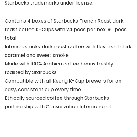
Starbucks trademarks under license.
Contains 4 boxes of Starbucks French Roast dark
roast coffee K-Cups with 24 pods per box, 96 pods
total
Intense, smoky dark roast coffee with flavors of dark
caramel and sweet smoke
Made with 100% Arabica coffee beans freshly
roasted by Starbucks
Compatible with all Keurig K-Cup brewers for an
easy, consistent cup every time
Ethically sourced coffee through Starbucks
partnership with Conservation International