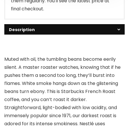
them regularly. You'll see the latest price at
final checkout.
Description
Muted with oil, the tumbling beans become eerily
silent. A master roaster watches, knowing that if he
pushes them a second too long, they’ll burst into
flames. White smoke hangs down as the glistening
beans turn ebony. This is Starbucks French Roast
coffee, and you can’t roast it darker.
Straightforward, light-bodied with low acidity, and
immensely popular since 1971, our darkest roast is
adored for its intense smokiness. Nestlé uses