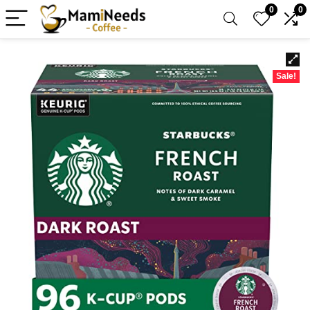
0
0
Sale!