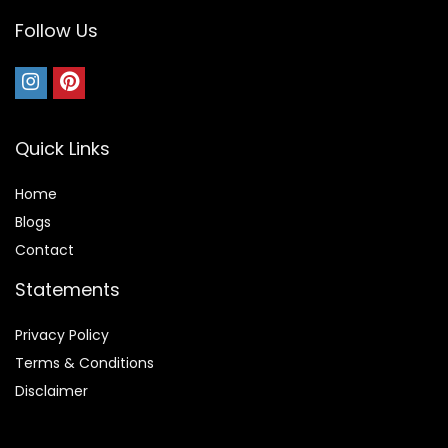
Follow Us
Quick Links
Home
Blog
s
Contact
Statements
Privacy Policy
Terms & Conditions
Disclaimer