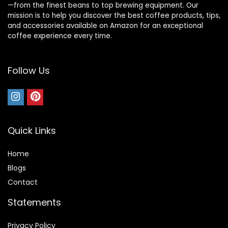
—from the finest beans to top brewing equipment. Our
mission is to help you discover the best coffee products, tips,
and accessories available on Amazon for an exceptional
coffee experience every time.
Follow Us
Quick Links
Home
Blog
s
Contact
Statements
Privacy Policy