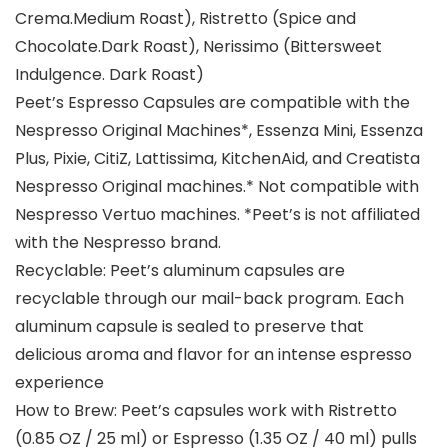
Crema.Medium Roast), Ristretto (Spice and
Chocolate.Dark Roast), Nerissimo (Bittersweet
Indulgence. Dark Roast)
Peet’s Espresso Capsules are compatible with the
Nespresso Original Machines*, Essenza Mini, Essenza
Plus, Pixie, CitiZ, Lattissima, KitchenAid, and Creatista
Nespresso Original machines.* Not compatible with
Nespresso Vertuo machines. *Peet’s is not affiliated
with the Nespresso brand.
Recyclable: Peet’s aluminum capsules are
recyclable through our mail-back program. Each
aluminum capsule is sealed to preserve that
delicious aroma and flavor for an intense espresso
experience
How to Brew: Peet’s capsules work with Ristretto
(0.85 OZ / 25 ml) or Espresso (1.35 OZ / 40 ml) pulls