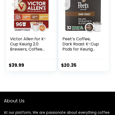
Victor Allen for K-
Peet’s Coffee,
Cup Keurig 2.0
Dark Roast K-Cup
Brewers, Coffee
Pods for Keurig
Single Serve
Brewers – Major
Coffee Pods,
Dickason’s Blend
Autumn Favorites
32 Count (1 Box of
$
39.99
$
20.35
Variety Pack, 96
32 K-Cup Pods)
Count
About Us
At our platform, We are passionate about everything coffee