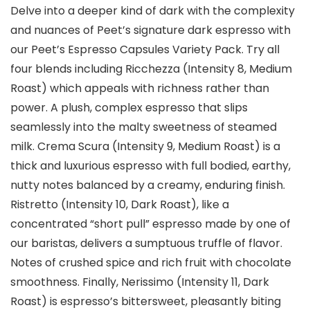
Delve into a deeper kind of dark with the complexity
and nuances of Peet’s signature dark espresso with
our Peet’s Espresso Capsules Variety Pack. Try all
four blends including Ricchezza (Intensity 8, Medium
Roast) which appeals with richness rather than
power. A plush, complex espresso that slips
seamlessly into the malty sweetness of steamed
milk. Crema Scura (Intensity 9, Medium Roast) is a
thick and luxurious espresso with full bodied, earthy,
nutty notes balanced by a creamy, enduring finish.
Ristretto (Intensity 10, Dark Roast), like a
concentrated “short pull” espresso made by one of
our baristas, delivers a sumptuous truffle of flavor.
Notes of crushed spice and rich fruit with chocolate
smoothness. Finally, Nerissimo (Intensity 11, Dark
Roast) is espresso’s bittersweet, pleasantly biting