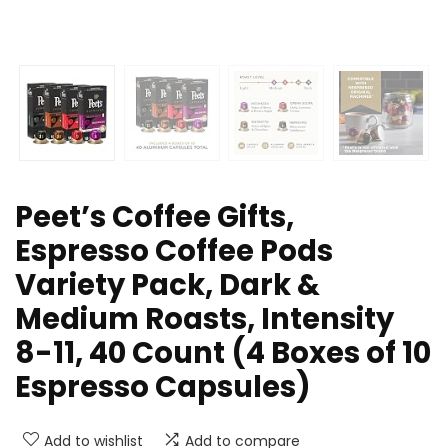
Peet’s Coffee Gifts,
Espresso Coffee Pods
Variety Pack, Dark &
Medium Roasts, Intensity
8-11, 40 Count (4 Boxes of 10
Espresso Capsules)
Add to wishlist
Add to compare