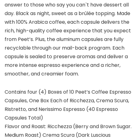
answer to those who say you can`t have dessert all
day. Black as night, sweet as a brûlée topping. Made
with 100% Arabica coffee, each capsule delivers the
rich, high-quality coffee experience that you expect
from Peet’s. Plus, the aluminum capsules are fully
recyclable through our mail-back program. Each
capsule is sealed to preserve aromas and deliver a
more intense espresso experience and a richer,
smoother, and creamier foam.
Contains four (4) Boxes of 10 Peet’s Coffee Espresso
Capsules, One Box Each of Ricchezza, Crema Scura,
Ristretto, and Nerissimo Espresso (40 Espresso
Capsules Total)
Flavor and Roast: Ricchezza (Berry and Brown Sugar.
Medium Roast) Crema Scura (Dark Luscious