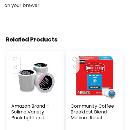
on your brewer.
Related Products
Amazon Brand –
Community Coffee
Solimo Variety
Breakfast Blend
Pack Light and
Medium Roast
Medium Roast
Single-Serve
Coffee Pods (Kona,
Keurig K-Cup Pods