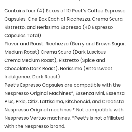
Contains four (4) Boxes of 10 Peet’s Coffee Espresso
Capsules, One Box Each of Ricchezza, Crema Scura,
Ristretto, and Nerissimo Espresso (40 Espresso
Capsules Total)
Flavor and Roast: Ricchezza (Berry and Brown Sugar.
Medium Roast) Crema Scura (Dark Luscious
Crema.Medium Roast), Ristretto (Spice and
Chocolate.Dark Roast), Nerissimo (Bittersweet
Indulgence. Dark Roast)
Peet’s Espresso Capsules are compatible with the
Nespresso Original Machines*, Essenza Mini, Essenza
Plus, Pixie, CitiZ, Lattissima, KitchenAid, and Creatista
Nespresso Original machines.* Not compatible with
Nespresso Vertuo machines. *Peet’s is not affiliated
with the Nespresso brand.