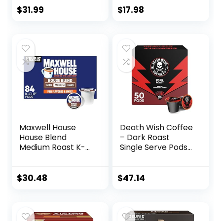
Breakfast, Donut),
48 Count (Pack of
$
31.99
$
17.98
Compatible with
1)
Keurig 2.0 K-Cup
Brewers, 100 Count
Maxwell House
Death Wish Coffee
House Blend
– Dark Roast
Medium Roast K-
Single Serve Pods
Cup Coffee Pods
– (50 Count)
(84 ct Box)
$
30.48
$
47.14