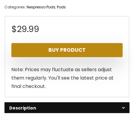
Categories:
Nespresso Pods
,
Pods
$
29.99
BUY PRODUCT
Note: Prices may fluctuate as sellers adjust
them regularly. You'll see the latest price at
final checkout.
Description